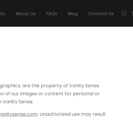
cts
About Us
FAQs
Blog
Contact Us
 graphics, are the property of Vanity Sense
ion of our images or content for personal or
m Vanity Sense.
vanitysense.com
. Unauthorized use may result