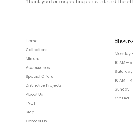
Thank you for respecting our work and the eff
Home
Showro
Collections
Monday –
Mirrors
10 AM – 5
Accessories
Saturday
Special Offers
10 AM – 4
Distinctive Projects
Sunday
About Us
Closed
FAQs
Blog
Contact Us