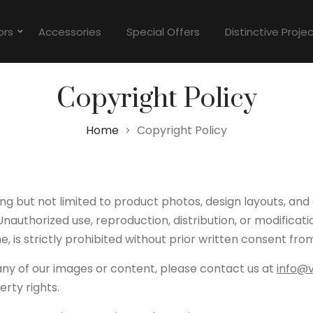
ors
Accessories
Special Offers
Distinctive Proje
Copyright Policy
Home
Copyright Policy
>
ing but not limited to product photos, design layouts, and
nauthorized use, reproduction, distribution, or modificat
, is strictly prohibited without prior written consent fro
 any of our images or content, please contact us at
info@
erty rights.