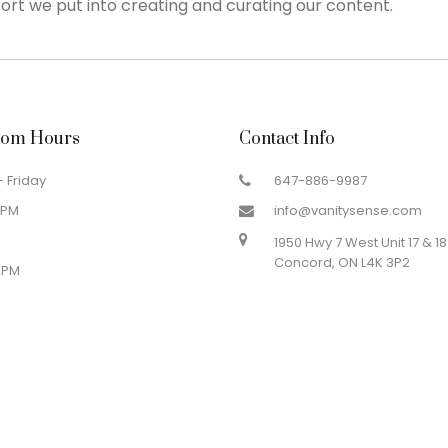
ort we put into creating and curating our content.
om Hours
Contact Info
 Friday
647-886-9987
 PM
info@vanitysense.com
1950 Hwy 7 West Unit 17 & 18
Concord, ON L4K 3P2
 PM