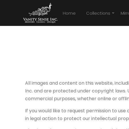
Home
Collections
Mirr
All images and content on this website, includ
Inc. and are protected under copyright laws. U
commercial purposes, whether online or offline
If you would like to request permission to use
in legal action to protect our intellectual prop