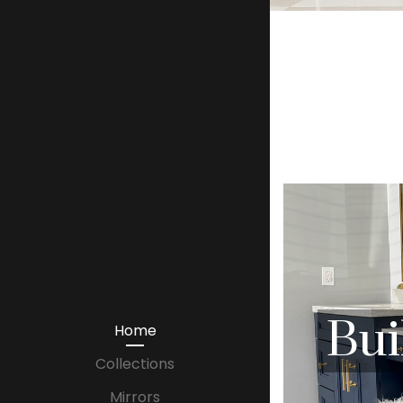
Bui
Home
Collections
Mirrors