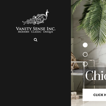
Chi
CLICK 