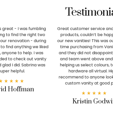
Testimoni
 great - I was fumbling
Great customer service and
ng to find the right two
products, couldn’t be happ
r our renovation - during
our new vanities! This was 
to find anything we liked
time purchasing from Van
y, anyone to help. I was
and they did not disappoint
d to check out vanity
and team went above and
 glad I did. Sabrina was
helping us select colours, 
super helpful.
hardware all virtual. Hi
recommend to anyone looki
custom vanity at good p
id Hoffman
Kristin Godw