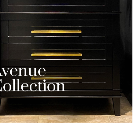
Avenue
ollection