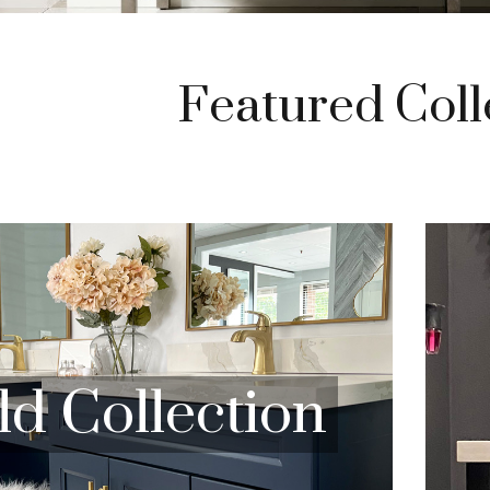
Featured Coll
ld
Collection