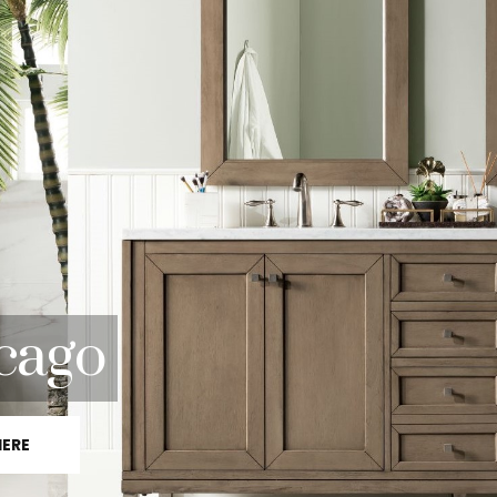
cago
HERE