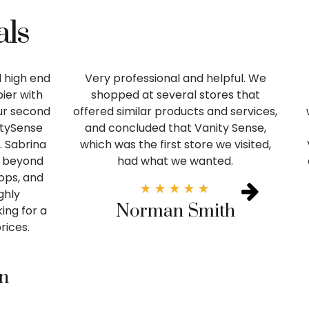
als
 high end
Very professional and helpful. We
ier with
shopped at several stores that
our second
offered similar products and services,
itySense
and concluded that Vanity Sense,
. Sabrina
which was the first store we visited,
 beyond
had what we wanted.
tops, and
ghly
Norman Smith
ng for a
rices.
in