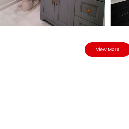
View More