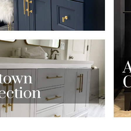
town
C
ection