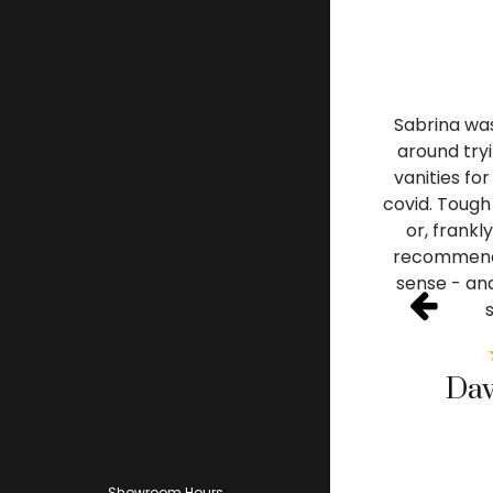
Sabrina was
around tryi
vanities fo
covid. Tough 
or, frankl
recommende
sense - and
Dav
Showroom Hours