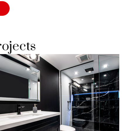
rojects