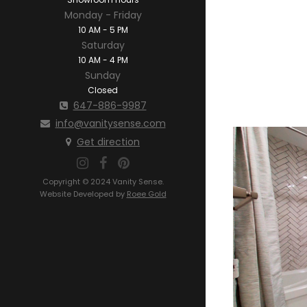
Monday - Friday
10 AM - 5 PM
Saturday
10 AM - 4 PM
Sunday
Closed
647-886-9987
info@vanitysense.com
Get direction
Copyright © 2024 Vanity Sense.
Website Developed by
Roee Gold