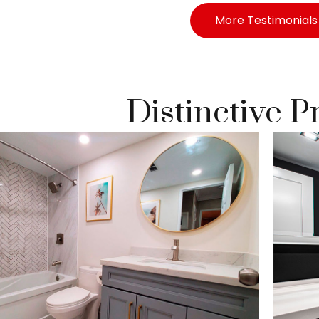
More Testimonials
Distinctive P