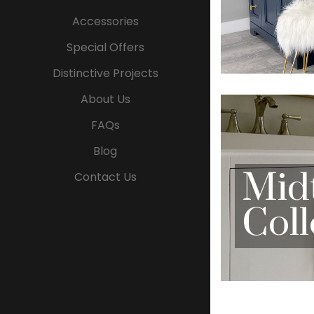
Accessories
Special Offers
Distinctive Projects
About Us
FAQs
Blog
Mid
Contact Us
Coll