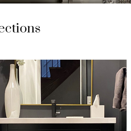
ections