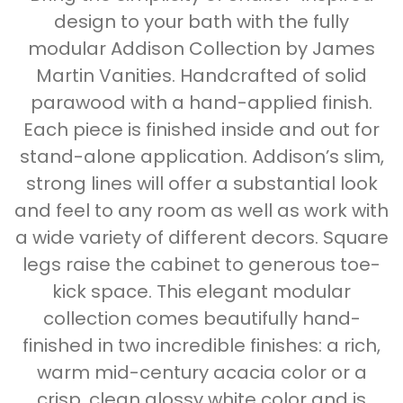
design to your bath with the fully
modular Addison Collection by James
Martin Vanities. Handcrafted of solid
parawood with a hand-applied finish.
Each piece is finished inside and out for
stand-alone application. Addison’s slim,
strong lines will offer a substantial look
and feel to any room as well as work with
a wide variety of different decors. Square
legs raise the cabinet to generous toe-
kick space. This elegant modular
collection comes beautifully hand-
finished in two incredible finishes: a rich,
warm mid-century acacia color or a
crisp, clean glossy white color and is