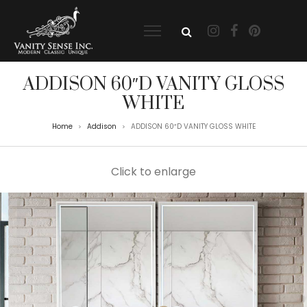
ADDISON 60″D VANITY GLOSS
WHITE
Home
Addison
ADDISON 60″D VANITY GLOSS WHITE
>
>
Click to enlarge