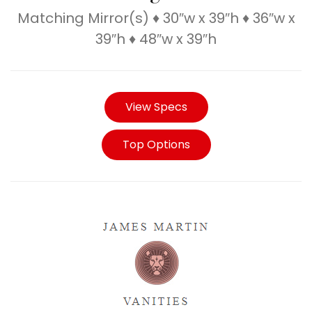
Matching Mirror(s) ♦ 30″w x 39″h ♦ 36″w x
39″h ♦ 48″w x 39″h
View Specs
Top Options