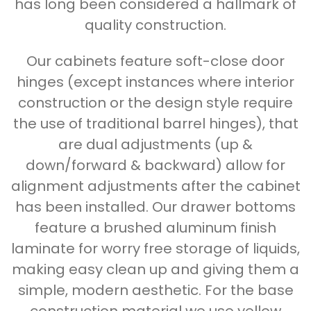
has long been considered a hallmark of
quality construction.
Our cabinets feature soft-close door
hinges (except instances where interior
construction or the design style require
the use of traditional barrel hinges), that
are dual adjustments (up &
down/forward & backward) allow for
alignment adjustments after the cabinet
has been installed. Our drawer bottoms
feature a brushed aluminum finish
laminate for worry free storage of liquids,
making easy clean up and giving them a
simple, modern aesthetic. For the base