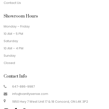
Contact Us
Showroom Hours
Monday – Friday
10 AM – 5 PM
Saturday
10 AM – 4 PM
Sunday
Closed
Contact Info
647-886-9987
info@vanitysense.com
1950 Hwy 7 West Unit 17 & 18 Concord, ON L4K 3P2