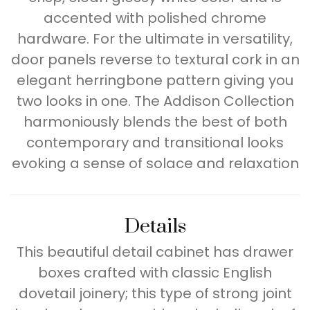
accented with polished chrome
hardware. For the ultimate in versatility,
door panels reverse to textural cork in an
elegant herringbone pattern giving you
two looks in one. The Addison Collection
harmoniously blends the best of both
contemporary and transitional looks
evoking a sense of solace and relaxation
Details
This beautiful detail cabinet has drawer
boxes crafted with classic English
dovetail joinery; this type of strong joint