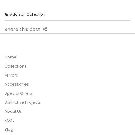
Addison Collection
Share this post
Home
Collections
Mirrors
Accessories
Special Offers
Distinctive Projects
About Us
FAQs
Blog