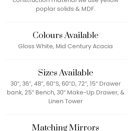
construction material we use yellow
poplar solids & MDF.
Colours Available
Gloss White, Mid Century Acacia
Sizes Available
30”, 36”, 48”, 60”S, 60”D, 72”, 15″ Drawer
bank, 25″ Bench, 30″ Make-Up Drawer, &
Linen Tower
Matching Mirrors