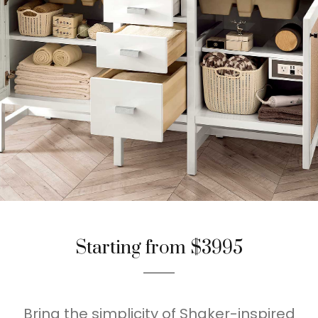
Starting from $3995
Bring the simplicity of Shaker-inspired