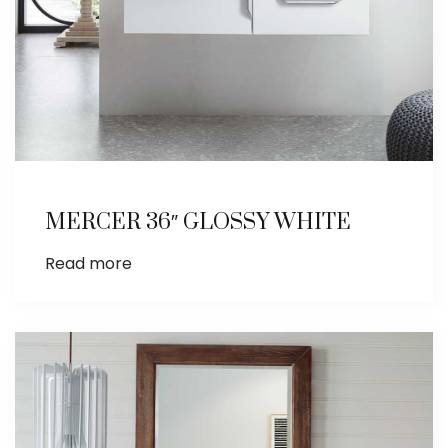
MERCER 36″ GLOSSY WHITE
Read more