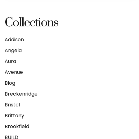
Collections
Addison
Angela
Aura
Avenue
Blog
Breckenridge
Bristol
Brittany
Brookfield
BUILD