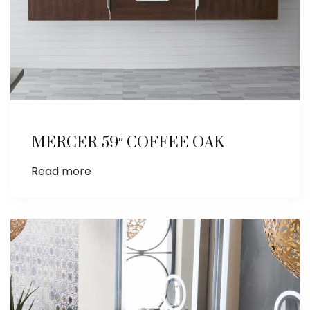
MERCER 59″ COFFEE OAK
Read more