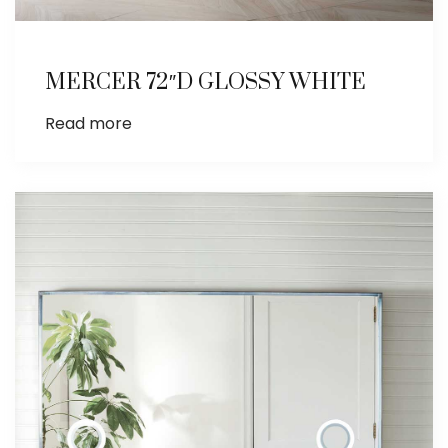
MERCER 72″D GLOSSY WHITE
Read more