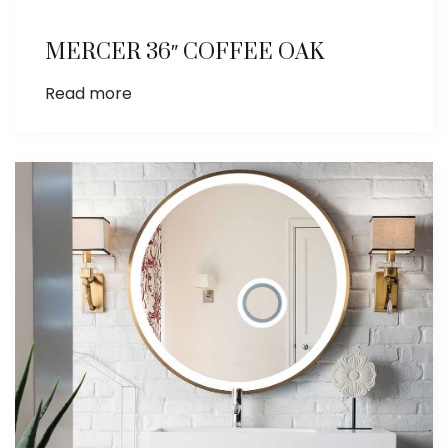
MERCER 36″ COFFEE OAK
Read more