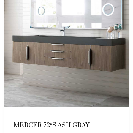
MERCER 72″S ASH GRAY