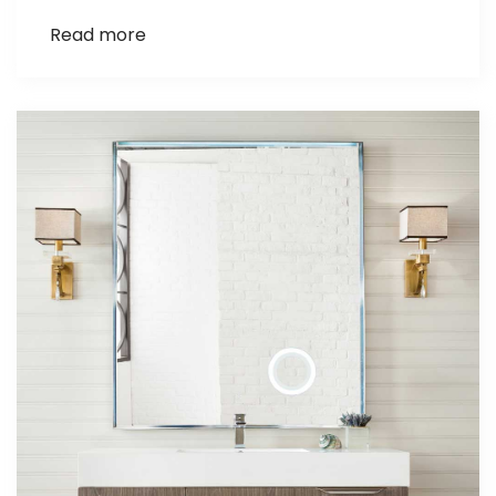
Read more