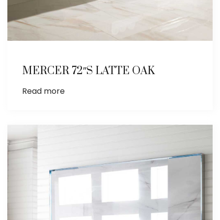
MERCER 72″S LATTE OAK
Read more