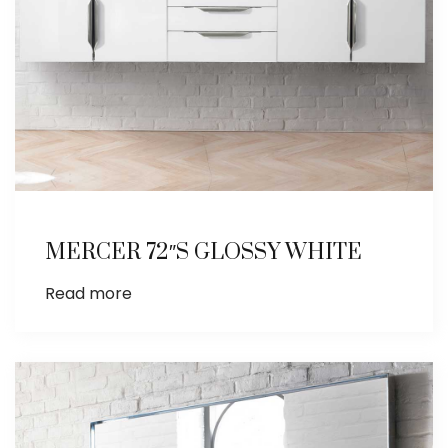
MERCER 72″S GLOSSY WHITE
Read more