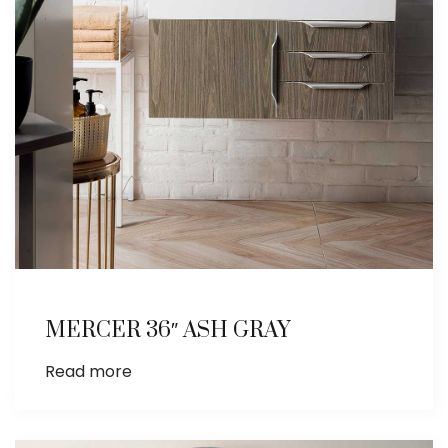
MERCER 36″ ASH GRAY
Read more