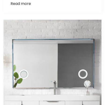
Read more