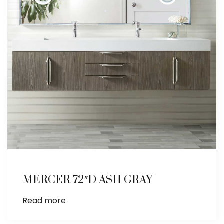
MERCER 72″D ASH GRAY
Read more