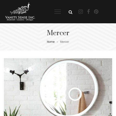
Mercer
Home
Mercer
>