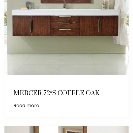
MERCER 72″S COFFEE OAK
Read more