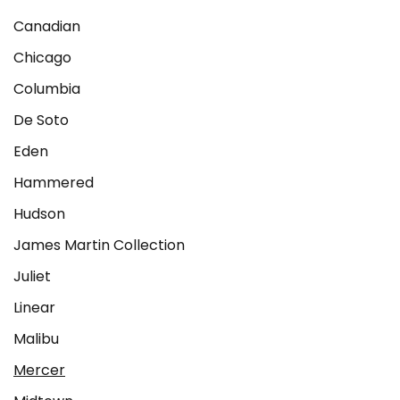
Canadian
Chicago
Columbia
De Soto
Eden
Hammered
Hudson
James Martin Collection
Juliet
Linear
Malibu
Mercer