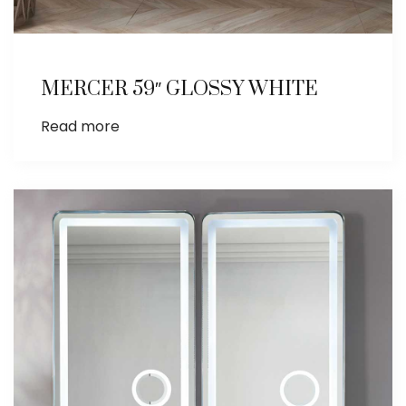
MERCER 59″ GLOSSY WHITE
Read more