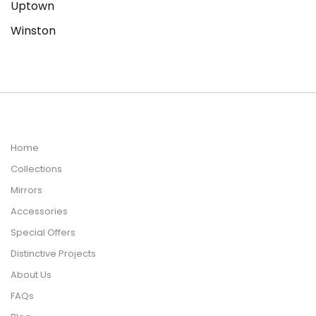
Uptown
Winston
Home
Collections
Mirrors
Accessories
Special Offers
Distinctive Projects
About Us
FAQs