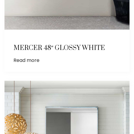
MERCER 48″ GLOSSY WHITE
Read more