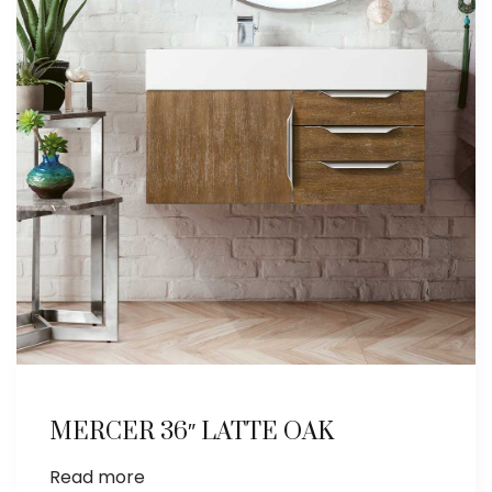
MERCER 36″ LATTE OAK
Read more