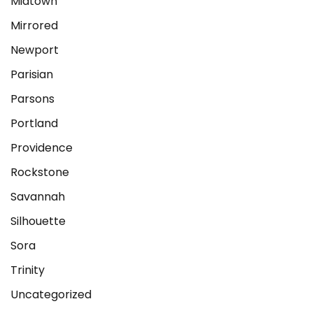
Midtown
Mirrored
Newport
Parisian
Parsons
Portland
Providence
Rockstone
Savannah
Silhouette
Sora
Trinity
Uncategorized