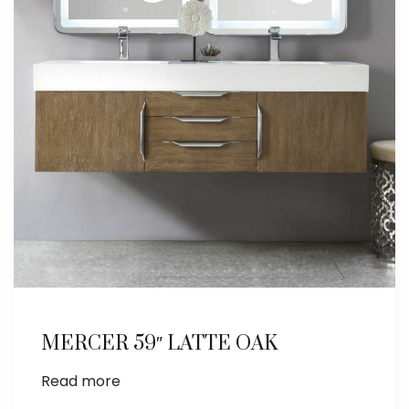
MERCER 59″ LATTE OAK
Read more