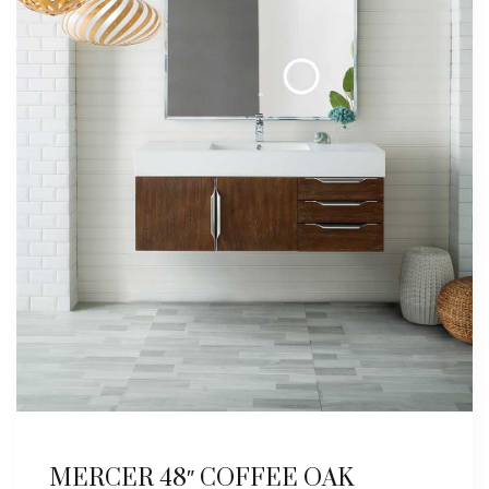
MERCER 48″ COFFEE OAK