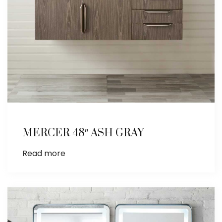
MERCER 48″ ASH GRAY
Read more