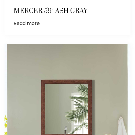
MERCER 59″ ASH GRAY
Read more