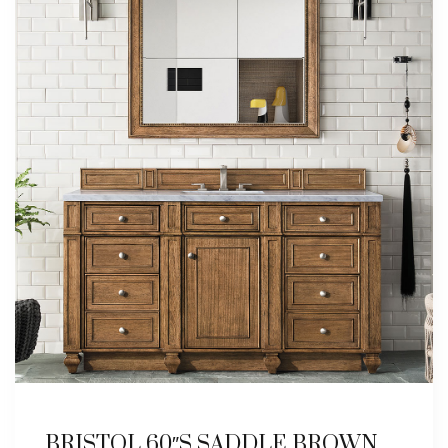
BRISTOL 60″S SADDLE BROWN