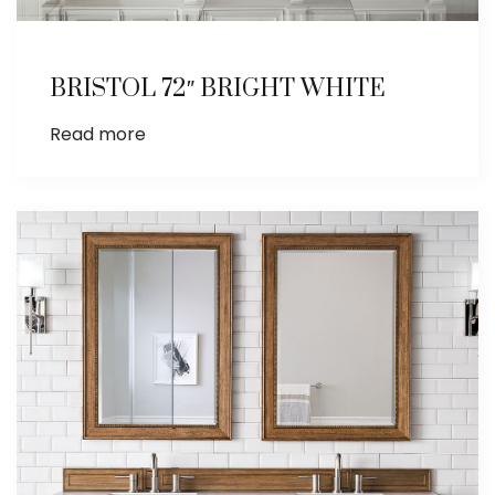
BRISTOL 72″ BRIGHT WHITE
Read more