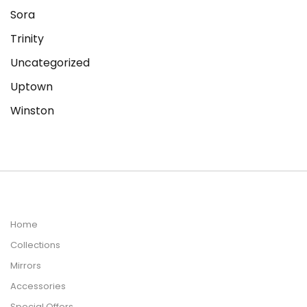
Sora
Trinity
Uncategorized
Uptown
Winston
Home
Collections
Mirrors
Accessories
Special Offers