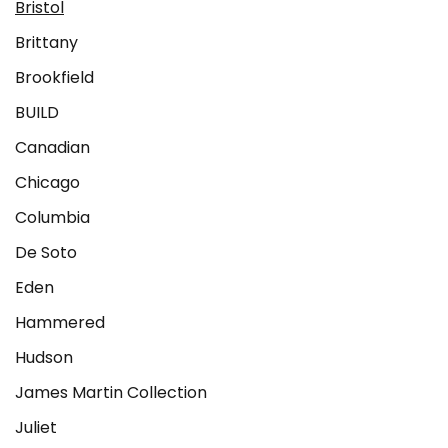
Bristol
Brittany
Brookfield
BUILD
Canadian
Chicago
Columbia
De Soto
Eden
Hammered
Hudson
James Martin Collection
Juliet