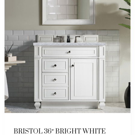
BRISTOL 36″ BRIGHT WHITE