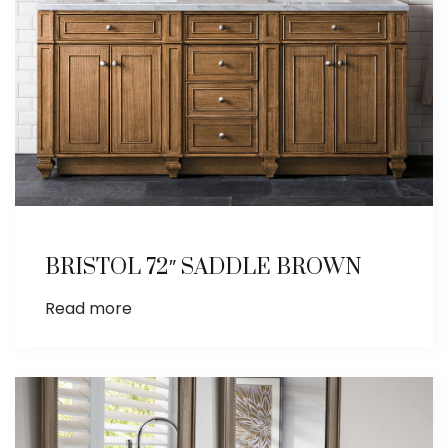
BRISTOL 72″ SADDLE BROWN
Read more