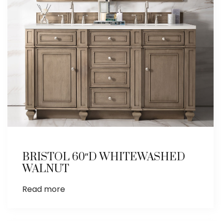
BRISTOL 60″D WHITEWASHED
WALNUT
Read more