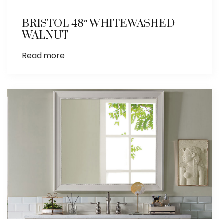
BRISTOL 48″ WHITEWASHED
WALNUT
Read more