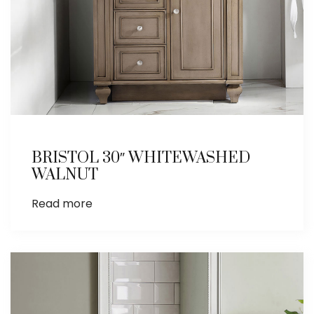
BRISTOL 30″ WHITEWASHED
WALNUT
Read more