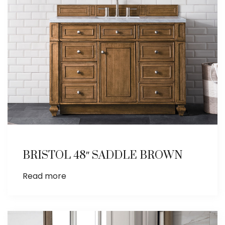
BRISTOL 48″ SADDLE BROWN
Read more