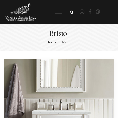
Bristol
Home
Bristol
>