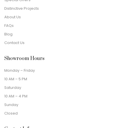
Distinctive Projects
About Us
FAQs
Blog
Contact Us
Showroom Hours
Monday – Friday
10 AM – 5 PM
Saturday
10 AM – 4 PM
Sunday
Closed