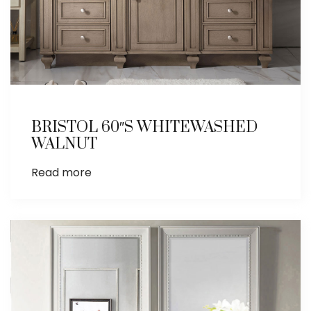
BRISTOL 60″S WHITEWASHED
WALNUT
Read more