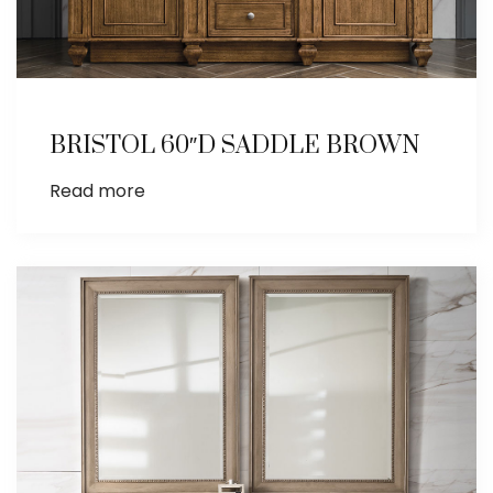
BRISTOL 60″D SADDLE BROWN
Read more