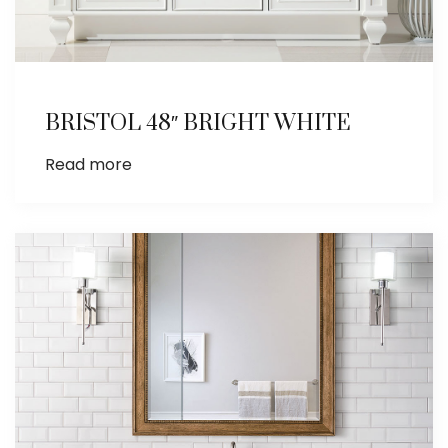
BRISTOL 48″ BRIGHT WHITE
Read more