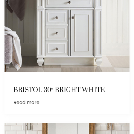
BRISTOL 30″ BRIGHT WHITE
Read more