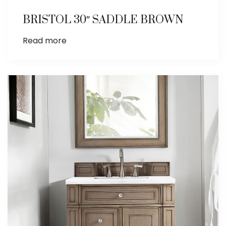
BRISTOL 30″ SADDLE BROWN
Read more