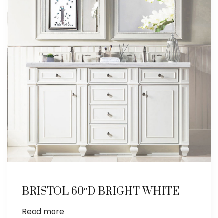
BRISTOL 60″D BRIGHT WHITE
Read more