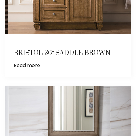
BRISTOL 36″ SADDLE BROWN
Read more