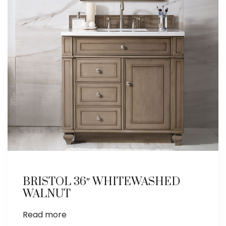
BRISTOL 36″ WHITEWASHED
WALNUT
Read more