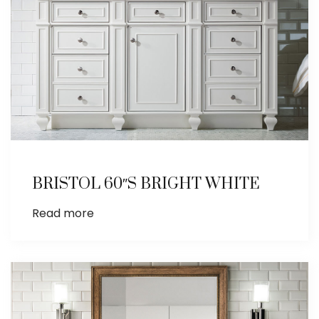
BRISTOL 60″S BRIGHT WHITE
Read more