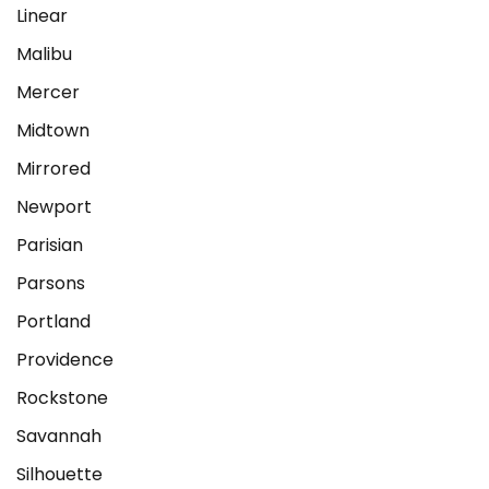
Linear
Malibu
Mercer
Midtown
Mirrored
Newport
Parisian
Parsons
Portland
Providence
Rockstone
Savannah
Silhouette