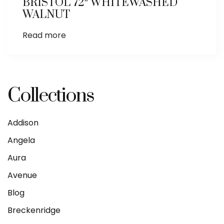
BRISTOL 72″ WHITEWASHED
WALNUT
Read more
Collections
Addison
Angela
Aura
Avenue
Blog
Breckenridge