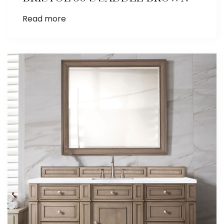
Read more