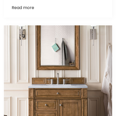
Read more