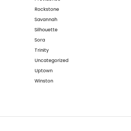
Rockstone
Savannah
Silhouette
Sora
Trinity
Uncategorized
Uptown
Winston