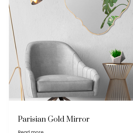
Parisian Gold Mirror
Read more