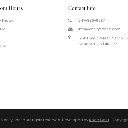
om Hours
Contact Info
 Friday
647-886-9987
 PM
info@vanitysense.com
1950 Hwy 7 West Unit 17 & 18
Concord, ON L4K 3P2
 PM
Vanity Sense. All rights reserved. Developed by
Roee Gold
|
Copyrigh