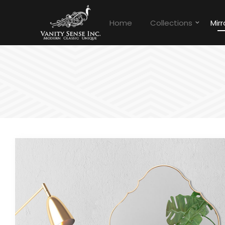
Home
Collections
Mirr