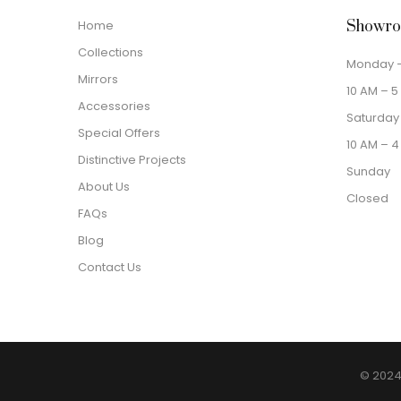
Home
Showro
Collections
Monday –
Mirrors
10 AM – 5
Accessories
Saturday
Special Offers
10 AM – 4
Distinctive Projects
Sunday
About Us
Closed
FAQs
Blog
Contact Us
© 2024 