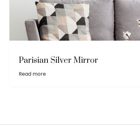
Parisian Silver Mirror
Read more