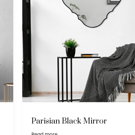
Parisian Black Mirror
Read more