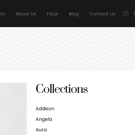
cts
About Us
FAQs
Blog
Contact Us
Collections
Addison
Angela
Aura