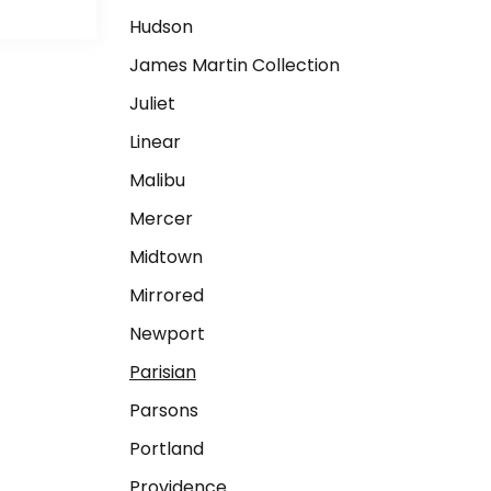
Hudson
James Martin Collection
Juliet
Linear
Malibu
Mercer
Midtown
Mirrored
Newport
Parisian
Parsons
Portland
Providence