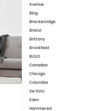
Avenue
Blog
Breckenridge
Bristol
Brittany
Brookfield
BUILD
Canadian
Chicago
Columbia
De Soto
Eden
Hammered