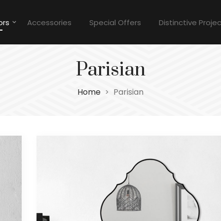
ors
Accessories
Special Offers
Distinctive Proje
Parisian
Home
Parisian
>