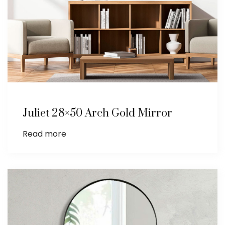
Juliet 28×50 Arch Gold Mirror
Read more