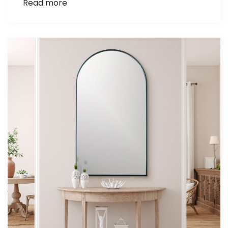
Read more