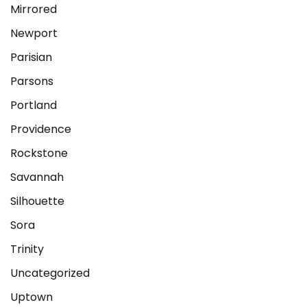
Mirrored
Newport
Parisian
Parsons
Portland
Providence
Rockstone
Savannah
Silhouette
Sora
Trinity
Uncategorized
Uptown