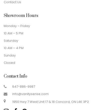
Contact Us
Showroom Hours
Monday – Friday
10 AM – 5 PM
Saturday
10 AM – 4 PM
Sunday
Closed
Contact Info
647-886-9987
info@vanitysense.com
1950 Hwy 7 West Unit 17 & 18 Concord, ON L4K 3P2