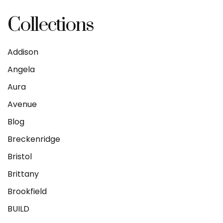
Collections
Addison
Angela
Aura
Avenue
Blog
Breckenridge
Bristol
Brittany
Brookfield
BUILD