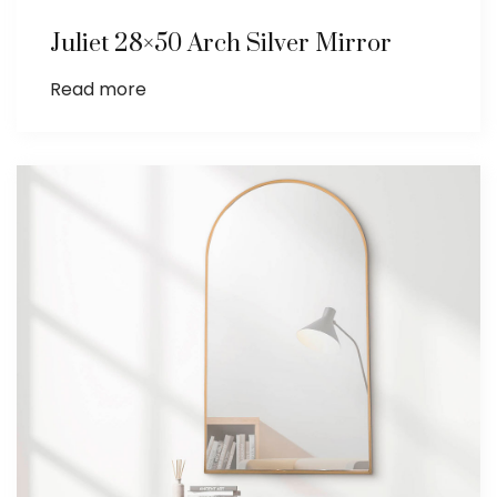
Juliet 28×50 Arch Silver Mirror
Read more