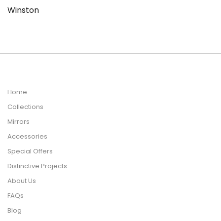
Winston
Home
Collections
Mirrors
Accessories
Special Offers
Distinctive Projects
About Us
FAQs
Blog