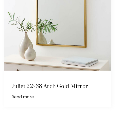
Juliet 22×38 Arch Gold Mirror
Read more