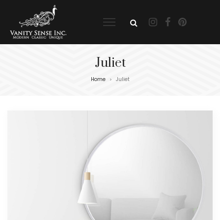
Juliet
Home
Juliet
>