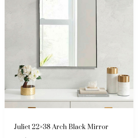
Juliet 22×38 Arch Black Mirror