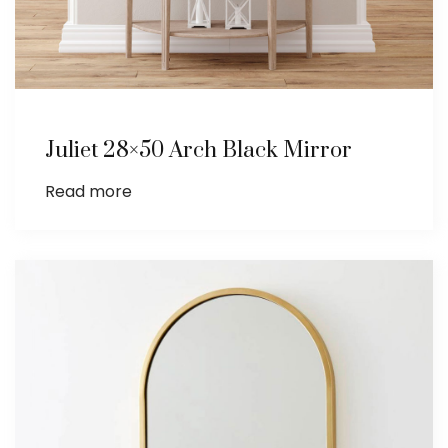
Juliet 28×50 Arch Black Mirror
Read more