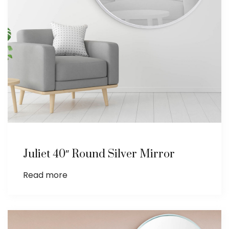
Juliet 40″ Round Silver Mirror
Read more