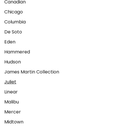
Canadian
Chicago
Columbia
De Soto
Eden
Hammered
Hudson
James Martin Collection
Juliet
Linear
Malibu
Mercer
Midtown