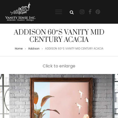
ADDISON 60″S VANITY MID
CENTURY ACACIA
Home
Addison
ADDISON 60″S VANITY MID CENTURY ACACIA
>
>
Click to enlarge