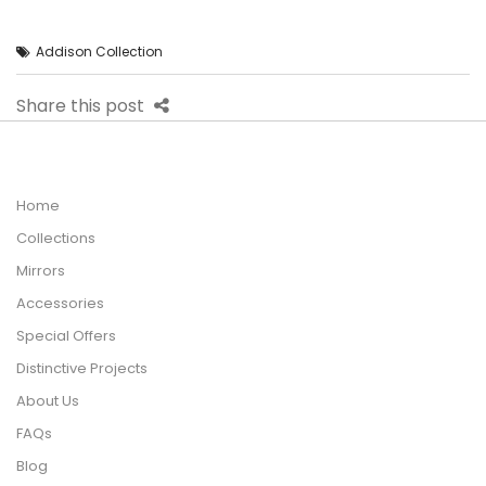
Addison Collection
Share this post
Home
Collections
Mirrors
Accessories
Special Offers
Distinctive Projects
About Us
FAQs
Blog