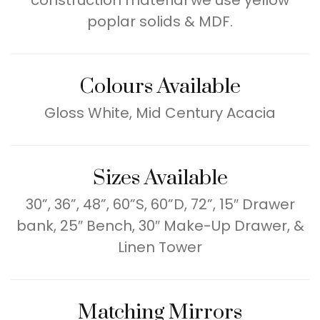
construction material we use yellow
poplar solids & MDF.
Colours Available
Gloss White, Mid Century Acacia
Sizes Available
30”, 36”, 48”, 60”S, 60”D, 72”, 15″ Drawer
bank, 25″ Bench, 30″ Make-Up Drawer, &
Linen Tower
Matching Mirrors