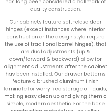
has long been considered a hallmark of
quality construction.
Our cabinets feature soft-close door
hinges (except instances where interior
construction or the design style require
the use of traditional barrel hinges), that
are dual adjustments (up &
down/forward & backward) allow for
alignment adjustments after the cabinet
has been installed. Our drawer bottoms
feature a brushed aluminum finish
laminate for worry free storage of liquids,
making easy clean up and giving them a
simple, modern aesthetic. For the base