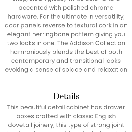
accented with polished chrome
hardware. For the ultimate in versatility,
door panels reverse to textural cork in an
elegant herringbone pattern giving you
two looks in one. The Addison Collection
harmoniously blends the best of both
contemporary and transitional looks
evoking a sense of solace and relaxation
Details
This beautiful detail cabinet has drawer
boxes crafted with classic English
dovetail joinery; this type of strong joint