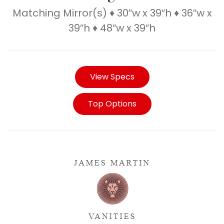
Matching Mirror(s) ♦ 30″w x 39″h ♦ 36″w x
39″h ♦ 48″w x 39″h
View Specs
Top Options