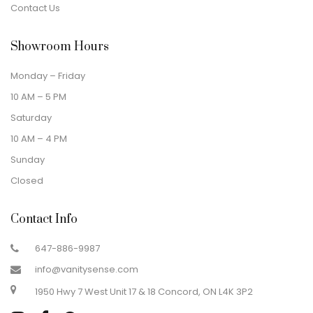
Contact Us
Showroom Hours
Monday – Friday
10 AM – 5 PM
Saturday
10 AM – 4 PM
Sunday
Closed
Contact Info
647-886-9987
info@vanitysense.com
1950 Hwy 7 West Unit 17 & 18 Concord, ON L4K 3P2