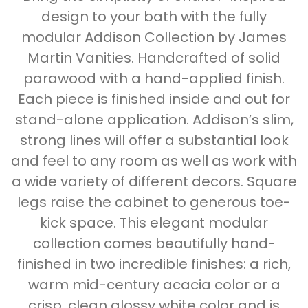
design to your bath with the fully
modular Addison Collection by James
Martin Vanities. Handcrafted of solid
parawood with a hand-applied finish.
Each piece is finished inside and out for
stand-alone application. Addison’s slim,
strong lines will offer a substantial look
and feel to any room as well as work with
a wide variety of different decors. Square
legs raise the cabinet to generous toe-
kick space. This elegant modular
collection comes beautifully hand-
finished in two incredible finishes: a rich,
warm mid-century acacia color or a
crisp, clean glossy white color and is