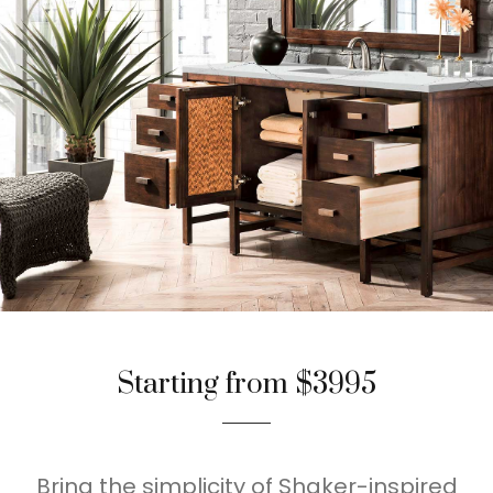
Starting from $3995
Bring the simplicity of Shaker-inspired