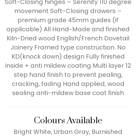
Soft-Closing hinges – Serenity 110 degree
movement Soft-Closing drawers –
premium grade 45mm guides (if
applicable) All Hand-Made and finished
Kiln-Dried wood English/French Dovetail
Joinery Framed type construction. No
KD(knock down) design Fully finished
inside + anti mildew coating Multi layer 12
step hand finish to prevent pealing,
cracking, fading Hand applied, wood
sealing anti-mildew base coat finish
Colours Available
Bright White, Urban Gray, Burnished