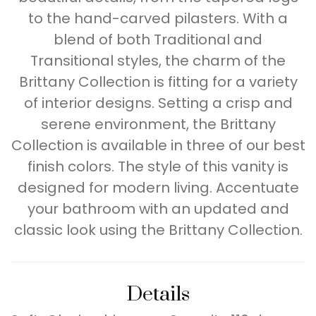
to the hand-carved pilasters. With a
blend of both Traditional and
Transitional styles, the charm of the
Brittany Collection is fitting for a variety
of interior designs. Setting a crisp and
serene environment, the Brittany
Collection is available in three of our best
finish colors. The style of this vanity is
designed for modern living. Accentuate
your bathroom with an updated and
classic look using the Brittany Collection.
Details