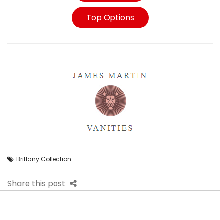
Top Options
Brittany Collection
Share this post