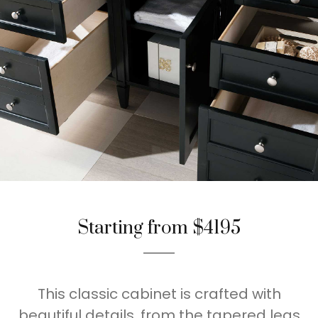
Starting from $4195
This classic cabinet is crafted with
beautiful details, from the tapered legs