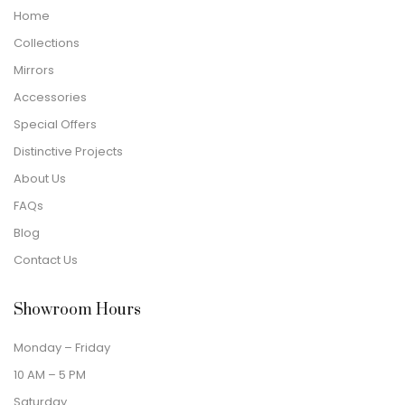
Home
Collections
Mirrors
Accessories
Special Offers
Distinctive Projects
About Us
FAQs
Blog
Contact Us
Showroom Hours
Monday – Friday
10 AM – 5 PM
Saturday