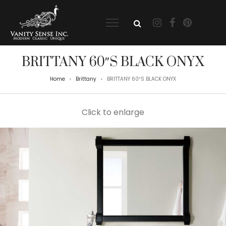
BRITTANY 60″S BLACK ONYX
Home
Brittany
BRITTANY 60″S BLACK ONYX
>
>
Click to enlarge