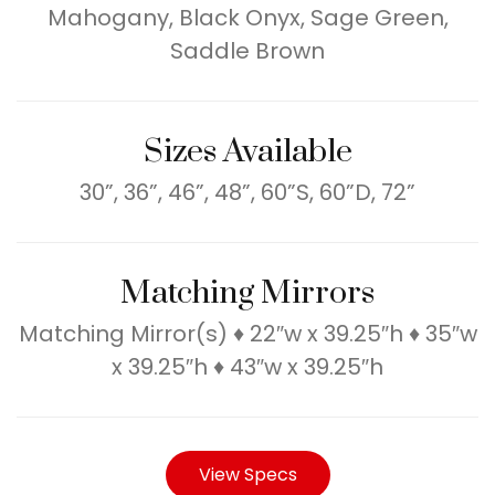
Mahogany, Black Onyx, Sage Green,
Saddle Brown
Sizes Available
30”, 36”, 46”, 48”, 60”S, 60”D, 72”
Matching Mirrors
Matching Mirror(s) ♦ 22″w x 39.25″h ♦ 35″w
x 39.25″h ♦ 43″w x 39.25″h
View Specs