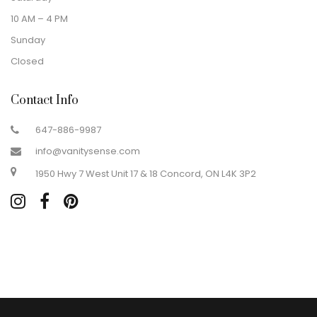
10 AM – 4 PM
Sunday
Closed
Contact Info
647-886-9987
info@vanitysense.com
1950 Hwy 7 West Unit 17 & 18 Concord, ON L4K 3P2