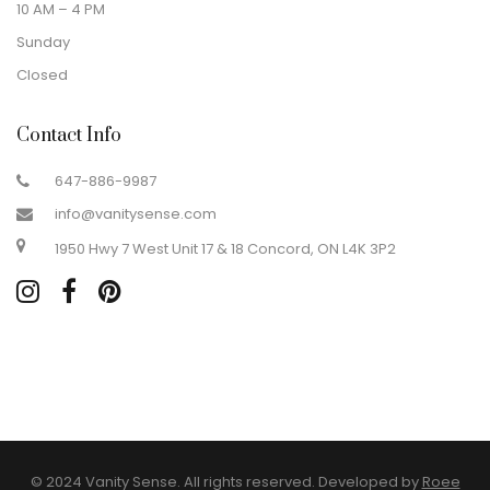
10 AM – 4 PM
Sunday
Closed
Contact Info
647-886-9987
info@vanitysense.com
1950 Hwy 7 West Unit 17 & 18 Concord, ON L4K 3P2
© 2024 Vanity Sense. All rights reserved. Developed by
Roee