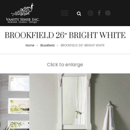
BROOKFIELD 26″ BRIGHT WHITE
Home
Brookfield
BROOKFIELD 26″ BRIGHT WHITE
>
>
Click to enlarge