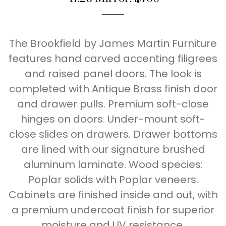
The Brookfield by James Martin Furniture
features hand carved accenting filigrees
and raised panel doors. The look is
completed with Antique Brass finish door
and drawer pulls. Premium soft-close
hinges on doors. Under-mount soft-
close slides on drawers. Drawer bottoms
are lined with our signature brushed
aluminum laminate. Wood species:
Poplar solids with Poplar veneers.
Cabinets are finished inside and out, with
a premium undercoat finish for superior
moisture and UV resistance.