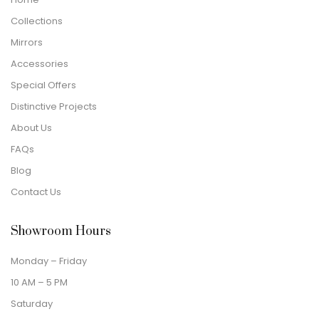
Collections
Mirrors
Accessories
Special Offers
Distinctive Projects
About Us
FAQs
Blog
Contact Us
Showroom Hours
Monday – Friday
10 AM – 5 PM
Saturday