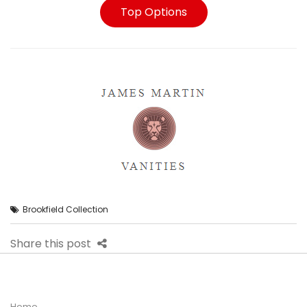
Top Options
Brookfield Collection
Share this post
Home