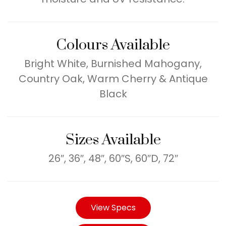
Colours Available
Bright White, Burnished Mahogany,
Country Oak, Warm Cherry & Antique
Black
Sizes Available
26″, 36″, 48″, 60″S, 60″D, 72″
View Specs