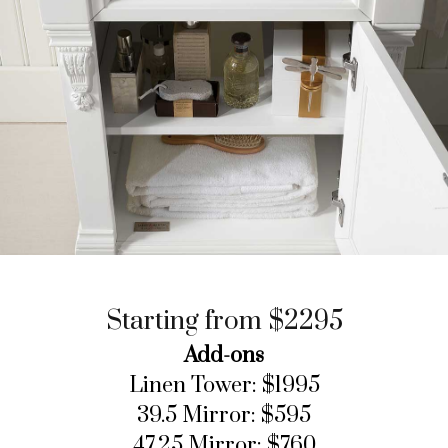
Starting from $2295
Add-ons
Linen Tower: $1995
39.5 Mirror: $595
47.25 Mirror: $760