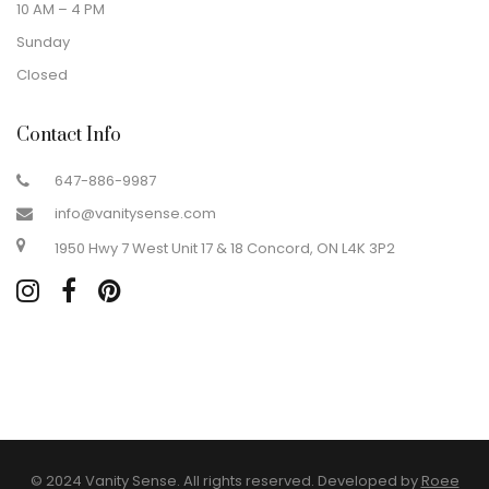
10 AM – 4 PM
Sunday
Closed
Contact Info
647-886-9987
info@vanitysense.com
1950 Hwy 7 West Unit 17 & 18 Concord, ON L4K 3P2
© 2024 Vanity Sense. All rights reserved. Developed by
Roee