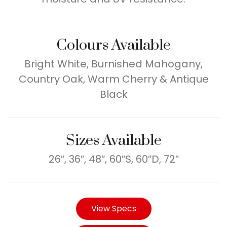
Colours Available
Bright White, Burnished Mahogany,
Country Oak, Warm Cherry & Antique
Black
Sizes Available
26″, 36″, 48″, 60″S, 60″D, 72″
View Specs