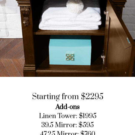
Starting from $2295
Add-ons
Linen Tower: $1995
39.5 Mirror: $595
47.25 Mirror: $760