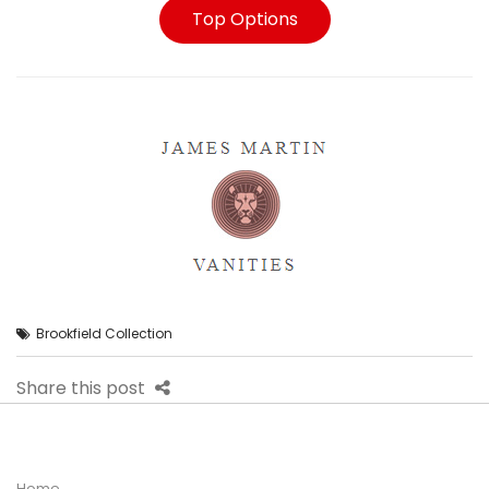
Top Options
Brookfield Collection
Share this post
Home