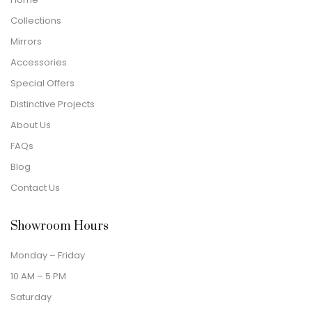
Collections
Mirrors
Accessories
Special Offers
Distinctive Projects
About Us
FAQs
Blog
Contact Us
Showroom Hours
Monday – Friday
10 AM – 5 PM
Saturday