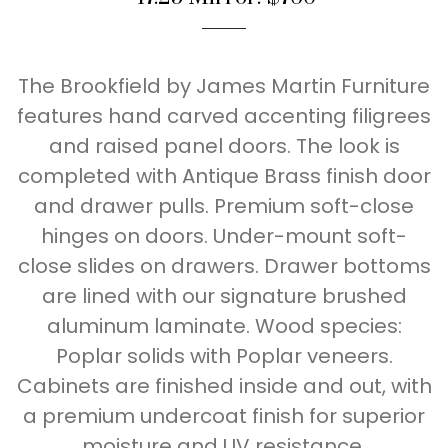
The Brookfield by James Martin Furniture
features hand carved accenting filigrees
and raised panel doors. The look is
completed with Antique Brass finish door
and drawer pulls. Premium soft-close
hinges on doors. Under-mount soft-
close slides on drawers. Drawer bottoms
are lined with our signature brushed
aluminum laminate. Wood species:
Poplar solids with Poplar veneers.
Cabinets are finished inside and out, with
a premium undercoat finish for superior
moisture and UV resistance.