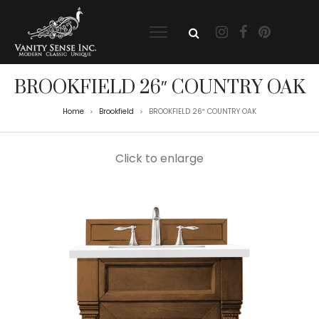
BROOKFIELD 26″ COUNTRY OAK
Home
Brookfield
BROOKFIELD 26″ COUNTRY OAK
>
>
Click to enlarge