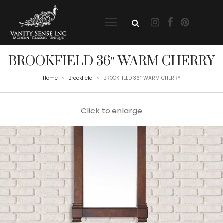
BROOKFIELD 36″ WARM CHERRY
Home
Brookfield
BROOKFIELD 36″ WARM CHERRY
>
>
Click to enlarge