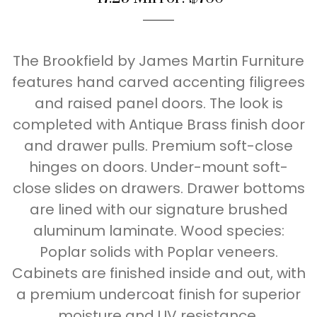
The Brookfield by James Martin Furniture
features hand carved accenting filigrees
and raised panel doors. The look is
completed with Antique Brass finish door
and drawer pulls. Premium soft-close
hinges on doors. Under-mount soft-
close slides on drawers. Drawer bottoms
are lined with our signature brushed
aluminum laminate. Wood species:
Poplar solids with Poplar veneers.
Cabinets are finished inside and out, with
a premium undercoat finish for superior
moisture and UV resistance.