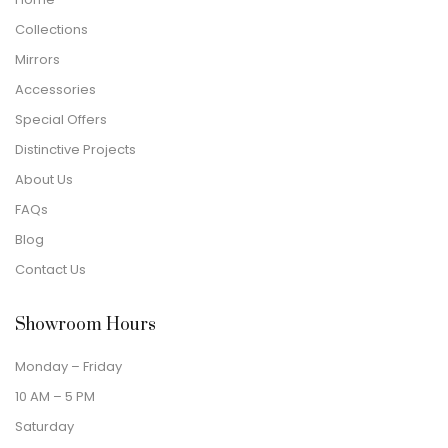
Collections
Mirrors
Accessories
Special Offers
Distinctive Projects
About Us
FAQs
Blog
Contact Us
Showroom Hours
Monday – Friday
10 AM – 5 PM
Saturday