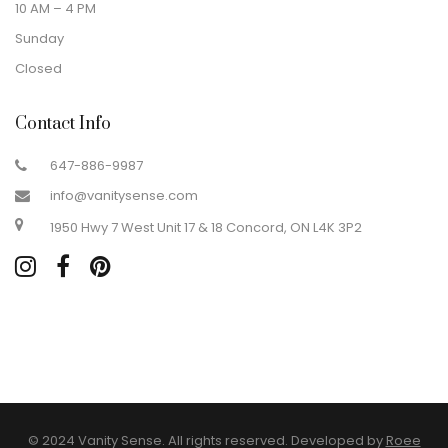
10 AM – 4 PM
Sunday
Closed
Contact Info
647-886-9987
info@vanitysense.com
1950 Hwy 7 West Unit 17 & 18 Concord, ON L4K 3P2
© 2024 Vanity Sense. All rights reserved. Developed by
Roee