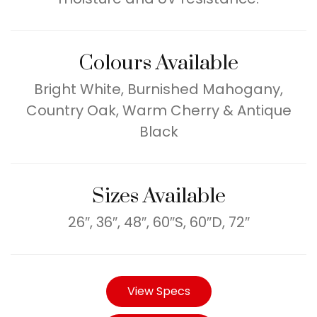
Colours Available
Bright White, Burnished Mahogany,
Country Oak, Warm Cherry & Antique
Black
Sizes Available
26″, 36″, 48″, 60″S, 60″D, 72″
View Specs