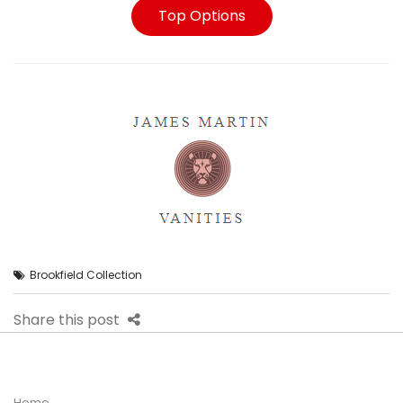
Top Options
Brookfield Collection
Share this post
Home