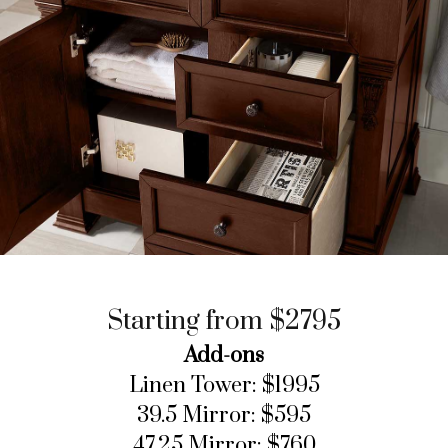
Starting from $2795
Add-ons
Linen Tower: $1995
39.5 Mirror: $595
47.25 Mirror: $760