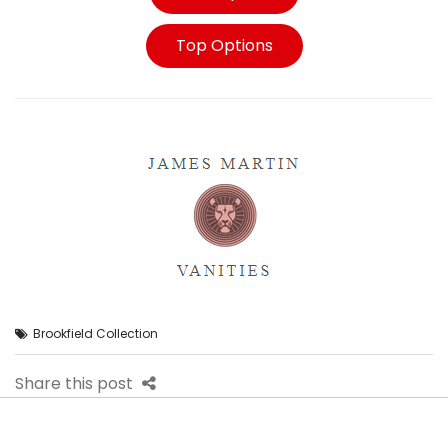
Top Options
Brookfield Collection
Share this post