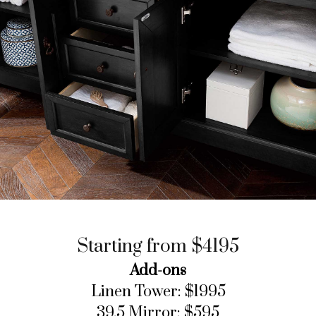
Starting from $4195
Add-ons
Linen Tower: $1995
39.5 Mirror: $595