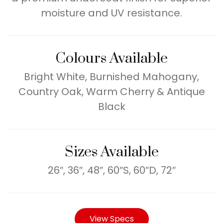
moisture and UV resistance.
Colours Available
Bright White, Burnished Mahogany,
Country Oak, Warm Cherry & Antique
Black
Sizes Available
26″, 36″, 48″, 60″S, 60″D, 72″
View Specs