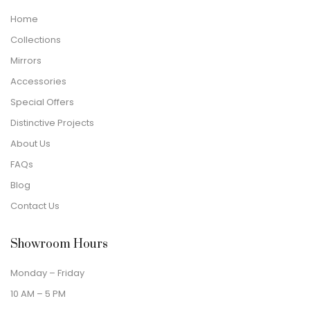
Home
Collections
Mirrors
Accessories
Special Offers
Distinctive Projects
About Us
FAQs
Blog
Contact Us
Showroom Hours
Monday – Friday
10 AM – 5 PM