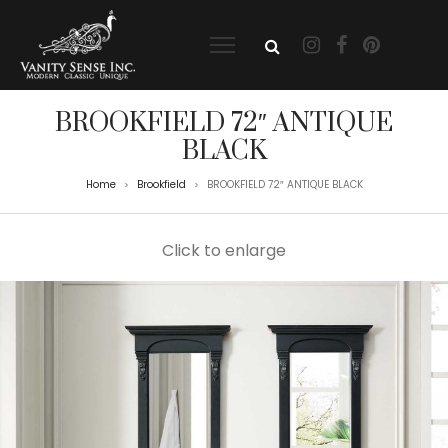
BROOKFIELD 72″ ANTIQUE
BLACK
Home
Brookfield
BROOKFIELD 72″ ANTIQUE BLACK
>
>
Click to enlarge