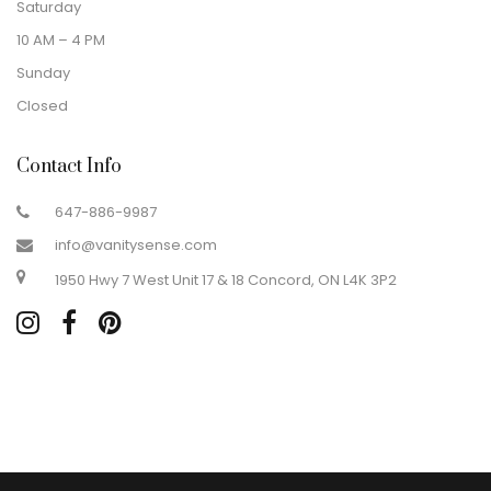
Saturday
10 AM – 4 PM
Sunday
Closed
Contact Info
647-886-9987
info@vanitysense.com
1950 Hwy 7 West Unit 17 & 18 Concord, ON L4K 3P2