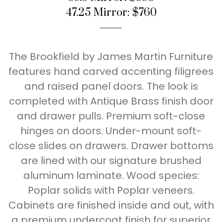
47.25 Mirror: $760
The Brookfield by James Martin Furniture
features hand carved accenting filigrees
and raised panel doors. The look is
completed with Antique Brass finish door
and drawer pulls. Premium soft-close
hinges on doors. Under-mount soft-
close slides on drawers. Drawer bottoms
are lined with our signature brushed
aluminum laminate. Wood species:
Poplar solids with Poplar veneers.
Cabinets are finished inside and out, with
a premium undercoat finish for superior