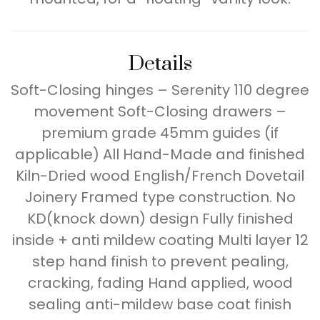
Details
Soft-Closing hinges – Serenity 110 degree
movement Soft-Closing drawers –
premium grade 45mm guides (if
applicable) All Hand-Made and finished
Kiln-Dried wood English/French Dovetail
Joinery Framed type construction. No
KD(knock down) design Fully finished
inside + anti mildew coating Multi layer 12
step hand finish to prevent pealing,
cracking, fading Hand applied, wood
sealing anti-mildew base coat finish