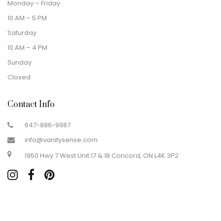
Monday – Friday
10 AM – 5 PM
Saturday
10 AM – 4 PM
Sunday
Closed
Contact Info
647-886-9987
info@vanitysense.com
1950 Hwy 7 West Unit 17 & 18 Concord, ON L4K 3P2