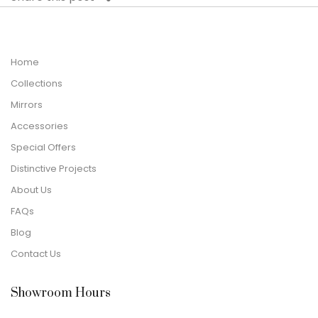
Home
Collections
Mirrors
Accessories
Special Offers
Distinctive Projects
About Us
FAQs
Blog
Contact Us
Showroom Hours