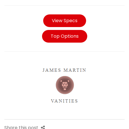
View Specs
Top Options
Share this post