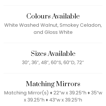
Colours Available
White Washed Walnut, Smokey Celadon,
and Gloss White
Sizes Available
30”, 36”, 48”, 60”S, 60”D, 72”
Matching Mirrors
Matching Mirror(s) ♦ 22″w x 39.25″h ♦ 35″w
x 39.25″h ♦ 43″w x 39.25″h