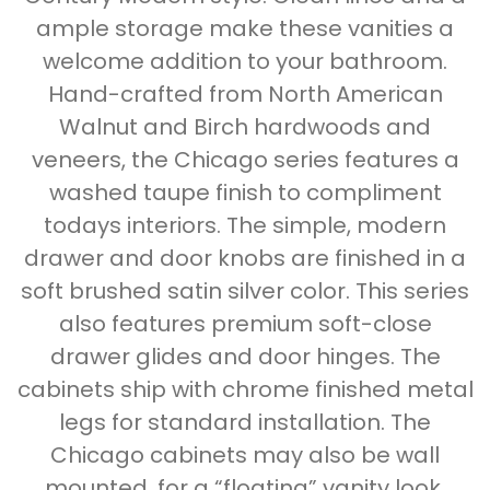
ample storage make these vanities a
welcome addition to your bathroom.
Hand-crafted from North American
Walnut and Birch hardwoods and
veneers, the Chicago series features a
washed taupe finish to compliment
todays interiors. The simple, modern
drawer and door knobs are finished in a
soft brushed satin silver color. This series
also features premium soft-close
drawer glides and door hinges. The
cabinets ship with chrome finished metal
legs for standard installation. The
Chicago cabinets may also be wall
mounted, for a “floating” vanity look.