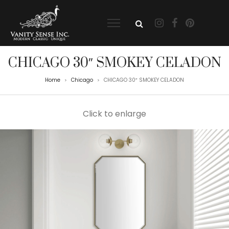
CHICAGO 30″ SMOKEY CELADON
Home
Chicago
CHICAGO 30″ SMOKEY CELADON
>
>
Click to enlarge