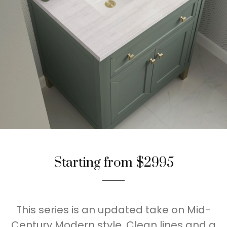
Starting from $2995
This series is an updated take on Mid-
Century Modern style. Clean lines and a