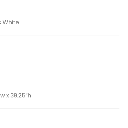
 White
″w x 39.25″h