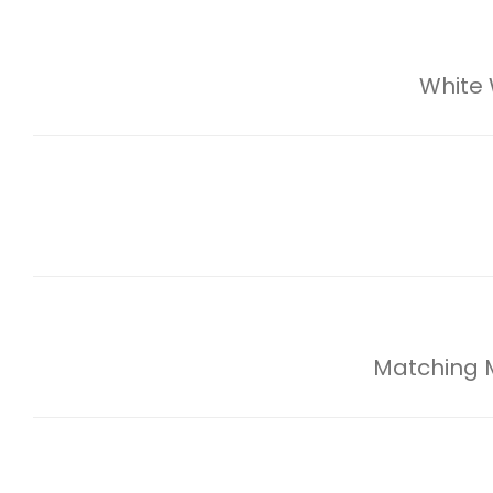
White
Matching Mi