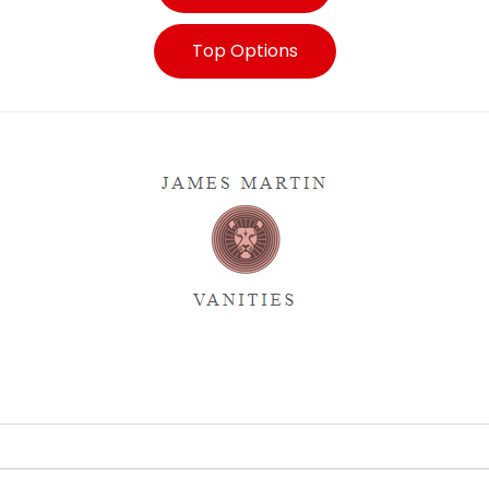
Top Options