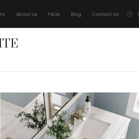
cts
About Us
FAQs
Blog
Contact Us
ITE