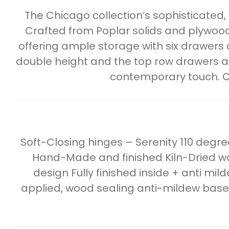
The Chicago collection’s sophisticated,
Crafted from Poplar solids and plywood,
offering ample storage with six drawers
double height and the top row drawers ar
contemporary touch. C
Soft-Closing hinges – Serenity 110 deg
Hand-Made and finished Kiln-Dried wo
design Fully finished inside + anti mil
applied, wood sealing anti-mildew base c