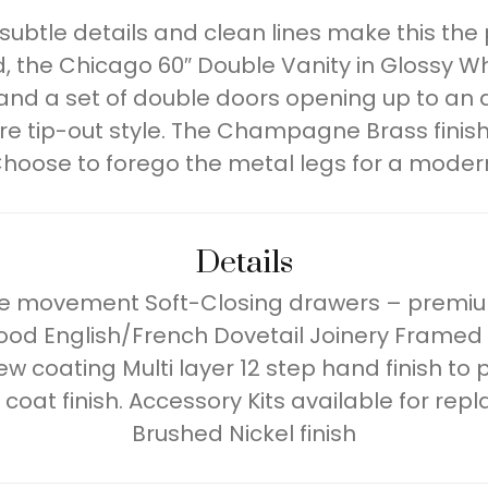
 subtle details and clean lines make this th
 the Chicago 60″ Double Vanity in Glossy Wh
 and a set of double doors opening up to an 
e tip-out style. The Champagne Brass finis
hoose to forego the metal legs for a moder
Details
ree movement Soft-Closing drawers – premiu
od English/French Dovetail Joinery Framed
dew coating Multi layer 12 step hand finish t
oat finish. Accessory Kits available for rep
Brushed Nickel finish