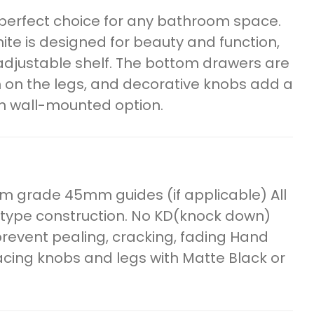
e perfect choice for any bathroom space.
ite is designed for beauty and function,
adjustable shelf. The bottom drawers are
h on the legs, and decorative knobs add a
n wall-mounted option.
m grade 45mm guides (if applicable) All
 type construction. No KD(knock down)
o prevent pealing, cracking, fading Hand
lacing knobs and legs with Matte Black or