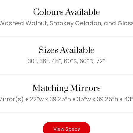
Colours Available
 Washed Walnut, Smokey Celadon, and Gloss
Sizes Available
30”, 36”, 48”, 60”S, 60”D, 72”
Matching Mirrors
rror(s) ♦ 22″w x 39.25″h ♦ 35″w x 39.25″h ♦ 43
View Specs