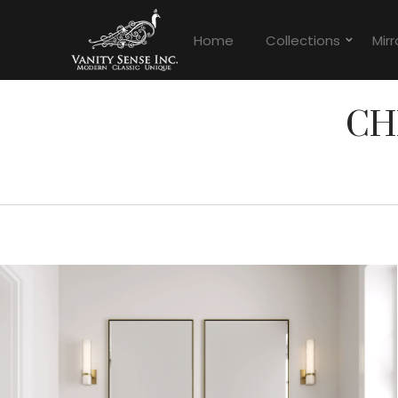
Home
Collections
Mirr
CH