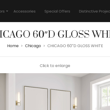
ors
Accessories
Special Offers
Distinctive Proje
ICAGO 60″D GLOSS WH
Home
Chicago
CHICAGO 60″D GLOSS WHITE
>
>
Click to enlarge