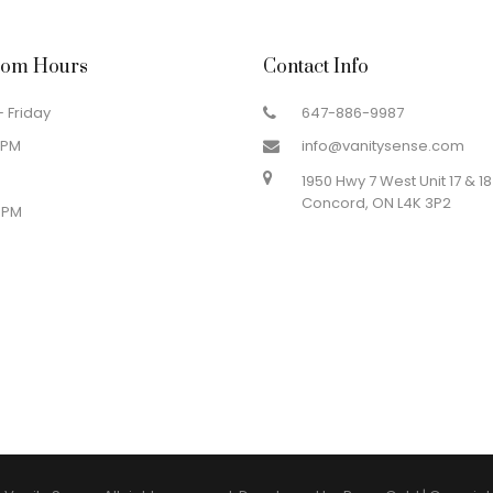
om Hours
Contact Info
 Friday
647-886-9987
 PM
info@vanitysense.com
1950 Hwy 7 West Unit 17 & 18
Concord, ON L4K 3P2
 PM