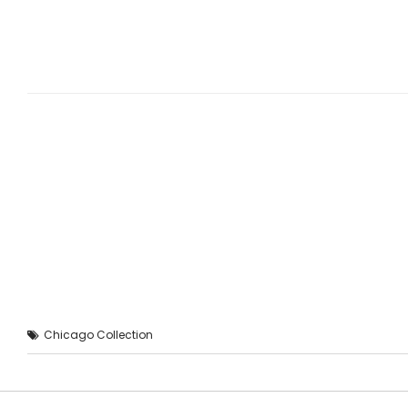
Chicago Collection