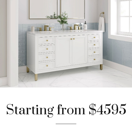
Starting from $4595