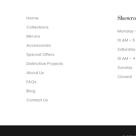
Home
Showro
Collections
Monday –
Mirrors
10 AM – 5
Accessories
Saturday
Special Offers
10 AM – 4
Distinctive Projects
Sunday
About Us
Closed
FAQs
Blog
Contact Us