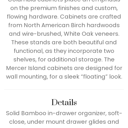
on the premium finishes and custom,
flowing hardware. Cabinets are crafted
from North American Birch hardwoods
and wire-brushed, White Oak veneers.
These stands are both beautiful and
functional, as they incorporate two
shelves, for additional storage. The
Mercer Island cabinets are designed for
wall mounting, for a sleek “floating” look.
Details
Solid Bamboo in-drawer organizer, soft-
close, under mount drawer glides and