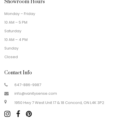
Showroom Hours
Monday – Friday
10 AM – 5 PM
Saturday
10 AM – 4 PM
Sunday
Closed
Contact Info
647-886-9987
info@vanitysense.com
1950 Hwy 7 West Unit 17 & 18 Concord, ON L4K 3P2