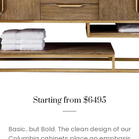
Starting from $6495
Basic…but Bold. The clean design of our
Columbia cabinets place an emphasis