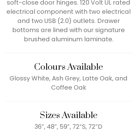
soft-close door hinges. 120 Volt UL rated
electrical component with two electrical
and two USB (2.0) outlets. Drawer
bottoms are lined with our signature
brushed aluminum laminate.
Colours Available
Glossy White, Ash Grey, Latte Oak, and
Coffee Oak
Sizes Available
36”, 48”, 59”, 72”S, 72”D