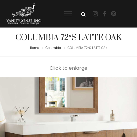
COLUMBIA 72″S LATTE OAK
Home
Columbia
COLUMBIA 72″S LATTE OAK
>
>
Click to enlarge