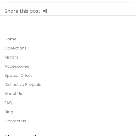
Share this post
Home
Collections
Mirrors
Accessories
Special Offers
Distinctive Projects
About Us
FAQs
Blog
Contact Us