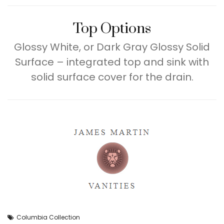
Top Options
Glossy White, or Dark Gray Glossy Solid
Surface – integrated top and sink with
solid surface cover for the drain.
Columbia Collection