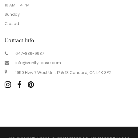
10 AM – 4 PM
Sunday
Closed
Contact Info
647-886-9987
info@vanitysense.com
1950 Hwy 7 West Unit 17 & 18 Concord, ON L4K 3P2