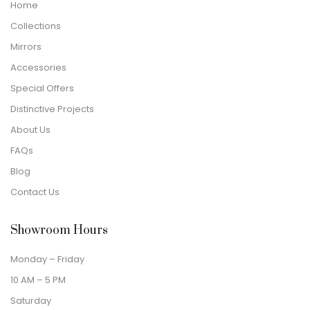
Home
Collections
Mirrors
Accessories
Special Offers
Distinctive Projects
About Us
FAQs
Blog
Contact Us
Showroom Hours
Monday – Friday
10 AM – 5 PM
Saturday