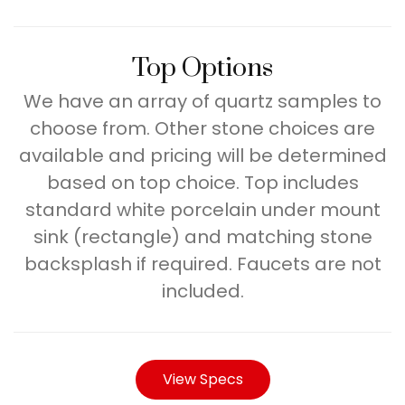
Top Options
We have an array of quartz samples to
choose from. Other stone choices are
available and pricing will be determined
based on top choice. Top includes
standard white porcelain under mount
sink (rectangle) and matching stone
backsplash if required. Faucets are not
included.
View Specs