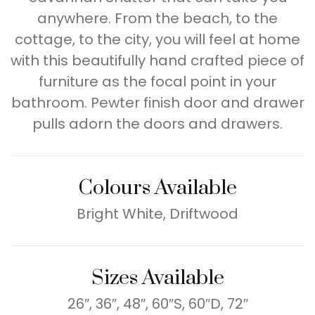
anywhere. From the beach, to the
cottage, to the city, you will feel at home
with this beautifully hand crafted piece of
furniture as the focal point in your
bathroom. Pewter finish door and drawer
pulls adorn the doors and drawers.
Colours Available
Bright White, Driftwood
Sizes Available
26″, 36″, 48″, 60″S, 60″D, 72″