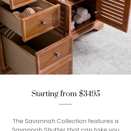
Starting from $3495
The Savannah Collection features a
Savannah Shutter that can take you