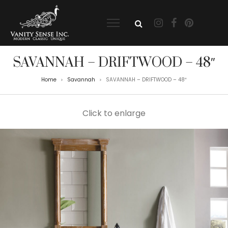
SAVANNAH – DRIFTWOOD – 48″
Home
Savannah
SAVANNAH – DRIFTWOOD – 48″
>
>
Click to enlarge