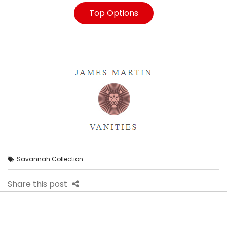
Top Options
Savannah Collection
Share this post