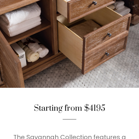
Starting from $4195
The Savannah Collection features a