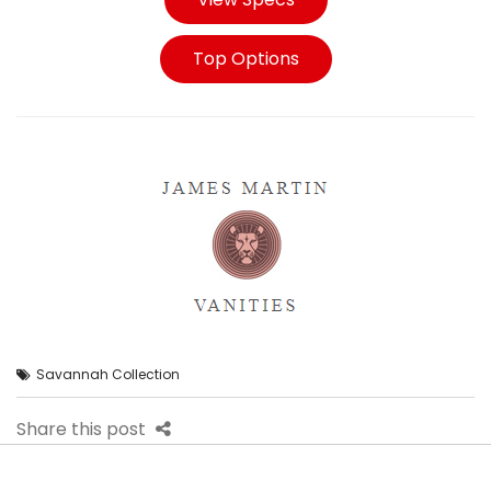
Top Options
Savannah Collection
Share this post