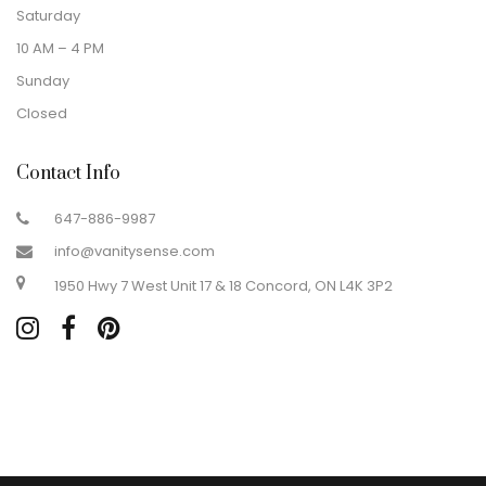
Saturday
10 AM – 4 PM
Sunday
Closed
Contact Info
647-886-9987
info@vanitysense.com
1950 Hwy 7 West Unit 17 & 18 Concord, ON L4K 3P2