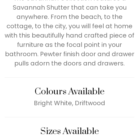
Savannah Shutter that can take you
anywhere. From the beach, to the
cottage, to the city, you will feel at home
with this beautifully hand crafted piece of
furniture as the focal point in your
bathroom. Pewter finish door and drawer
pulls adorn the doors and drawers.
Colours Available
Bright White, Driftwood
Sizes Available