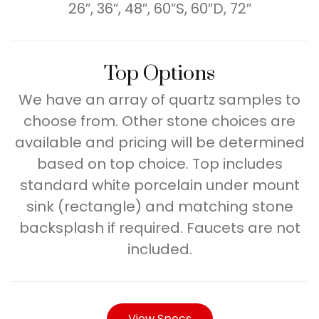
26″, 36″, 48″, 60″S, 60″D, 72″
Top Options
We have an array of quartz samples to
choose from. Other stone choices are
available and pricing will be determined
based on top choice. Top includes
standard white porcelain under mount
sink (rectangle) and matching stone
backsplash if required. Faucets are not
included.
View Specs