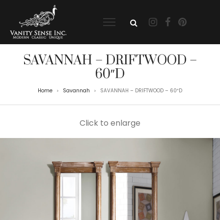
SAVANNAH – DRIFTWOOD –
60″D
Home
Savannah
SAVANNAH – DRIFTWOOD – 60″D
>
>
Click to enlarge