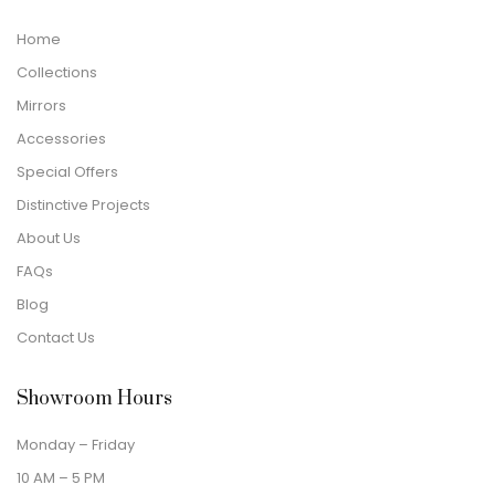
Home
Collections
Mirrors
Accessories
Special Offers
Distinctive Projects
About Us
FAQs
Blog
Contact Us
Showroom Hours
Monday – Friday
10 AM – 5 PM