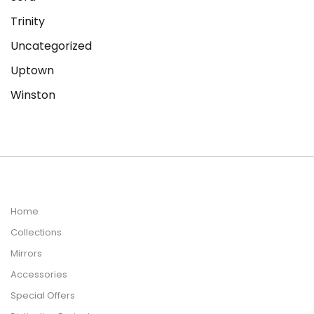
Trinity
Uncategorized
Uptown
Winston
Home
Collections
Mirrors
Accessories
Special Offers