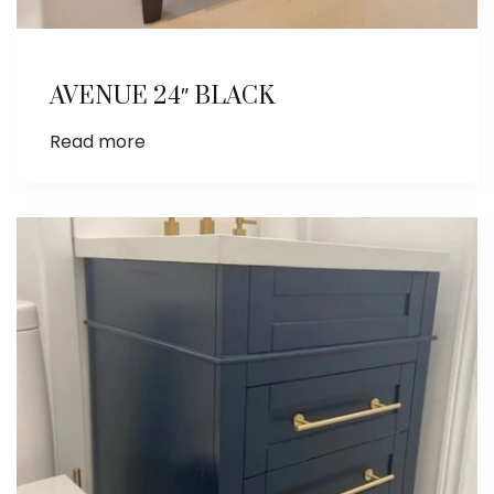
AVENUE 24″ BLACK
Read more