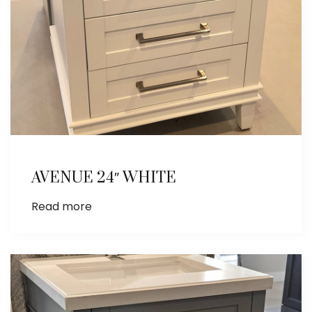
AVENUE 24″ WHITE
Read more