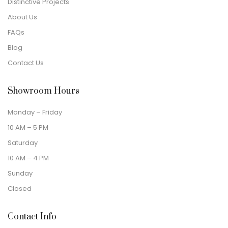
Distinctive Projects
About Us
FAQs
Blog
Contact Us
Showroom Hours
Monday – Friday
10 AM – 5 PM
Saturday
10 AM – 4 PM
Sunday
Closed
Contact Info