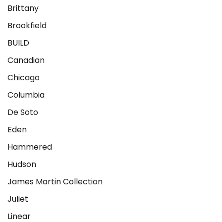
Brittany
Brookfield
BUILD
Canadian
Chicago
Columbia
De Soto
Eden
Hammered
Hudson
James Martin Collection
Juliet
Linear