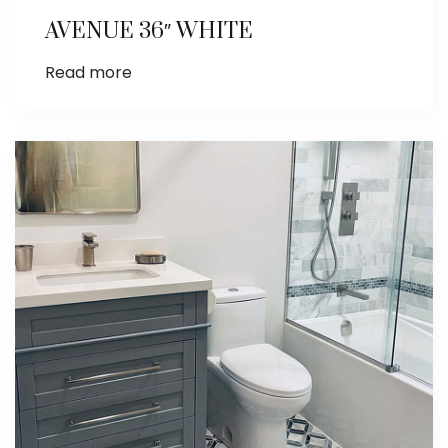
AVENUE 36″ WHITE
Read more