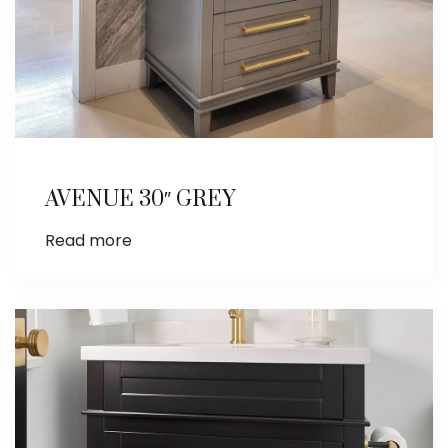
AVENUE 30″ GREY
Read more