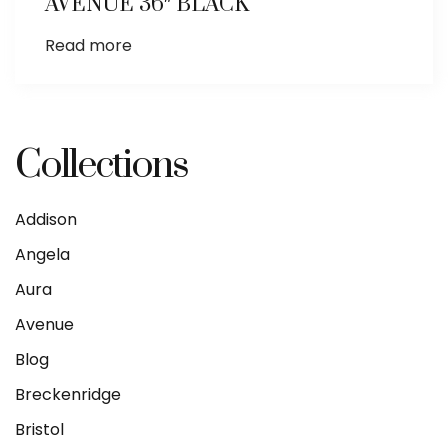
AVENUE 36″ BLACK
Read more
Collections
Addison
Angela
Aura
Avenue
Blog
Breckenridge
Bristol