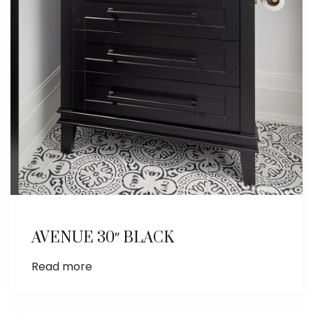
AVENUE 30″ BLACK
Read more