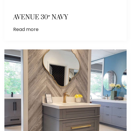
AVENUE 30″ NAVY
Read more