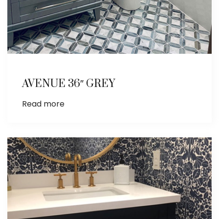
AVENUE 36″ GREY
Read more