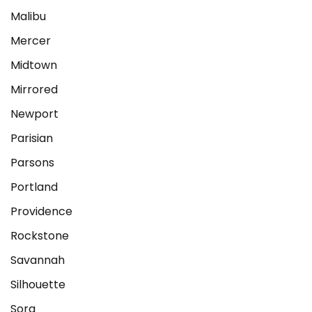
Malibu
Mercer
Midtown
Mirrored
Newport
Parisian
Parsons
Portland
Providence
Rockstone
Savannah
Silhouette
Sora