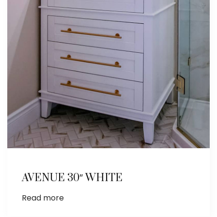
AVENUE 30″ WHITE
Read more