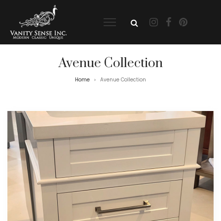
Avenue Collection
Home
Avenue Collection
>