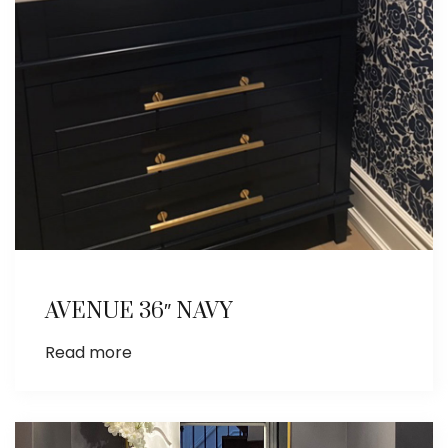
AVENUE 36″ NAVY
Read more