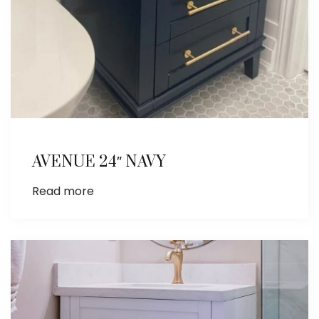
AVENUE 24″ NAVY
Read more