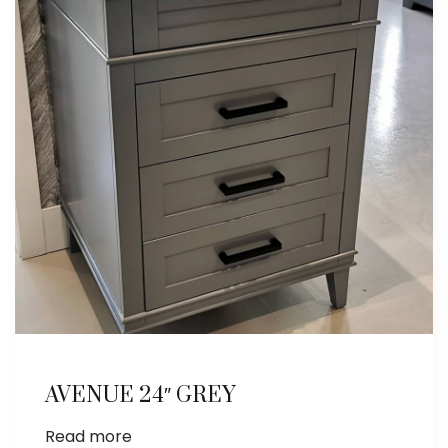
AVENUE 24″ GREY
Read more