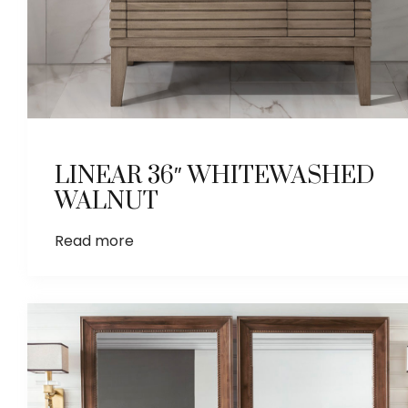
LINEAR 36″ WHITEWASHED
WALNUT
Read more