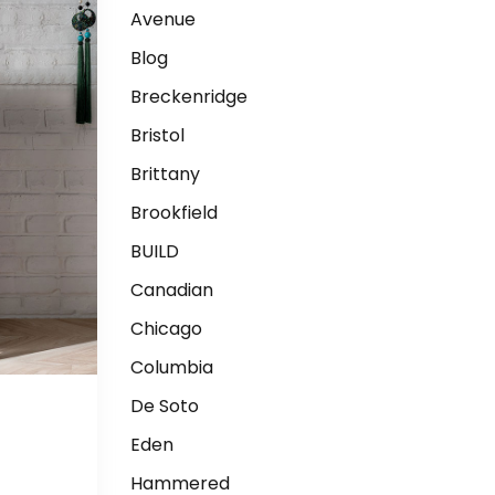
Avenue
Blog
Breckenridge
Bristol
Brittany
Brookfield
BUILD
Canadian
Chicago
Columbia
De Soto
Eden
Hammered