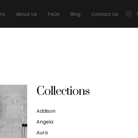
cts
About Us
FAQs
Blog
Contact Us
Collections
Addison
Angela
Aura