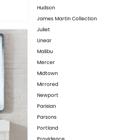
Hudson
James Martin Collection
Juliet
Linear
Malibu
Mercer
Midtown
Mirrored
Newport
Parisian
Parsons
Portland
Providence