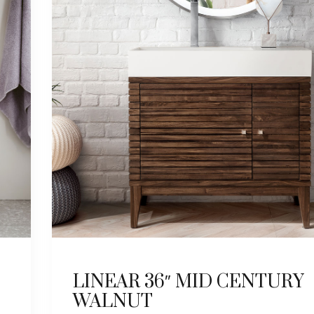
LINEAR 36″ MID CENTURY
WALNUT