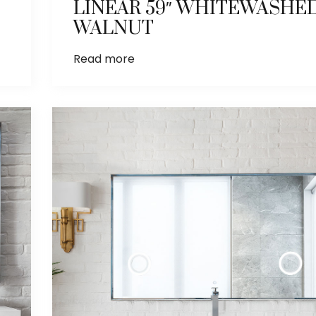
LINEAR 59″ WHITEWASHE
WALNUT
Read more