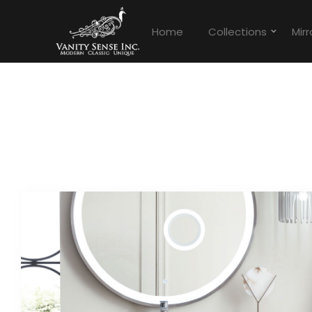
Home
Collections
Mirr