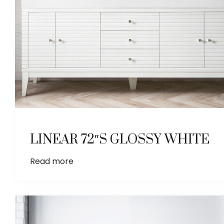
LINEAR 72″S GLOSSY WHITE
Read more