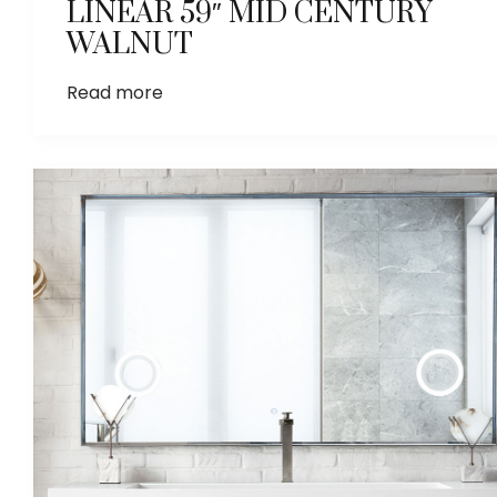
LINEAR 59″ MID CENTURY
WALNUT
Read more