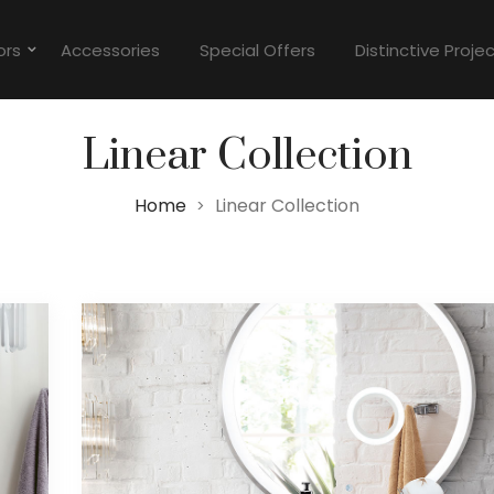
ors
Accessories
Special Offers
Distinctive Proje
Linear Collection
Home
Linear Collection
>