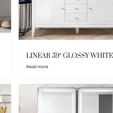
LINEAR 59″ GLOSSY WHIT
Read more