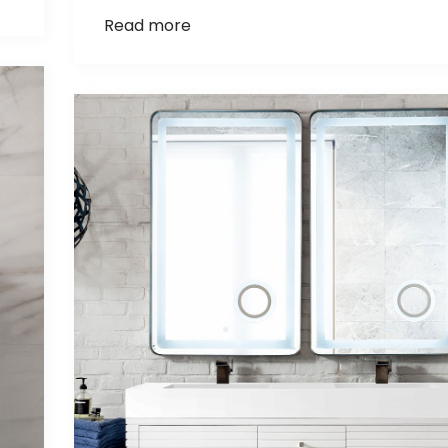
Read more