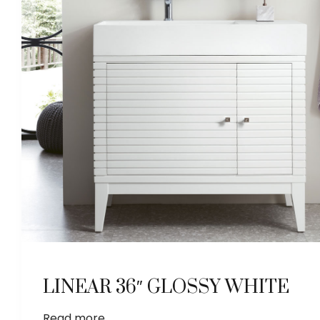
LINEAR 36″ GLOSSY WHITE
Read more