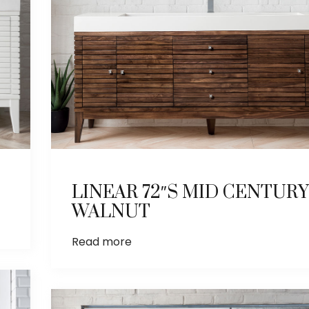
LINEAR 72″S MID CENTURY
WALNUT
Read more