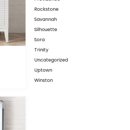
Rockstone
Savannah
Silhouette
Sora
Trinity
Uncategorized
E
Uptown
Winston