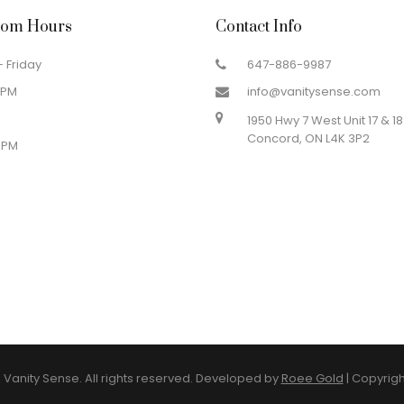
om Hours
Contact Info
 Friday
647-886-9987
 PM
info@vanitysense.com
1950 Hwy 7 West Unit 17 & 18
Concord, ON L4K 3P2
 PM
Vanity Sense. All rights reserved. Developed by
Roee Gold
|
Copyrigh