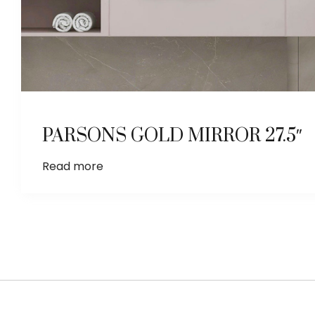
PARSONS GOLD MIRROR 27.5″
Read more