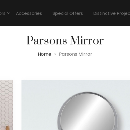
ors
Accessories
Special Offers
Distinctive Proje
Parsons Mirror
Home
Parsons Mirror
>