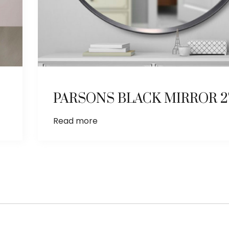
PARSONS BLACK MIRROR 27
Read more