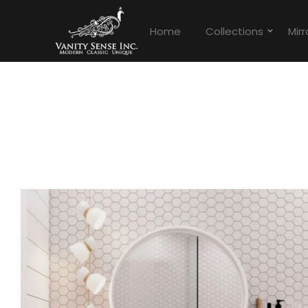
Home
Collections
Mirr