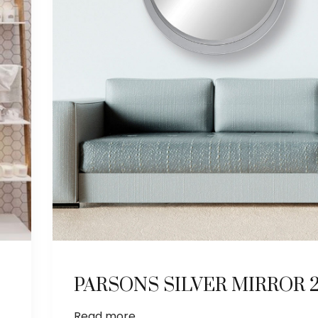
PARSONS SILVER MIRROR 27
Read more