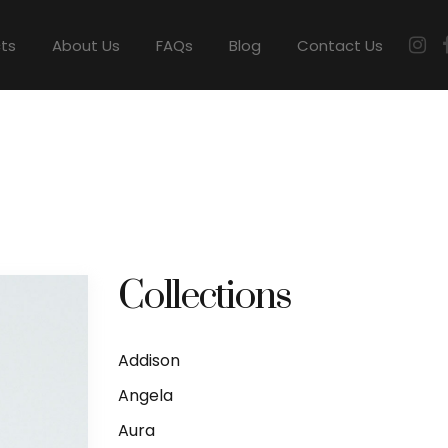
cts
About Us
FAQs
Blog
Contact Us
Collections
Addison
Angela
Aura