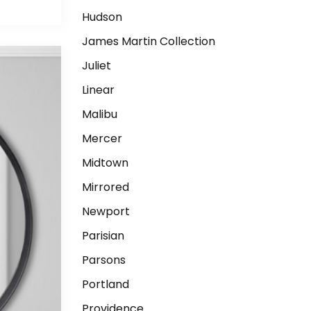
Hudson
James Martin Collection
Juliet
Linear
Malibu
Mercer
Midtown
Mirrored
Newport
Parisian
Parsons
Portland
Providence