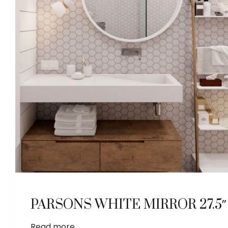
PARSONS WHITE MIRROR 27.5″
Read more