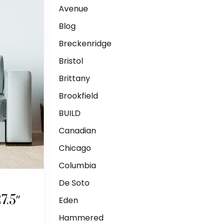
Avenue
Blog
Breckenridge
Bristol
Brittany
Brookfield
BUILD
Canadian
Chicago
Columbia
De Soto
.5″
Eden
Hammered