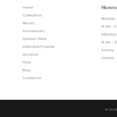
Home
Showro
Collections
Monday –
Mirrors
10 AM – 5
Accessories
Saturday
Special Offers
10 AM – 4
Distinctive Projects
Sunday
About Us
Closed
FAQs
Blog
Contact Us
© 2024 