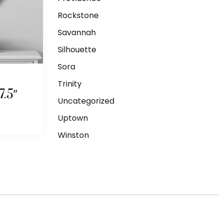
Rockstone
Savannah
Silhouette
Sora
Trinity
.5″
Uncategorized
Uptown
Winston