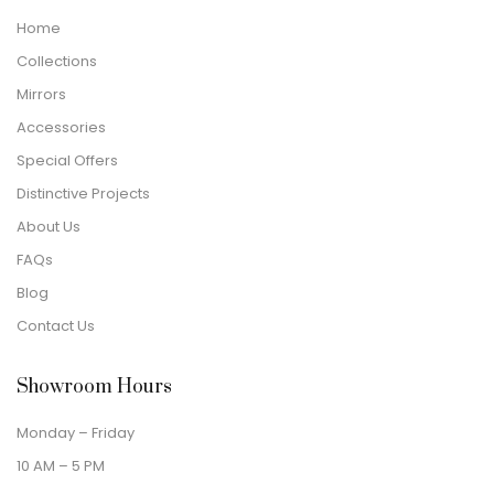
Home
Collections
Mirrors
Accessories
Special Offers
Distinctive Projects
About Us
FAQs
Blog
Contact Us
Showroom Hours
Monday – Friday
10 AM – 5 PM