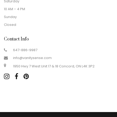
Saturday
10 AM – 4 PM
Sunday
Closed
Contact Info
647-886-9987
info@vanitysense.com
1950 Hwy 7 West Unit 17 & 18 Concord, ON L4K 3P2