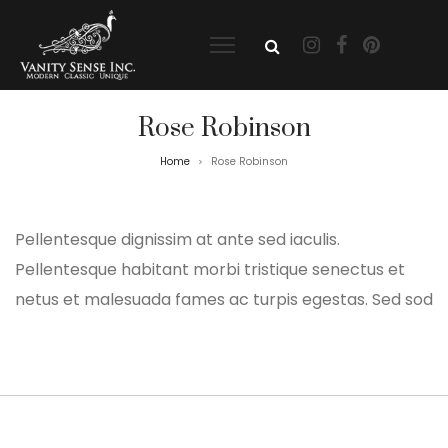
Rose Robinson
Home
Rose Robinson
>
Pellentesque dignissim at ante sed iaculis.
Pellentesque habitant morbi tristique senectus et
netus et malesuada fames ac turpis egestas. Sed sod