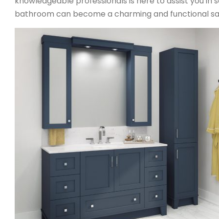
knowledgeable professionals is here to assist you in s
bathroom can become a charming and functional sa