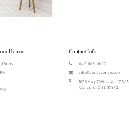
om Hours
Contact Info
 Friday
647-886-9987
 PM
info@vanitysense.com
1950 Hwy 7 West Unit 17 & 18
Concord, ON L4K 3P2
 PM