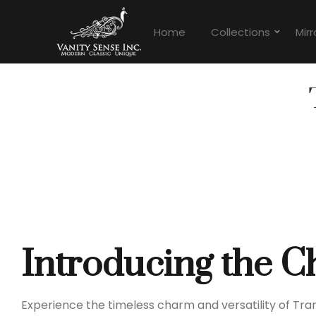
Home
Collections
Mirr
Introducing the C
Experience the timeless charm and versatility of Tr