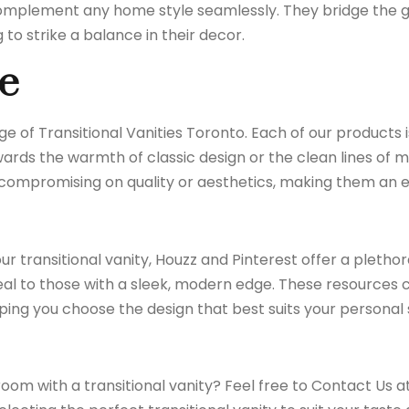
o complement any home style seamlessly. They bridge the
o strike a balance in their decor.
e
nge of
Transitional Vanities Toronto
. Each of our products 
ds the warmth of classic design or the clean lines of mod
t compromising on quality or aesthetics, making them an 
our transitional vanity,
Houzz
and
Pinterest
offer a plethora
eal to those with a sleek, modern edge. These resources c
ping you choose the design that best suits your personal
oom with a transitional vanity? Feel free to
Contact Us
at