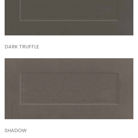
DARK TRUFFLE
SHADOW