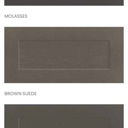
MOLASSES
BROWN SUEDE