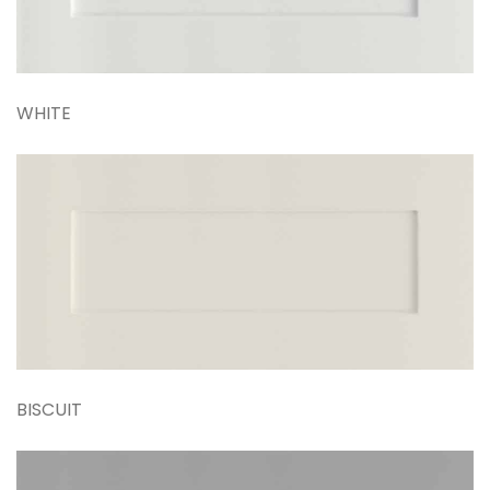
WHITE
BISCUIT