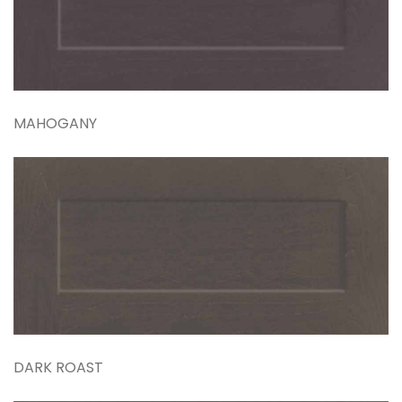
MAHOGANY
DARK ROAST