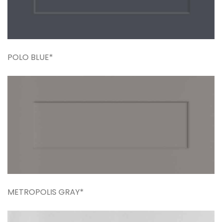
POLO BLUE*
METROPOLIS GRAY*