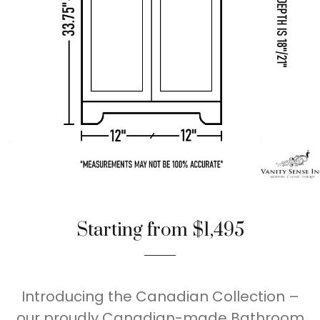
Starting from $1,495
Introducing the Canadian Collection –
our proudly Canadian-made Bathroom