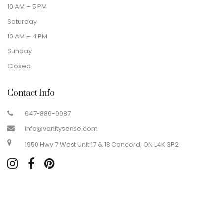
10 AM – 5 PM
Saturday
10 AM – 4 PM
Sunday
Closed
Contact Info
647-886-9987
info@vanitysense.com
1950 Hwy 7 West Unit 17 & 18 Concord, ON L4K 3P2