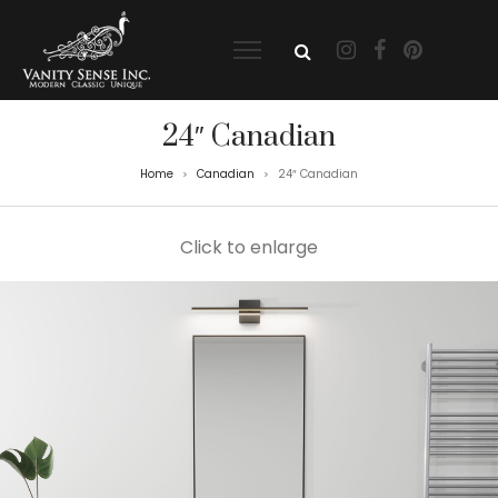
24″ Canadian
Home
Canadian
24″ Canadian
>
>
Click to enlarge