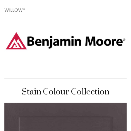
WILLOW*
Stain Colour Collection