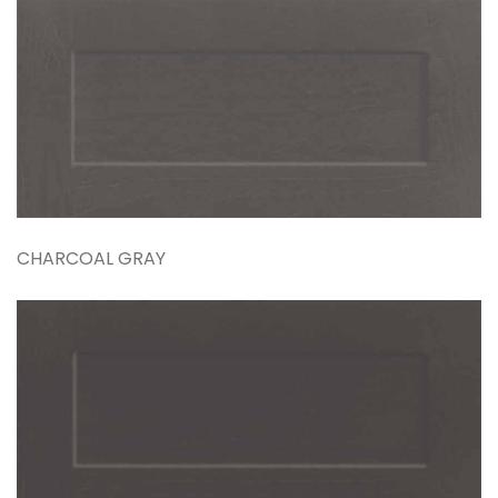
CHARCOAL GRAY