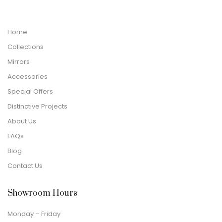
Home
Collections
Mirrors
Accessories
Special Offers
Distinctive Projects
About Us
FAQs
Blog
Contact Us
Showroom Hours
Monday – Friday