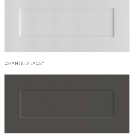
CHANTILLY LACE*