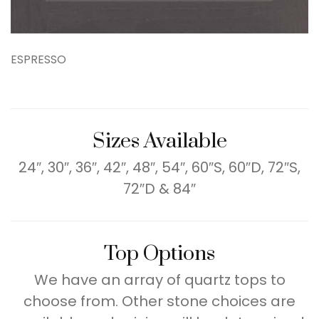
ESPRESSO
Sizes Available
24″, 30″, 36″, 42″, 48″, 54″, 60″S, 60″D, 72″S,
72″D & 84″
Top Options
We have an array of quartz tops to
choose from. Other stone choices are