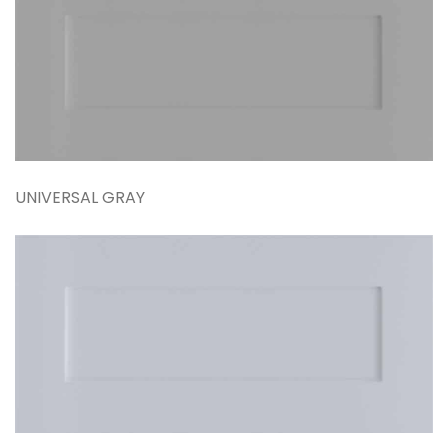
UNIVERSAL GRAY