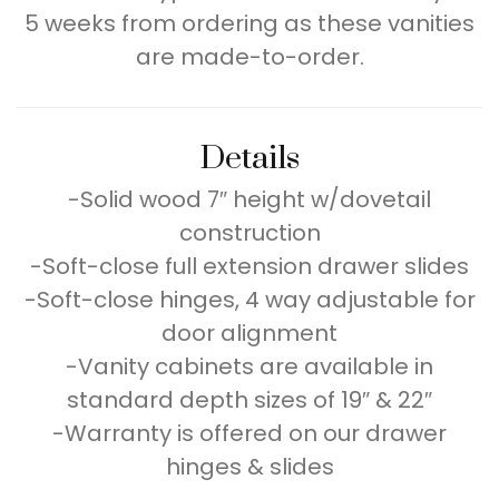
5 weeks from ordering as these vanities
are made-to-order.
Details
-Solid wood 7″ height w/dovetail
construction
-Soft-close full extension drawer slides
-Soft-close hinges, 4 way adjustable for
door alignment
-Vanity cabinets are available in
standard depth sizes of 19″ & 22″
-Warranty is offered on our drawer
hinges & slides