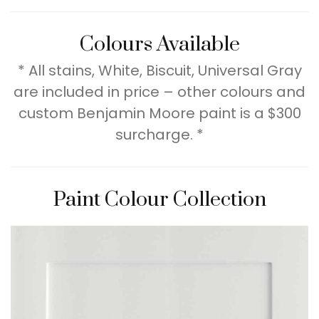
Colours Available
* All stains, White, Biscuit, Universal Gray
are included in price – other colours and
custom Benjamin Moore paint is a $300
surcharge. *
Paint Colour Collection