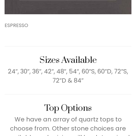
ESPRESSO
Sizes Available
24″, 30″, 36″, 42″, 48″, 54″, 60″S, 60″D, 72″S,
72″D & 84″
Top Options
We have an array of quartz tops to
choose from. Other stone choices are