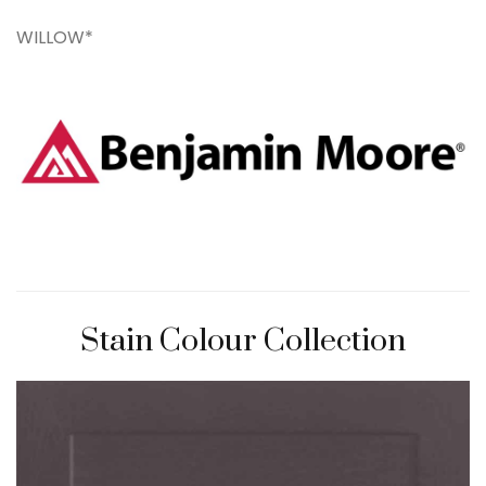
WILLOW*
Stain Colour Collection