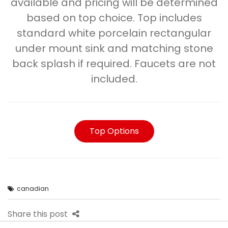
available and pricing will be determined
based on top choice. Top includes
standard white porcelain rectangular
under mount sink and matching stone
back splash if required. Faucets are not
included.
Top Options
canadian
Share this post