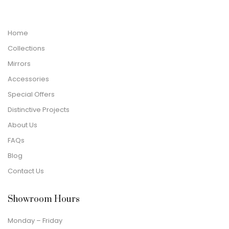
Home
Collections
Mirrors
Accessories
Special Offers
Distinctive Projects
About Us
FAQs
Blog
Contact Us
Showroom Hours
Monday – Friday