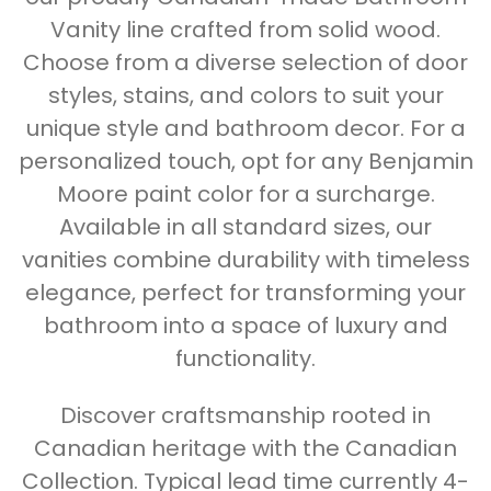
Vanity line crafted from solid wood.
Choose from a diverse selection of door
styles, stains, and colors to suit your
unique style and bathroom decor. For a
personalized touch, opt for any Benjamin
Moore paint color for a surcharge.
Available in all standard sizes, our
vanities combine durability with timeless
elegance, perfect for transforming your
bathroom into a space of luxury and
functionality.
Discover craftsmanship rooted in
Canadian heritage with the Canadian
Collection. Typical lead time currently 4-