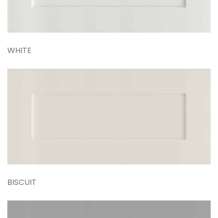
WHITE
BISCUIT