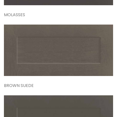
MOLASSES
BROWN SUEDE