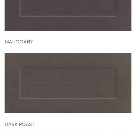
MAHOGANY
DARK ROAST