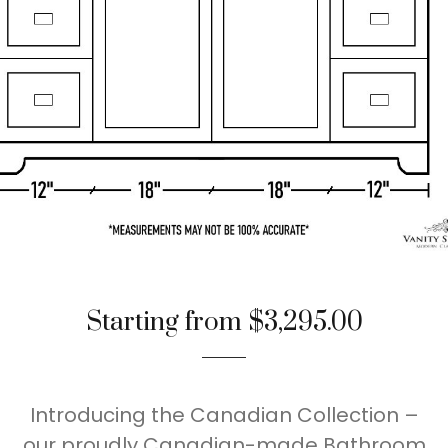
Starting from $3,295.00
Introducing the Canadian Collection –
our proudly Canadian-made Bathroom