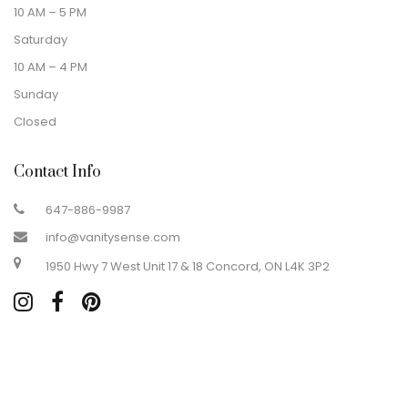
10 AM – 5 PM
Saturday
10 AM – 4 PM
Sunday
Closed
Contact Info
647-886-9987
info@vanitysense.com
1950 Hwy 7 West Unit 17 & 18 Concord, ON L4K 3P2