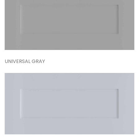
UNIVERSAL GRAY