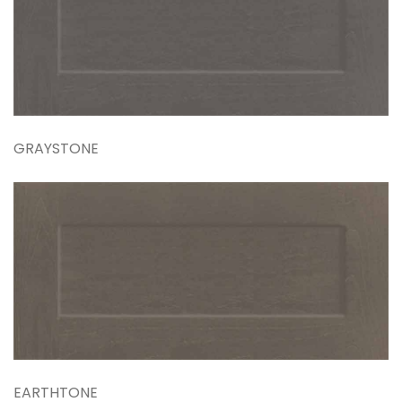
GRAYSTONE
EARTHTONE