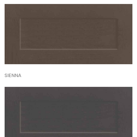
SIENNA