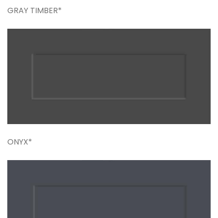
GRAY TIMBER*
ONYX*