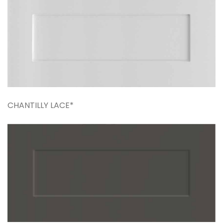
CHANTILLY LACE*