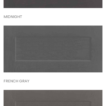
MIDNIGHT
FRENCH GRAY