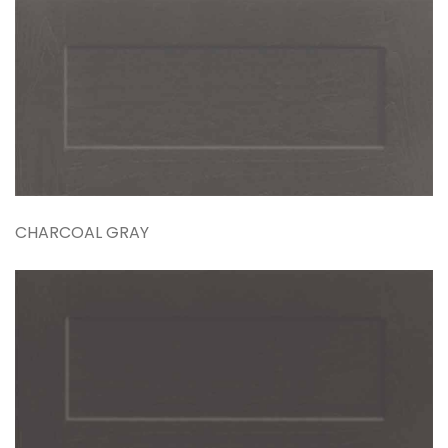
CHARCOAL GRAY