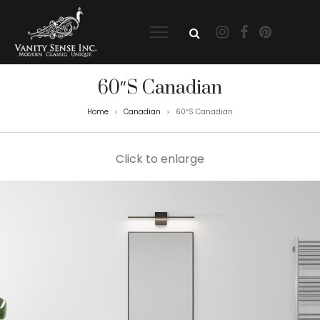
60″S Canadian
Home
Canadian
60″S Canadian
>
>
Click to enlarge