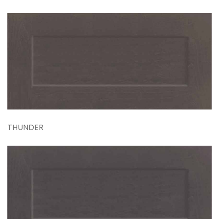
THUNDER