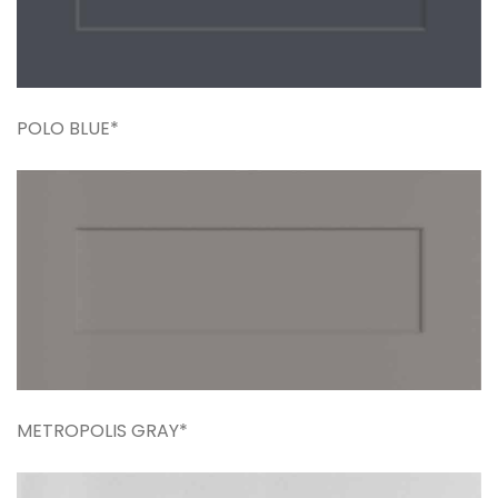
POLO BLUE*
METROPOLIS GRAY*