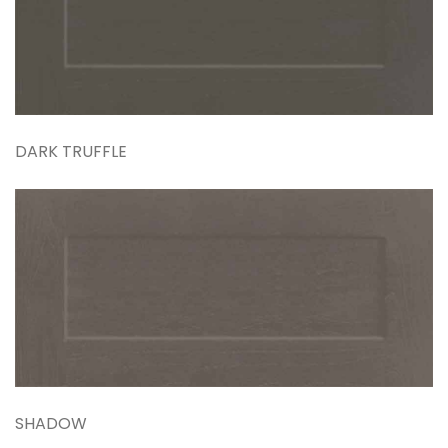
DARK TRUFFLE
SHADOW