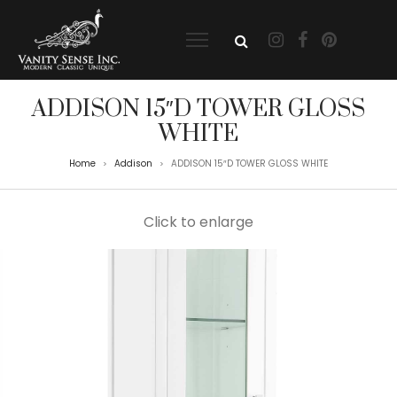
ADDISON 15″D TOWER GLOSS
WHITE
Home
Addison
ADDISON 15″D TOWER GLOSS WHITE
>
>
Click to enlarge