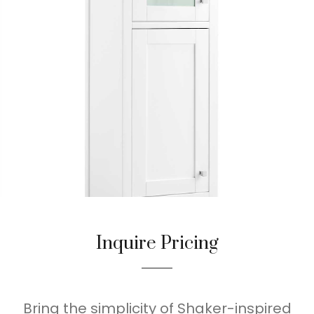
Inquire Pricing
Bring the simplicity of Shaker-inspired