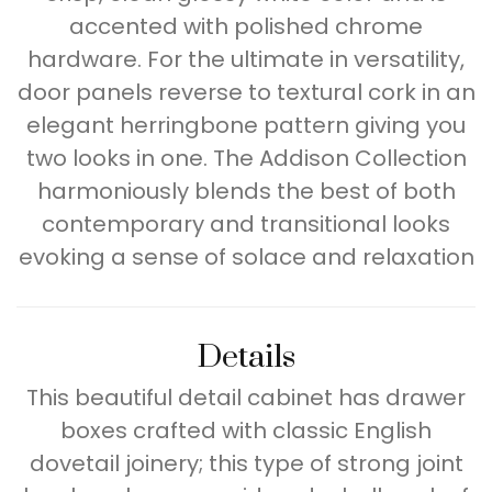
accented with polished chrome
hardware. For the ultimate in versatility,
door panels reverse to textural cork in an
elegant herringbone pattern giving you
two looks in one. The Addison Collection
harmoniously blends the best of both
contemporary and transitional looks
evoking a sense of solace and relaxation
Details
This beautiful detail cabinet has drawer
boxes crafted with classic English
dovetail joinery; this type of strong joint