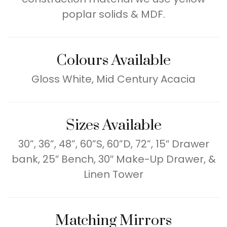
poplar solids & MDF.
Colours Available
Gloss White, Mid Century Acacia
Sizes Available
30”, 36”, 48”, 60”S, 60”D, 72”, 15″ Drawer
bank, 25″ Bench, 30″ Make-Up Drawer, &
Linen Tower
Matching Mirrors