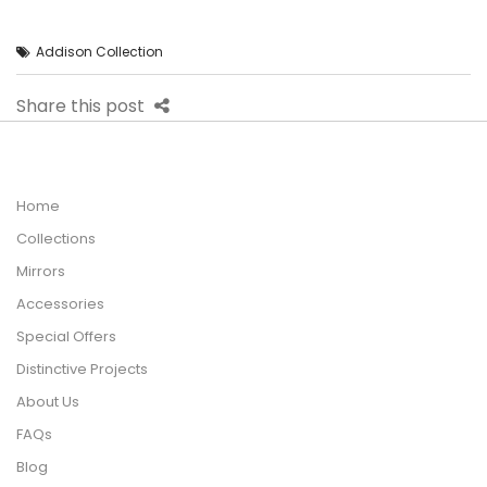
Addison Collection
Share this post
Home
Collections
Mirrors
Accessories
Special Offers
Distinctive Projects
About Us
FAQs
Blog