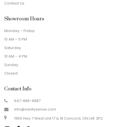
Contact Us
Showroom Hours
Monday – Friday
10 AM – 5 PM
Saturday
10 AM – 4 PM
Sunday
Closed
Contact Info
647-886-9987
info@vanitysense.com
1950 Hwy 7 West Unit 17 & 18 Concord, ON L4K 3P2