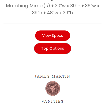
Matching Mirror(s) ♦ 30″w x 39″h ♦ 36″w x
39″h ♦ 48″w x 39″h
View Specs
Top Options