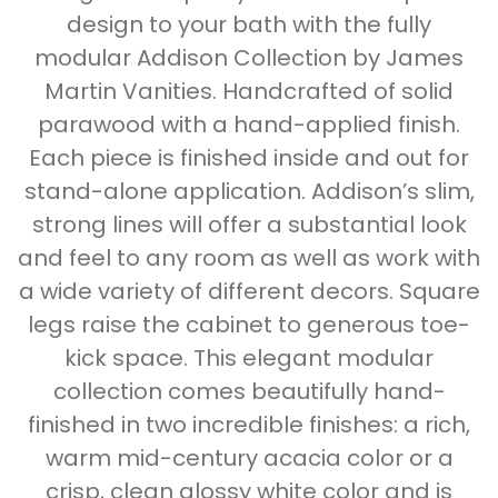
design to your bath with the fully
modular Addison Collection by James
Martin Vanities. Handcrafted of solid
parawood with a hand-applied finish.
Each piece is finished inside and out for
stand-alone application. Addison’s slim,
strong lines will offer a substantial look
and feel to any room as well as work with
a wide variety of different decors. Square
legs raise the cabinet to generous toe-
kick space. This elegant modular
collection comes beautifully hand-
finished in two incredible finishes: a rich,
warm mid-century acacia color or a
crisp, clean glossy white color and is