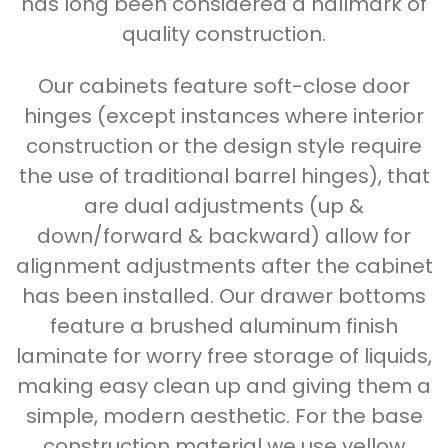
has long been considered a hallmark of
quality construction.
Our cabinets feature soft-close door
hinges (except instances where interior
construction or the design style require
the use of traditional barrel hinges), that
are dual adjustments (up &
down/forward & backward) allow for
alignment adjustments after the cabinet
has been installed. Our drawer bottoms
feature a brushed aluminum finish
laminate for worry free storage of liquids,
making easy clean up and giving them a
simple, modern aesthetic. For the base
construction material we use yellow