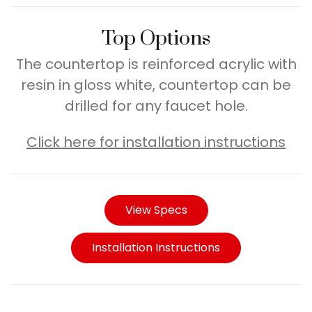
Top Options
The countertop is reinforced acrylic with
resin in gloss white, countertop can be
drilled for any faucet hole.
Click here for installation instructions
View Specs
Installation Instructions