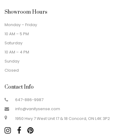
Showroom Hours
Monday – Friday
10 AM – 5 PM
Saturday
10 AM – 4 PM
Sunday
Closed
Contact Info
647-886-9987
info@vanitysense.com
1950 Hwy 7 West Unit 17 & 18 Concord, ON L4K 3P2