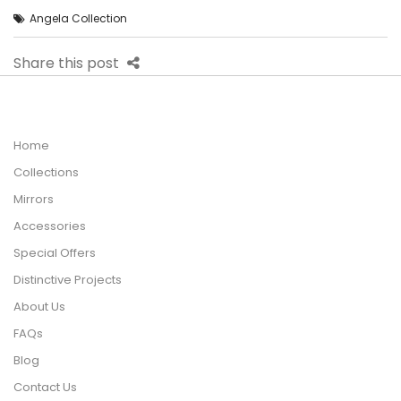
Angela Collection
Share this post
Home
Collections
Mirrors
Accessories
Special Offers
Distinctive Projects
About Us
FAQs
Blog
Contact Us