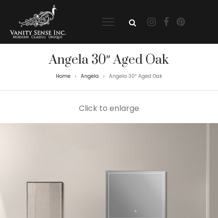
Angela 30″ Aged Oak
Home
Angela
Angela 30″ Aged Oak
>
>
Click to enlarge