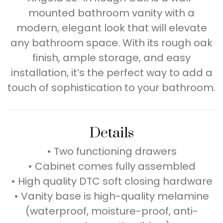
mounted bathroom vanity with a
modern, elegant look that will elevate
any bathroom space. With its rough oak
finish, ample storage, and easy
installation, it’s the perfect way to add a
touch of sophistication to your bathroom.
Details
• Two functioning drawers
• Cabinet comes fully assembled
• High quality DTC soft closing hardware
• Vanity base is high-quality melamine
(waterproof, moisture-proof, anti-