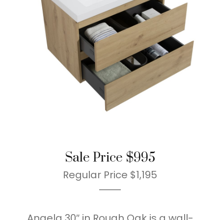
Sale Price $995
Regular Price $1,195
Angela 30″ in Rough Oak is a wall-