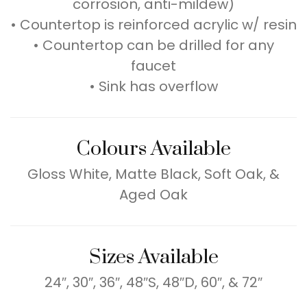
corrosion, anti-mildew)
• Countertop is reinforced acrylic w/ resin
• Countertop can be drilled for any
faucet
• Sink has overflow
Colours Available
Gloss White, Matte Black, Soft Oak, &
Aged Oak
Sizes Available
24″, 30″, 36″, 48″S, 48″D, 60″, & 72″