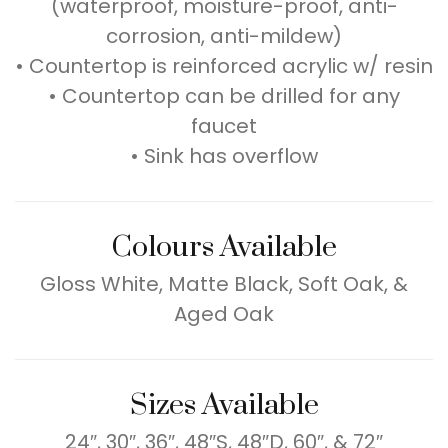
(waterproof, moisture-proof, anti-
corrosion, anti-mildew)
• Countertop is reinforced acrylic w/ resin
• Countertop can be drilled for any
faucet
• Sink has overflow
Colours Available
Gloss White, Matte Black, Soft Oak, &
Aged Oak
Sizes Available
24″, 30″, 36″, 48″S, 48″D, 60″, & 72″