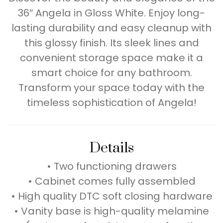
36″ Angela in Gloss White. Enjoy long-
lasting durability and easy cleanup with
this glossy finish. Its sleek lines and
convenient storage space make it a
smart choice for any bathroom.
Transform your space today with the
timeless sophistication of Angela!
Details
• Two functioning drawers
• Cabinet comes fully assembled
• High quality DTC soft closing hardware
• Vanity base is high-quality melamine