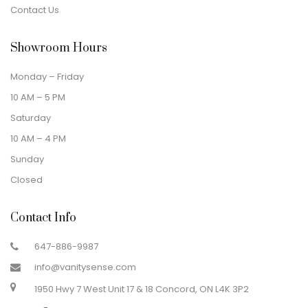
Contact Us
Showroom Hours
Monday – Friday
10 AM – 5 PM
Saturday
10 AM – 4 PM
Sunday
Closed
Contact Info
647-886-9987
info@vanitysense.com
1950 Hwy 7 West Unit 17 & 18 Concord, ON L4K 3P2