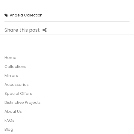
Angela Collection
Share this post
Home
Collections
Mirrors
Accessories
Special Offers
Distinctive Projects
About Us
FAQs
Blog