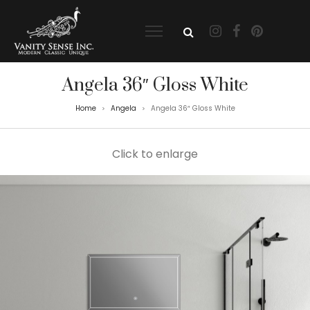
Angela 36″ Gloss White
Home
Angela
Angela 36″ Gloss White
>
>
Click to enlarge