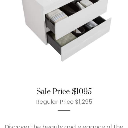
Sale Price $1095
Regular Price $1,295
Discover the beauty and elegance of the