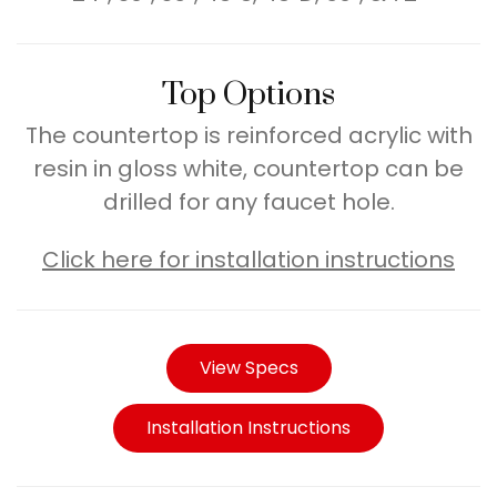
Top Options
The countertop is reinforced acrylic with
resin in gloss white, countertop can be
drilled for any faucet hole.
Click here for installation instructions
View Specs
Installation Instructions