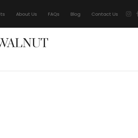
cts
About Us
FAQs
Blog
Contact Us
 WALNUT