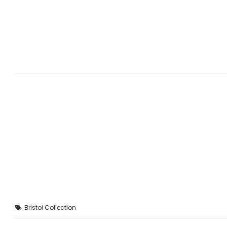
Bristol Collection