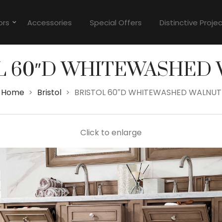
ors
Accessories
Special Offers
Distinctive Proje
L 60″D WHITEWASHED
Home
Bristol
BRISTOL 60″D WHITEWASHED WALNUT
>
>
Click to enlarge