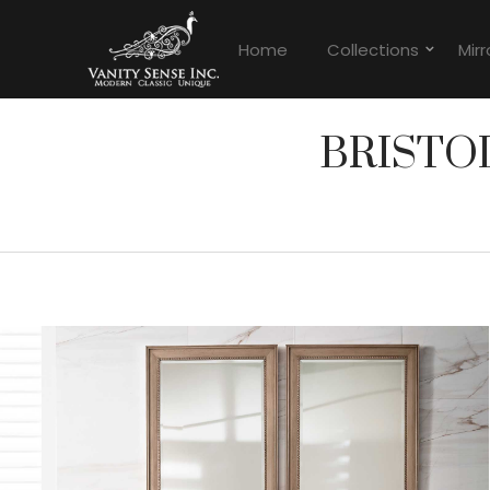
Home
Collections
Mirr
BRISTO