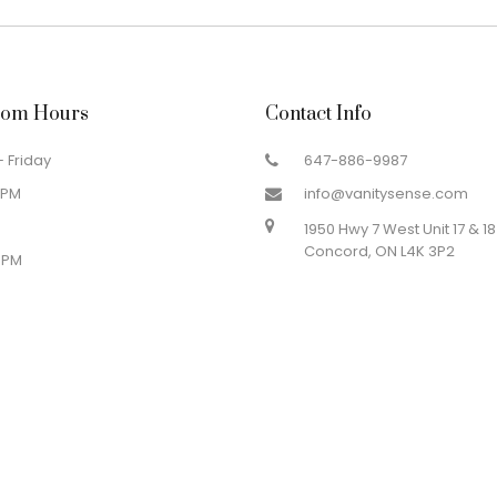
om Hours
Contact Info
 Friday
647-886-9987
 PM
info@vanitysense.com
1950 Hwy 7 West Unit 17 & 18
Concord, ON L4K 3P2
 PM