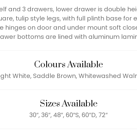
lf and 3 drawers, lower drawer is double heig
e, tulip style legs, with full plinth base for 
e hinges on door and under mount soft close
awer bottoms are lined with aluminum lami
Colours Available
ight White, Saddle Brown, Whitewashed Wal
Sizes Available
30″, 36″, 48″, 60″S, 60″D, 72″