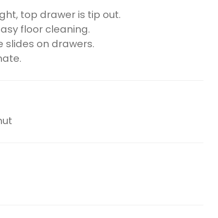
ht, top drawer is tip out.
easy floor cleaning.
 slides on drawers.
nate.
nut