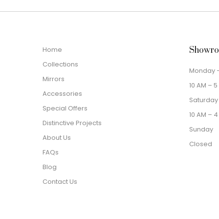
Home
Showro
Collections
Monday –
Mirrors
10 AM – 5
Accessories
Saturday
Special Offers
10 AM – 4
Distinctive Projects
Sunday
About Us
Closed
FAQs
Blog
Contact Us