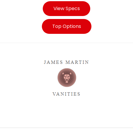
View Specs
Top Options