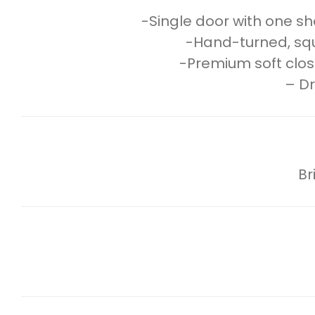
-Single door with one she
-Hand-turned, squar
-Premium soft clos
– Dr
Br