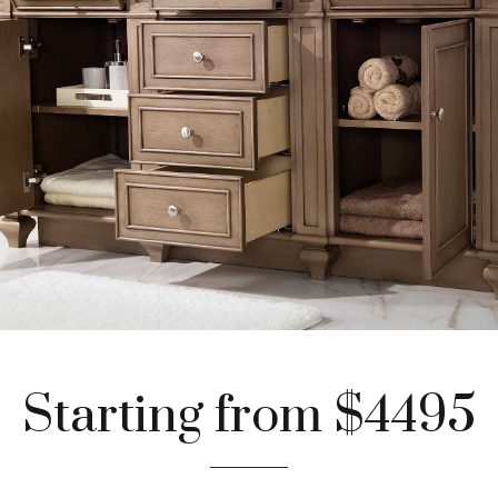
Starting from $4495