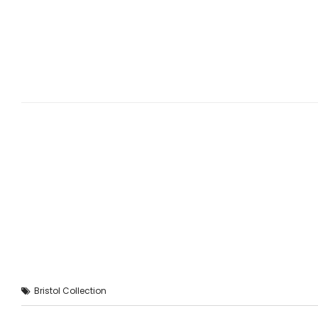
Bristol Collection