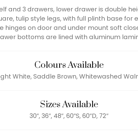
lf and 3 drawers, lower drawer is double heig
e, tulip style legs, with full plinth base for 
e hinges on door and under mount soft close
awer bottoms are lined with aluminum lami
Colours Available
ight White, Saddle Brown, Whitewashed Wal
Sizes Available
30″, 36″, 48″, 60″S, 60″D, 72″