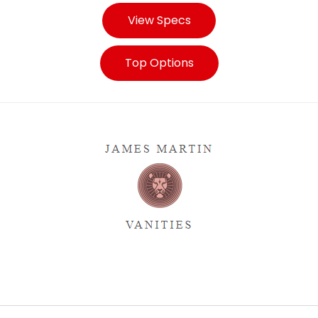
View Specs
Top Options