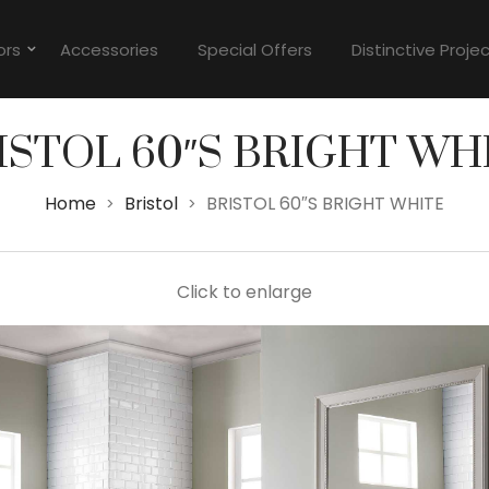
ors
Accessories
Special Offers
Distinctive Proje
ISTOL 60″S BRIGHT WH
Home
Bristol
BRISTOL 60″S BRIGHT WHITE
>
>
Click to enlarge