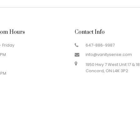
om Hours
Contact Info
 Friday
647-886-9987
 PM
info@vanitysense.com
1950 Hwy 7 West Unit 17 & 18
Concord, ON L4K 3P2
 PM