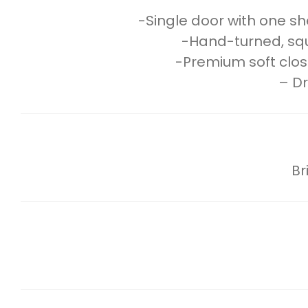
-Single door with one she
-Hand-turned, squar
-Premium soft clos
– Dr
Br