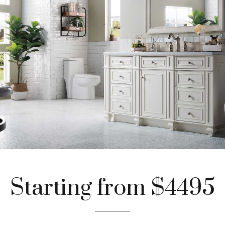
Starting from $4495