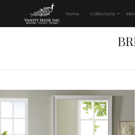
Home
Collections
Mirr
BR