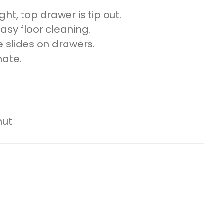
ht, top drawer is tip out.
easy floor cleaning.
 slides on drawers.
nate.
nut