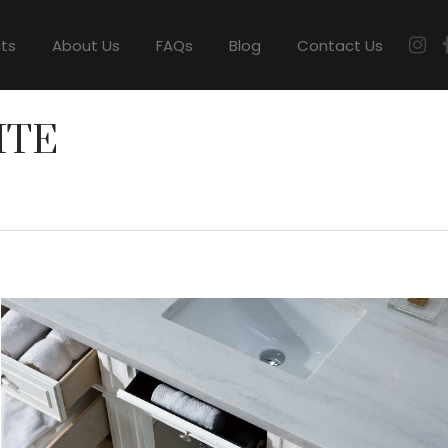
cts
About Us
FAQs
Blog
Contact Us
ITE