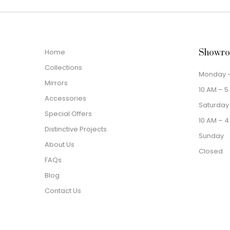
Home
Showro
Collections
Monday –
Mirrors
10 AM – 5
Accessories
Saturday
Special Offers
10 AM – 4
Distinctive Projects
Sunday
About Us
Closed
FAQs
Blog
Contact Us