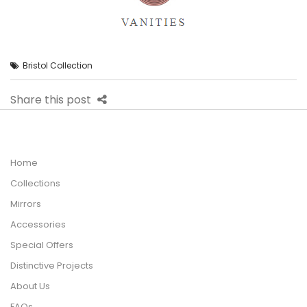
Bristol Collection
Share this post
Home
Collections
Mirrors
Accessories
Special Offers
Distinctive Projects
About Us
FAQs