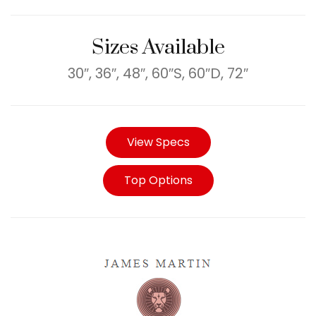
Sizes Available
30″, 36″, 48″, 60″S, 60″D, 72″
View Specs
Top Options