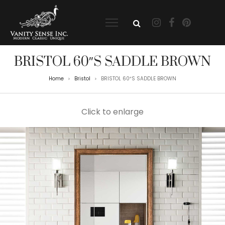
BRISTOL 60″S SADDLE BROWN
Home
Bristol
BRISTOL 60″S SADDLE BROWN
>
>
Click to enlarge