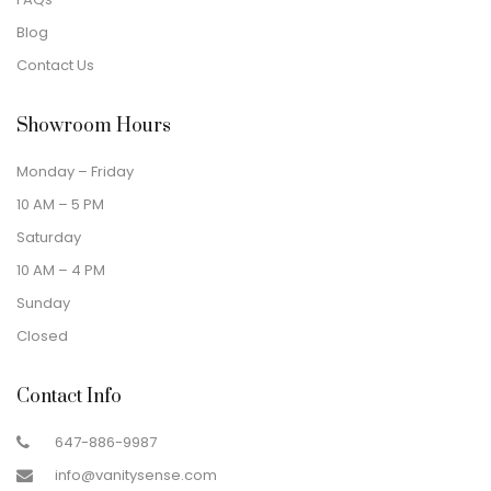
Blog
Contact Us
Showroom Hours
Monday – Friday
10 AM – 5 PM
Saturday
10 AM – 4 PM
Sunday
Closed
Contact Info
647-886-9987
info@vanitysense.com