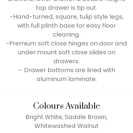
top drawer is tip out.
-Hand-turned, square, tulip style legs,
with full plinth base for easy floor
cleaning.
-Premium soft close hinges on door and
under mount soft close slides on
drawers.
– Drawer bottoms are lined with
aluminum laminate.
Colours Available
Bright White, Saddle Brown,
Whitewashed Walnut