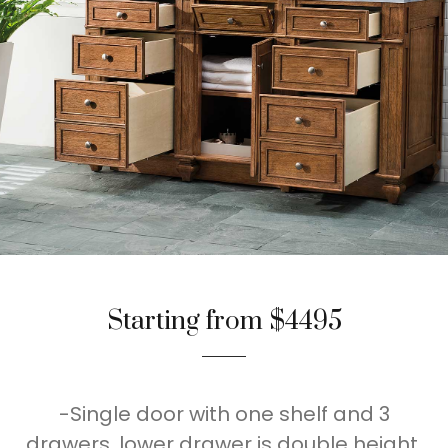
Starting from $4495
-Single door with one shelf and 3
drawers, lower drawer is double height,