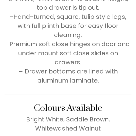
top drawer is tip out.
-Hand-turned, square, tulip style legs,
with full plinth base for easy floor
cleaning.
-Premium soft close hinges on door and
under mount soft close slides on
drawers.
– Drawer bottoms are lined with
aluminum laminate.
Colours Available
Bright White, Saddle Brown,
Whitewashed Walnut