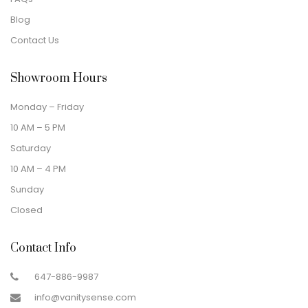
Blog
Contact Us
Showroom Hours
Monday – Friday
10 AM – 5 PM
Saturday
10 AM – 4 PM
Sunday
Closed
Contact Info
647-886-9987
info@vanitysense.com