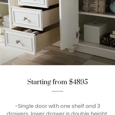
Starting from $4895
-Single door with one shelf and 3
drawers, lower drawer is double height,