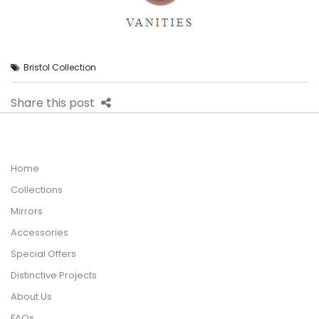
Bristol Collection
Share this post
Home
Collections
Mirrors
Accessories
Special Offers
Distinctive Projects
About Us
FAQs