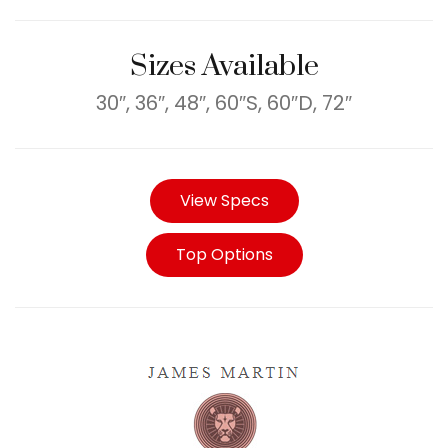
Sizes Available
30″, 36″, 48″, 60″S, 60″D, 72″
View Specs
Top Options