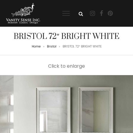
BRISTOL 72″ BRIGHT WHITE
Home
Bristol
BRISTOL 72″ BRIGHT WHITE
>
>
Click to enlarge