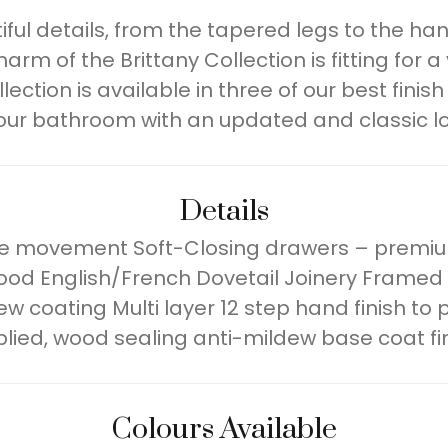
tiful details, from the tapered legs to the h
arm of the Brittany Collection is fitting for a 
tion is available in three of our best finish 
our bathroom with an updated and classic loo
Details
ree movement Soft-Closing drawers – premiu
od English/French Dovetail Joinery Framed
dew coating Multi layer 12 step hand finish t
lied, wood sealing anti-mildew base coat fi
Colours Available