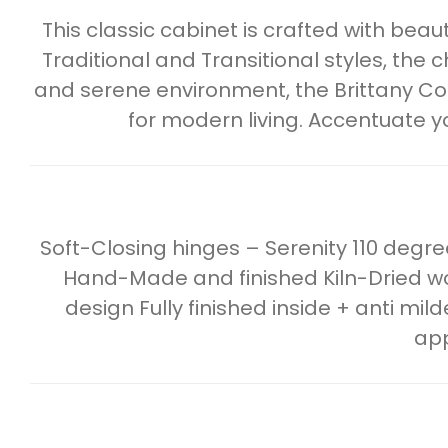
This classic cabinet is crafted with beau
Traditional and Transitional styles, the ch
and serene environment, the Brittany Collec
for modern living. Accentuate y
Soft-Closing hinges – Serenity 110 deg
Hand-Made and finished Kiln-Dried wo
design Fully finished inside + anti mil
app