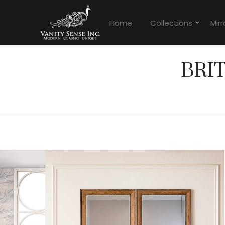
Home
Collections
Mirr
BRI