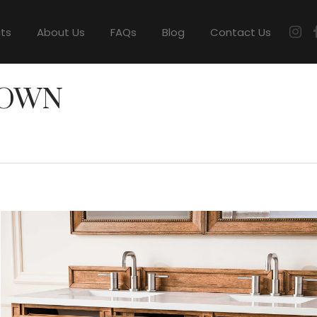
cts
About Us
FAQs
Blog
Contact Us
ROWN