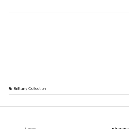
Brittany Collection
Home