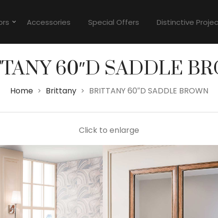
ors
Accessories
Special Offers
Distinctive Proje
TTANY 60″D SADDLE B
Home
Brittany
BRITTANY 60″D SADDLE BROWN
>
>
Click to enlarge