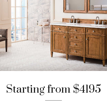
Starting from $4195