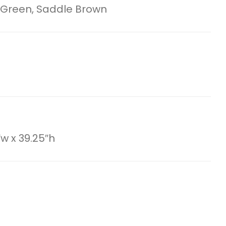
 Green, Saddle Brown
″w x 39.25″h