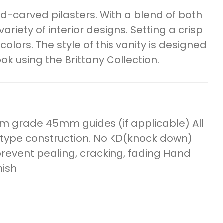
and-carved pilasters. With a blend of both
variety of interior designs. Setting a crisp
colors. The style of this vanity is designed
k using the Brittany Collection.
m grade 45mm guides (if applicable) All
 type construction. No KD(knock down)
o prevent pealing, cracking, fading Hand
nish