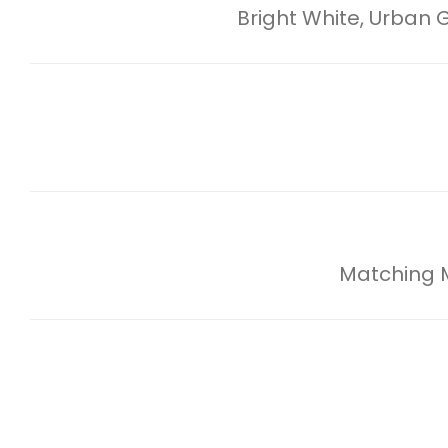
Bright White, Urban
Matching Mi