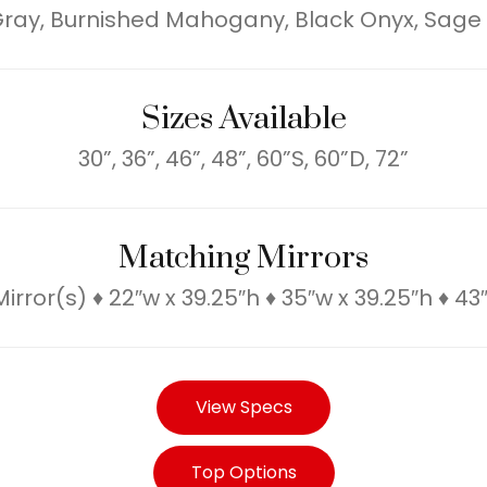
 Gray, Burnished Mahogany, Black Onyx, Sage
Sizes Available
30”, 36”, 46”, 48”, 60”S, 60”D, 72”
Matching Mirrors
rror(s) ♦ 22″w x 39.25″h ♦ 35″w x 39.25″h ♦ 43
View Specs
Top Options