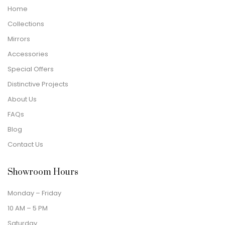
Home
Collections
Mirrors
Accessories
Special Offers
Distinctive Projects
About Us
FAQs
Blog
Contact Us
Showroom Hours
Monday – Friday
10 AM – 5 PM
Saturday