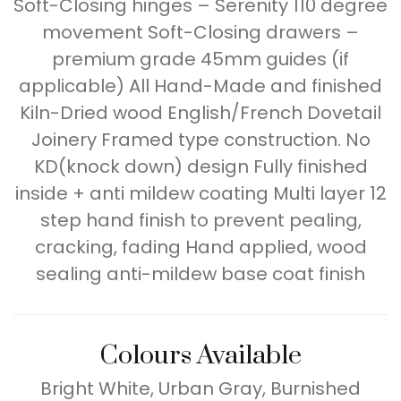
Soft-Closing hinges – Serenity 110 degree
movement Soft-Closing drawers –
premium grade 45mm guides (if
applicable) All Hand-Made and finished
Kiln-Dried wood English/French Dovetail
Joinery Framed type construction. No
KD(knock down) design Fully finished
inside + anti mildew coating Multi layer 12
step hand finish to prevent pealing,
cracking, fading Hand applied, wood
sealing anti-mildew base coat finish
Colours Available
Bright White, Urban Gray, Burnished