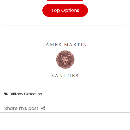
Top Options
Brittany Collection
Share this post