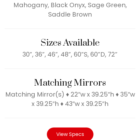
Mahogany, Black Onyx, Sage Green,
Saddle Brown
Sizes Available
30”, 36”, 46”, 48”, 60”S, 60”D, 72”
Matching Mirrors
Matching Mirror(s) ♦ 22″w x 39.25″h ♦ 35″w
x 39.25″h ♦ 43″w x 39.25″h
View Specs