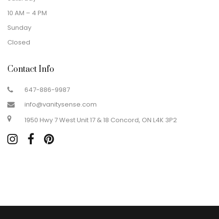
10 AM – 4 PM
Sunday
Closed
Contact Info
647-886-9987
info@vanitysense.com
1950 Hwy 7 West Unit 17 & 18 Concord, ON L4K 3P2