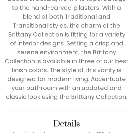
to the hand-carved pilasters. With a
blend of both Traditional and
Transitional styles, the charm of the
Brittany Collection is fitting for a variety
of interior designs. Setting a crisp and
serene environment, the Brittany
Collection is available in three of our best
finish colors. The style of this vanity is
designed for modern living. Accentuate
your bathroom with an updated and
classic look using the Brittany Collection.
Details