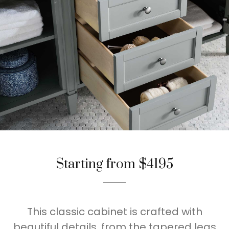
Starting from $4195
This classic cabinet is crafted with
beautiful details, from the tapered legs