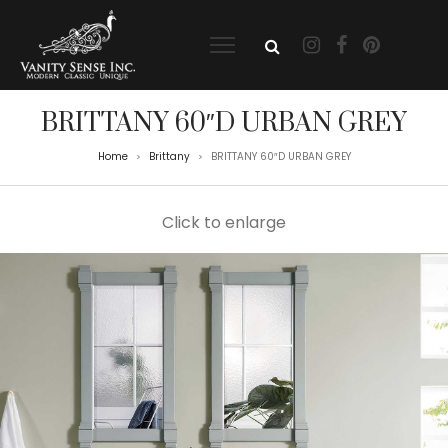
BRITTANY 60″D URBAN GREY
Home
Brittany
BRITTANY 60″D URBAN GREY
>
>
Click to enlarge