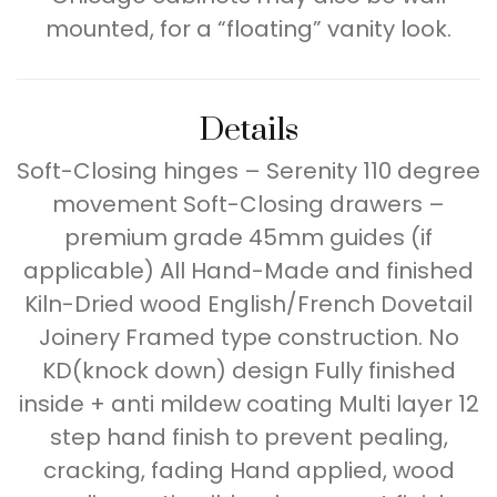
mounted, for a “floating” vanity look.
Details
Soft-Closing hinges – Serenity 110 degree
movement Soft-Closing drawers –
premium grade 45mm guides (if
applicable) All Hand-Made and finished
Kiln-Dried wood English/French Dovetail
Joinery Framed type construction. No
KD(knock down) design Fully finished
inside + anti mildew coating Multi layer 12
step hand finish to prevent pealing,
cracking, fading Hand applied, wood