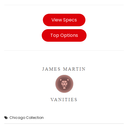
View Specs
Top Options
Chicago Collection