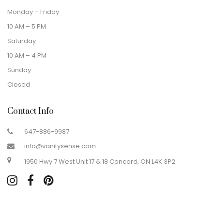
Monday – Friday
10 AM – 5 PM
Saturday
10 AM – 4 PM
Sunday
Closed
Contact Info
647-886-9987
info@vanitysense.com
1950 Hwy 7 West Unit 17 & 18 Concord, ON L4K 3P2