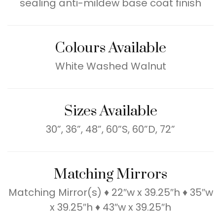
sealing anti-mildew base coat finish
Colours Available
White Washed Walnut
Sizes Available
30”, 36”, 48”, 60”S, 60”D, 72”
Matching Mirrors
Matching Mirror(s) ♦ 22″w x 39.25″h ♦ 35″w
x 39.25″h ♦ 43″w x 39.25″h