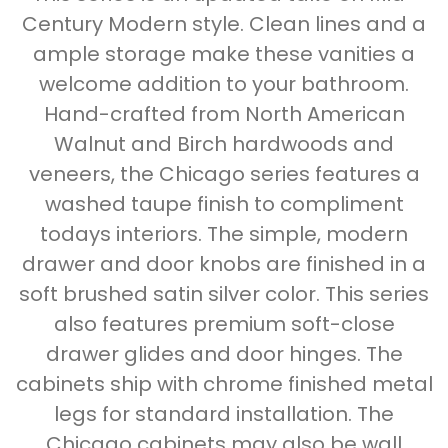
Century Modern style. Clean lines and a
ample storage make these vanities a
welcome addition to your bathroom.
Hand-crafted from North American
Walnut and Birch hardwoods and
veneers, the Chicago series features a
washed taupe finish to compliment
todays interiors. The simple, modern
drawer and door knobs are finished in a
soft brushed satin silver color. This series
also features premium soft-close
drawer glides and door hinges. The
cabinets ship with chrome finished metal
legs for standard installation. The
Chicago cabinets may also be wall