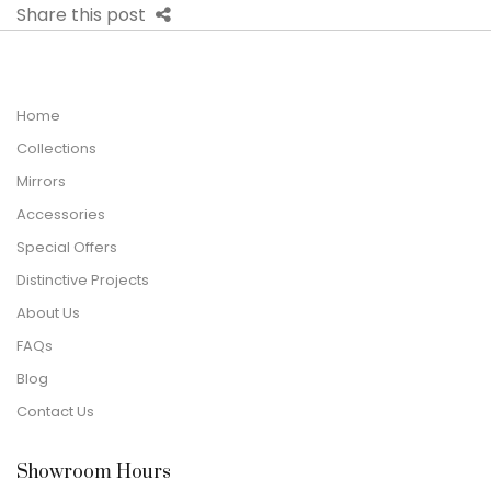
Share this post
Home
Collections
Mirrors
Accessories
Special Offers
Distinctive Projects
About Us
FAQs
Blog
Contact Us
Showroom Hours