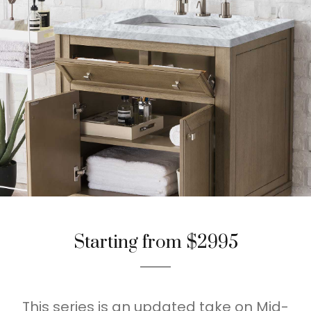
Starting from $2995
This series is an updated take on Mid-