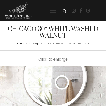
CHICAGO 30″ WHITE WASHED
WALNUT
Home
Chicago
CHICAGO 30″ WHITE WASHED WALNUT
>
>
Click to enlarge