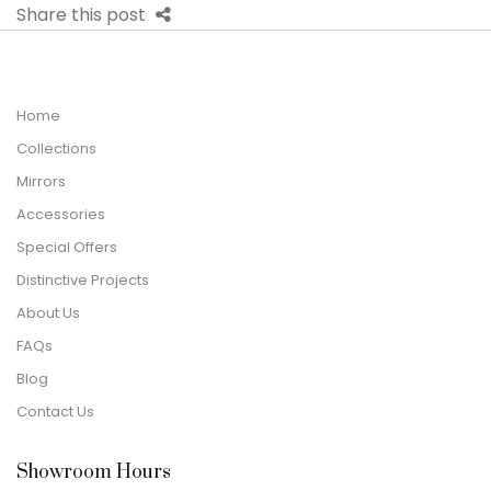
Share this post
Home
Collections
Mirrors
Accessories
Special Offers
Distinctive Projects
About Us
FAQs
Blog
Contact Us
Showroom Hours