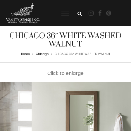
CHICAGO 36″ WHITE WASHED
WALNUT
Home
Chicago
CHICAGO 36″ WHITE WASHED WALNUT
>
>
Click to enlarge