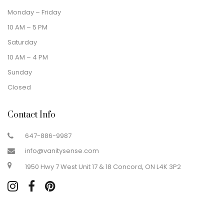
Monday – Friday
10 AM – 5 PM
Saturday
10 AM – 4 PM
Sunday
Closed
Contact Info
647-886-9987
info@vanitysense.com
1950 Hwy 7 West Unit 17 & 18 Concord, ON L4K 3P2