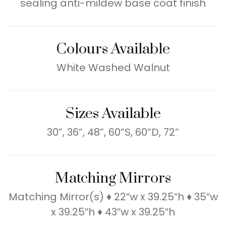
sealing anti-mildew base coat finish
Colours Available
White Washed Walnut
Sizes Available
30”, 36”, 48”, 60”S, 60”D, 72”
Matching Mirrors
Matching Mirror(s) ♦ 22″w x 39.25″h ♦ 35″w
x 39.25″h ♦ 43″w x 39.25″h