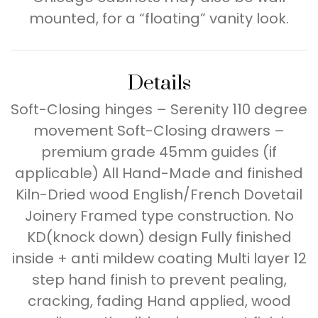
mounted, for a “floating” vanity look.
Details
Soft-Closing hinges – Serenity 110 degree
movement Soft-Closing drawers –
premium grade 45mm guides (if
applicable) All Hand-Made and finished
Kiln-Dried wood English/French Dovetail
Joinery Framed type construction. No
KD(knock down) design Fully finished
inside + anti mildew coating Multi layer 12
step hand finish to prevent pealing,
cracking, fading Hand applied, wood