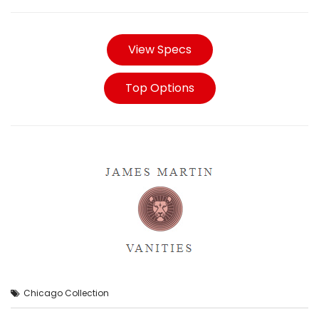
View Specs
Top Options
Chicago Collection