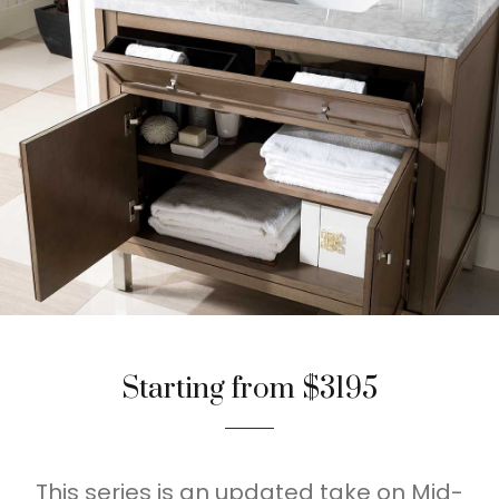
Starting from $3195
This series is an updated take on Mid-