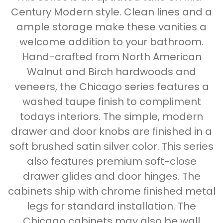
Century Modern style. Clean lines and a
ample storage make these vanities a
welcome addition to your bathroom.
Hand-crafted from North American
Walnut and Birch hardwoods and
veneers, the Chicago series features a
washed taupe finish to compliment
todays interiors. The simple, modern
drawer and door knobs are finished in a
soft brushed satin silver color. This series
also features premium soft-close
drawer glides and door hinges. The
cabinets ship with chrome finished metal
legs for standard installation. The
Chicago cabinets may also be wall