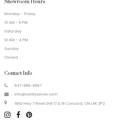
Showroom Hours
Monday – Friday
10 AM – 5 PM
Saturday
10 AM – 4 PM
Sunday
Closed
Contact Info
647-886-9987
info@vanitysense.com
1950 Hwy 7 West Unit 17 & 18 Concord, ON L4K 3P2