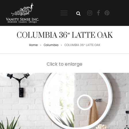
COLUMBIA 36″ LATTE OAK
Home
Columbia
COLUMBIA 36″ LATTE OAK
>
>
Click to enlarge