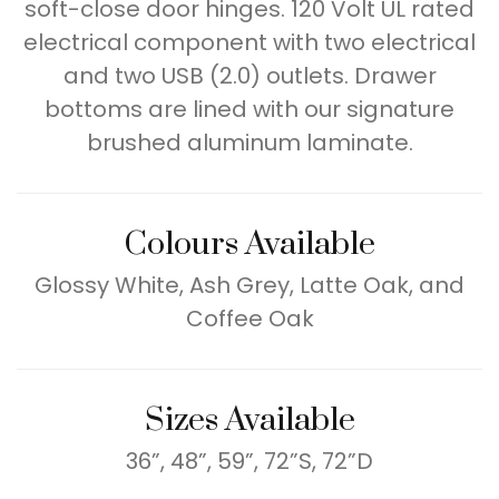
soft-close door hinges. 120 Volt UL rated
electrical component with two electrical
and two USB (2.0) outlets. Drawer
bottoms are lined with our signature
brushed aluminum laminate.
Colours Available
Glossy White, Ash Grey, Latte Oak, and
Coffee Oak
Sizes Available
36”, 48”, 59”, 72”S, 72”D