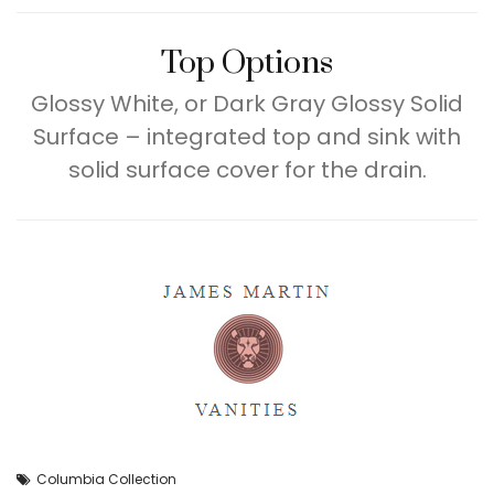
Top Options
Glossy White, or Dark Gray Glossy Solid
Surface – integrated top and sink with
solid surface cover for the drain.
Columbia Collection