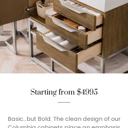
Starting from $4995
Basic…but Bold. The clean design of our
Columbia cabinets place an emphasis