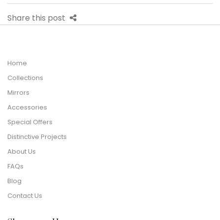
Share this post
Home
Collections
Mirrors
Accessories
Special Offers
Distinctive Projects
About Us
FAQs
Blog
Contact Us