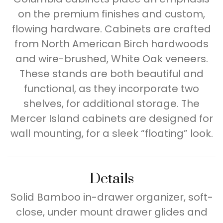
on the premium finishes and custom,
flowing hardware. Cabinets are crafted
from North American Birch hardwoods
and wire-brushed, White Oak veneers.
These stands are both beautiful and
functional, as they incorporate two
shelves, for additional storage. The
Mercer Island cabinets are designed for
wall mounting, for a sleek “floating” look.
Details
Solid Bamboo in-drawer organizer, soft-
close, under mount drawer glides and