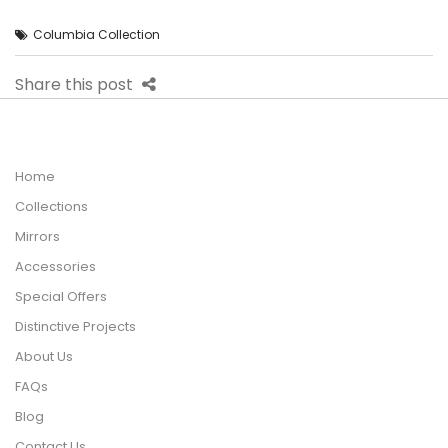
Columbia Collection
Share this post
Home
Collections
Mirrors
Accessories
Special Offers
Distinctive Projects
About Us
FAQs
Blog
Contact Us