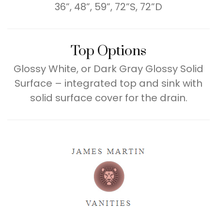
36”, 48”, 59”, 72”S, 72”D
Top Options
Glossy White, or Dark Gray Glossy Solid
Surface – integrated top and sink with
solid surface cover for the drain.