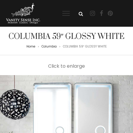
COLUMBIA 59″ GLOSSY WHITE
Home
Columbia
COLUMBIA 59″ GLOSSY WHITE
>
>
Click to enlarge