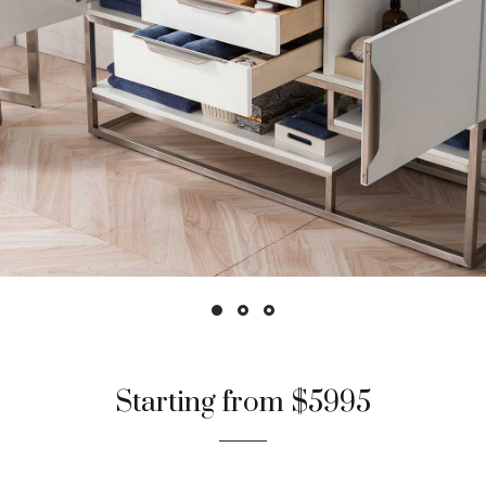
Starting from $5995