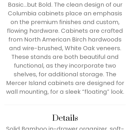
Basic…but Bold. The clean design of our
Columbia cabinets place an emphasis
on the premium finishes and custom,
flowing hardware. Cabinets are crafted
from North American Birch hardwoods
and wire-brushed, White Oak veneers.
These stands are both beautiful and
functional, as they incorporate two
shelves, for additional storage. The
Mercer Island cabinets are designed for
wall mounting, for a sleek “floating” look.
Details
Solid Bamboo in-drawer organizer, soft-