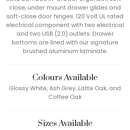
close, under mount drawer glides and
soft-close door hinges. 120 Volt UL rated
electrical component with two electrical
and two USB (2.0) outlets. Drawer
bottoms are lined with our signature
brushed aluminum laminate.
Colours Available
Glossy White, Ash Grey, Latte Oak, and
Coffee Oak
Sizes Available