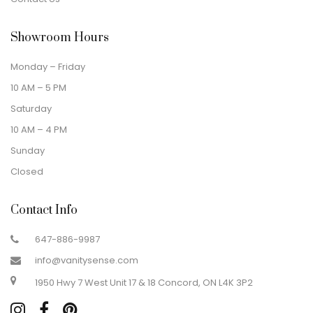
Showroom Hours
Monday – Friday
10 AM – 5 PM
Saturday
10 AM – 4 PM
Sunday
Closed
Contact Info
647-886-9987
info@vanitysense.com
1950 Hwy 7 West Unit 17 & 18 Concord, ON L4K 3P2