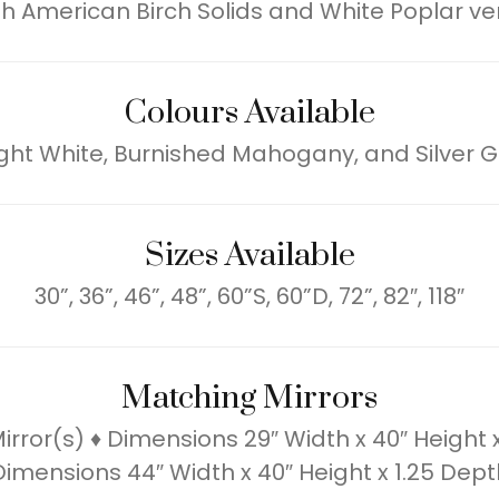
h American Birch Solids and White Poplar v
Colours Available
ight White, Burnished Mahogany, and Silver G
Sizes Available
30”, 36”, 46”, 48”, 60”S, 60”D, 72”, 82″, 118″
Matching Mirrors
rror(s) ♦ Dimensions 29″ Width x 40″ Height 
Dimensions 44″ Width x 40″ Height x 1.25 Dept