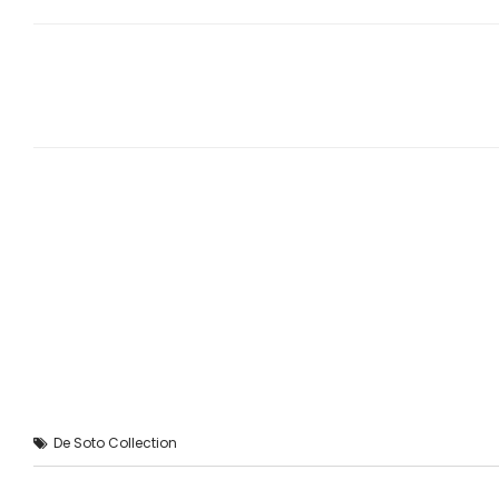
De Soto Collection