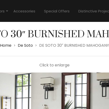
ors
Accessories
Special Offers
Distinctive Proje
TO 30″ BURNISHED MA
Home
De Soto
DE SOTO 30″ BURNISHED MAHOGANY
>
>
Click to enlarge