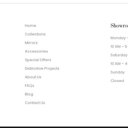
Home
Showro
Collections
Monday –
Mirrors
10 AM – 5
Accessories
Saturday
Special Offers
10 AM – 4
Distinctive Projects
Sunday
About Us
Closed
FAQs
Blog
Contact Us