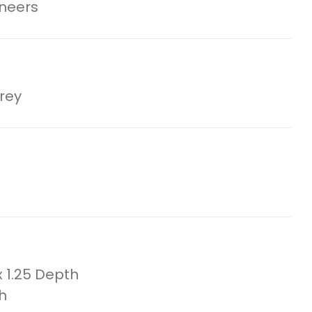
eneers
rey
x 1.25 Depth
h