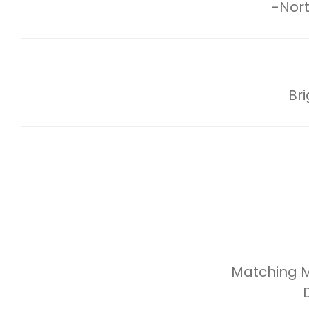
-Nort
Br
Matching Mi