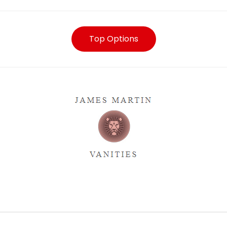
Top Options