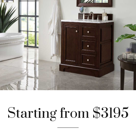
Starting from $3195