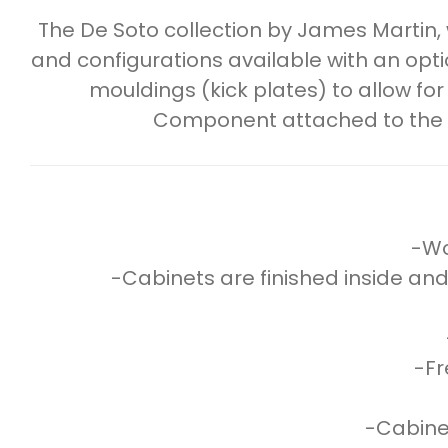
The De Soto collection by James Martin,
and configurations available with an op
mouldings (kick plates) to allow for
Component attached to the she
-Wo
-Cabinets are finished inside and
-Fr
-Cabinet