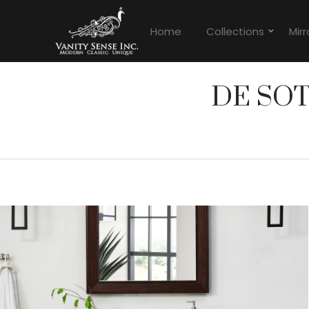
Home
Collections
Mirr
DE SO