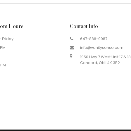
om Hours
Contact Info
 Friday
647-886-9987
 PM
info@vanitysense.com
1950 Hwy 7 West Unit 17 & 18
Concord, ON L4K 3P2
 PM