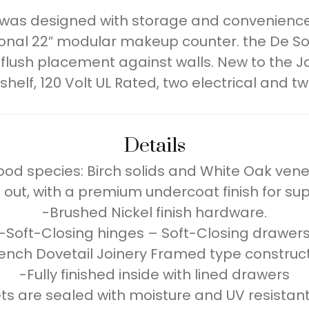
 was designed with storage and convenience i
tional 22″ modular makeup counter. the De S
 flush placement against walls. New to the Ja
lf, 120 Volt UL Rated, two electrical and tw
Details
od species: Birch solids and White Oak vene
 out, with a premium undercoat finish for su
-Brushed Nickel finish hardware.
-Soft-Closing hinges – Soft-Closing drawer
ench Dovetail Joinery Framed type construc
-Fully finished inside with lined drawers
s are sealed with moisture and UV resistant