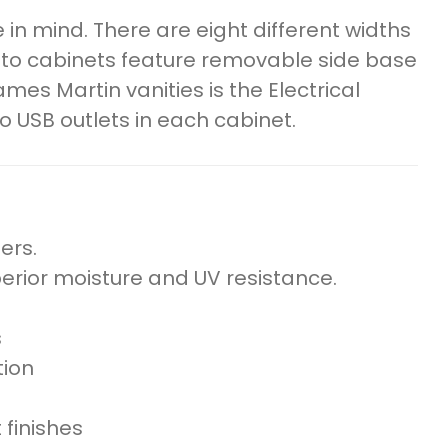
n mind. There are eight different widths
oto cabinets feature removable side base
mes Martin vanities is the Electrical
o USB outlets in each cabinet.
ers.
perior moisture and UV resistance.
s
tion
 finishes