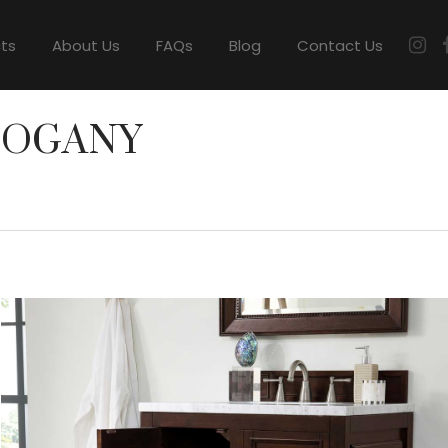
cts
About Us
FAQs
Blog
Contact Us
HOGANY