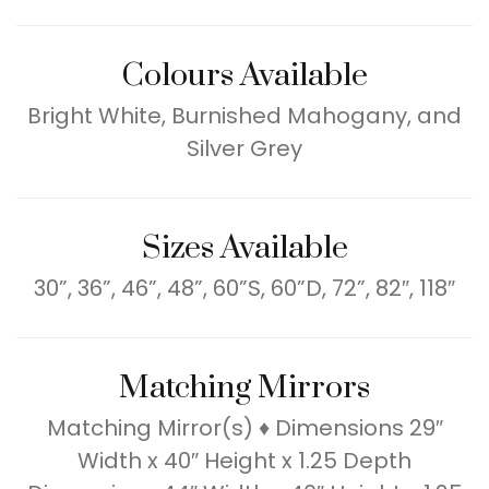
Colours Available
Bright White, Burnished Mahogany, and
Silver Grey
Sizes Available
30”, 36”, 46”, 48”, 60”S, 60”D, 72”, 82″, 118″
Matching Mirrors
Matching Mirror(s) ♦ Dimensions 29″
Width x 40″ Height x 1.25 Depth