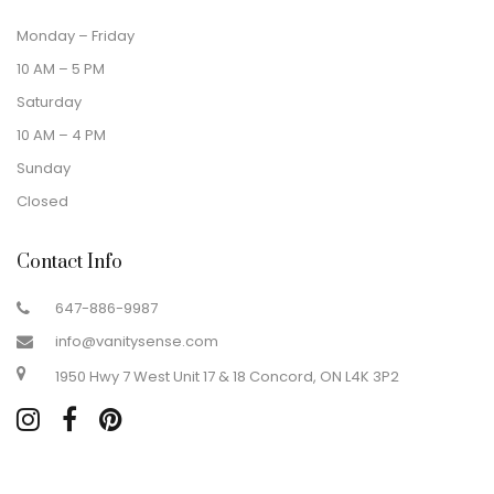
Monday – Friday
10 AM – 5 PM
Saturday
10 AM – 4 PM
Sunday
Closed
Contact Info
647-886-9987
info@vanitysense.com
1950 Hwy 7 West Unit 17 & 18 Concord, ON L4K 3P2