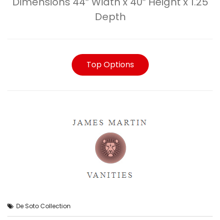
Dimensions 44″ Width x 40″ Height x 1.25
Depth
Top Options
De Soto Collection