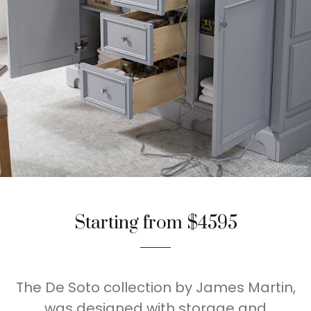
Starting from $4595
The De Soto collection by James Martin,
was designed with storage and