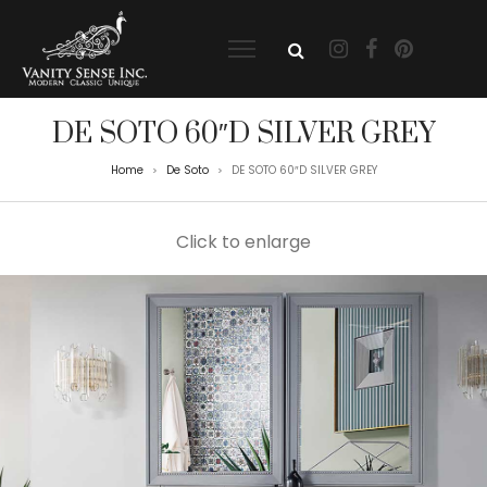
DE SOTO 60″D SILVER GREY
Home
De Soto
DE SOTO 60″D SILVER GREY
>
>
Click to enlarge