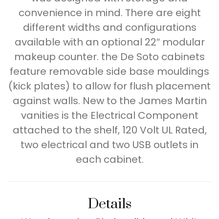
convenience in mind. There are eight
different widths and configurations
available with an optional 22″ modular
makeup counter. the De Soto cabinets
feature removable side base mouldings
(kick plates) to allow for flush placement
against walls. New to the James Martin
vanities is the Electrical Component
attached to the shelf, 120 Volt UL Rated,
two electrical and two USB outlets in
each cabinet.
Details