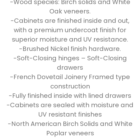
-Wood species: Birch solids and White
Oak veneers.
-Cabinets are finished inside and out,
with a premium undercoat finish for
superior moisture and UV resistance.
-Brushed Nickel finish hardware.
-Soft-Closing hinges – Soft-Closing
drawers
-French Dovetail Joinery Framed type
construction
-Fully finished inside with lined drawers
-Cabinets are sealed with moisture and
UV resistant finishes
-North American Birch Solids and White
Poplar veneers