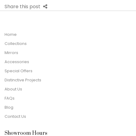
Share this post
Home
Collections
Mirrors
Accessories
Special Offers
Distinctive Projects
About Us
FAQs
Blog
Contact Us
Showroom Hours