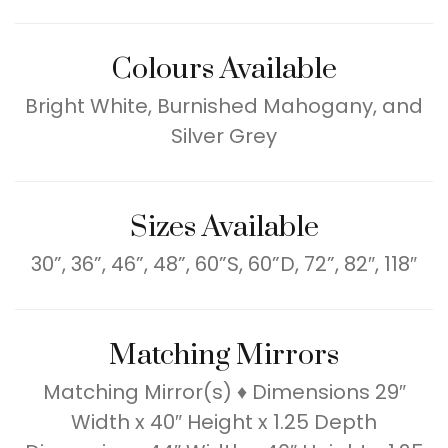
Colours Available
Bright White, Burnished Mahogany, and
Silver Grey
Sizes Available
30”, 36”, 46”, 48”, 60”S, 60”D, 72”, 82″, 118″
Matching Mirrors
Matching Mirror(s) ♦ Dimensions 29″
Width x 40″ Height x 1.25 Depth