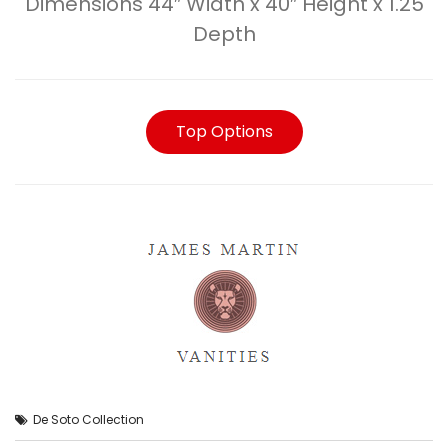
Dimensions 44″ Width x 40″ Height x 1.25
Depth
Top Options
De Soto Collection