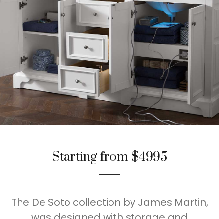
Starting from $4995
The De Soto collection by James Martin,
was designed with storage and