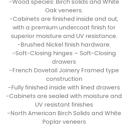
-Wood species: Birch solids and White
Oak veneers.
-Cabinets are finished inside and out,
with a premium undercoat finish for
superior moisture and UV resistance.
-Brushed Nickel finish hardware.
-Soft-Closing hinges – Soft-Closing
drawers
-French Dovetail Joinery Framed type
construction
-Fully finished inside with lined drawers
-Cabinets are sealed with moisture and
UV resistant finishes
-North American Birch Solids and White
Poplar veneers