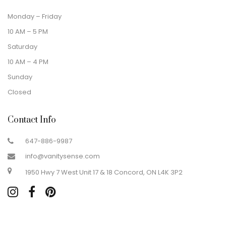
Monday – Friday
10 AM – 5 PM
Saturday
10 AM – 4 PM
Sunday
Closed
Contact Info
647-886-9987
info@vanitysense.com
1950 Hwy 7 West Unit 17 & 18 Concord, ON L4K 3P2