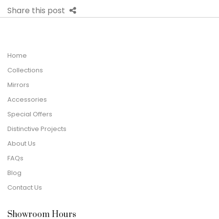
Share this post
Home
Collections
Mirrors
Accessories
Special Offers
Distinctive Projects
About Us
FAQs
Blog
Contact Us
Showroom Hours