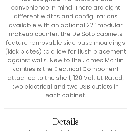
convenience in mind. There are eight
different widths and configurations
available with an optional 22″ modular
makeup counter. the De Soto cabinets
feature removable side base mouldings
(kick plates) to allow for flush placement
against walls. New to the James Martin
vanities is the Electrical Component
attached to the shelf, 120 Volt UL Rated,
two electrical and two USB outlets in
each cabinet.
Details