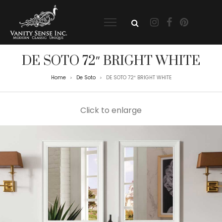
DE SOTO 72″ BRIGHT WHITE
Home
De Soto
DE SOTO 72″ BRIGHT WHITE
>
>
Click to enlarge