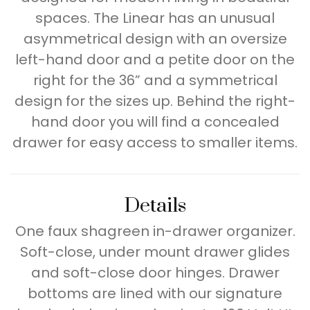
spaces. The Linear has an unusual
asymmetrical design with an oversize
left-hand door and a petite door on the
right for the 36” and a symmetrical
design for the sizes up. Behind the right-
hand door you will find a concealed
drawer for easy access to smaller items.
Details
One faux shagreen in-drawer organizer.
Soft-close, under mount drawer glides
and soft-close door hinges. Drawer
bottoms are lined with our signature