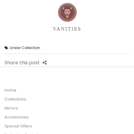
Linear Collection
Share this post
Home
Collections
Mirrors
Accessories
Special Offers