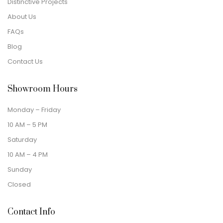
Distinctive Projects
About Us
FAQs
Blog
Contact Us
Showroom Hours
Monday – Friday
10 AM – 5 PM
Saturday
10 AM – 4 PM
Sunday
Closed
Contact Info