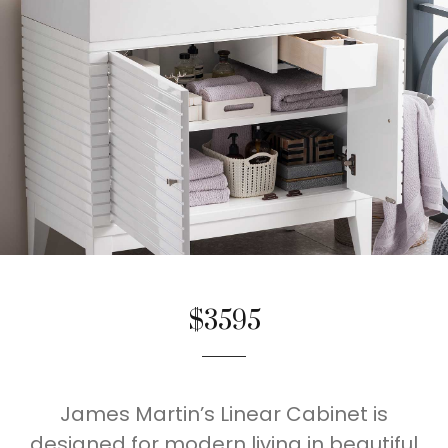
$3595
James Martin’s Linear Cabinet is
designed for modern living in beautiful