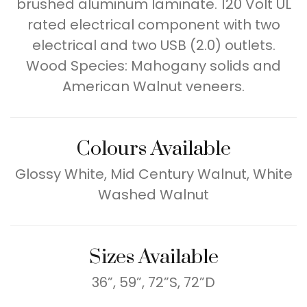
brushed aluminum laminate. 120 Volt UL
rated electrical component with two
electrical and two USB (2.0) outlets.
Wood Species: Mahogany solids and
American Walnut veneers.
Colours Available
Glossy White, Mid Century Walnut, White
Washed Walnut
Sizes Available
36”, 59”, 72”S, 72”D