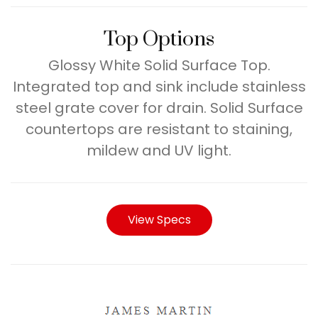
Top Options
Glossy White Solid Surface Top.
Integrated top and sink include stainless
steel grate cover for drain. Solid Surface
countertops are resistant to staining,
mildew and UV light.
View Specs