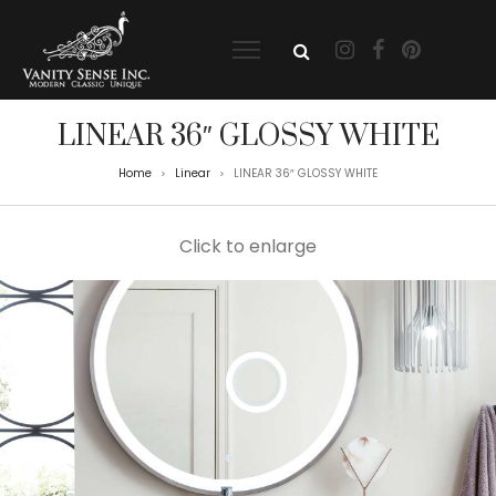
LINEAR 36″ GLOSSY WHITE
Home
Linear
LINEAR 36″ GLOSSY WHITE
>
>
Click to enlarge