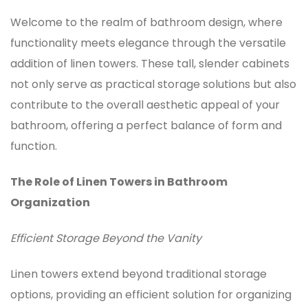
Welcome to the realm of bathroom design, where
functionality meets elegance through the versatile
addition of linen towers. These tall, slender cabinets
not only serve as practical storage solutions but also
contribute to the overall aesthetic appeal of your
bathroom, offering a perfect balance of form and
function.
The Role of Linen Towers in Bathroom
Organization
Efficient Storage Beyond the Vanity
Linen towers
extend beyond traditional storage
options, providing an efficient solution for organizing