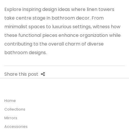
Explore inspiring design ideas where
linen towers
take centre stage in bathroom decor. From
minimalist spaces to luxurious settings, witness how
these functional pieces enhance organization while
contributing to the overall charm of diverse
bathroom designs.
Share this post
Home
Collections
Mirrors
Accessories