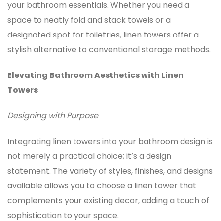
your bathroom essentials. Whether you need a
space to neatly fold and stack towels or a
designated spot for toiletries, linen towers offer a
stylish alternative to conventional storage methods.
Elevating Bathroom Aesthetics with Linen
Towers
Designing with Purpose
Integrating
linen towers
into your bathroom design is
not merely a practical choice; it’s a design
statement. The variety of styles, finishes, and designs
available allows you to choose a linen tower that
complements your existing decor, adding a touch of
sophistication to your space.