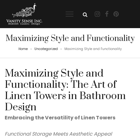
Maximizing Style and Functionality
Home
Uncategorized
Maximizing Style and Functionality
>
>
Maximizing Style and
Functionality: The Art of
Linen Towers in Bathroom
Design
Embracing the Versatility of Linen Towers
Functional Storage Meets Aesthetic Appeal