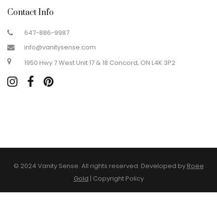
Contact Info
647-886-9987
info@vanitysense.com
1950 Hwy 7 West Unit 17 & 18 Concord, ON L4K 3P2
© 2024 Vanity Sense. All rights reserved. Developed by
Roee
Gold
|
Copyright Policy