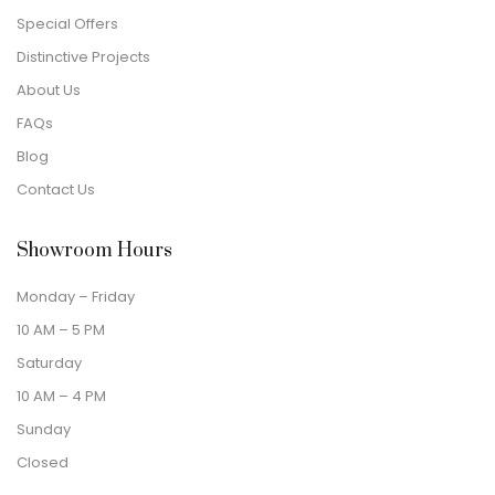
Special Offers
Distinctive Projects
About Us
FAQs
Blog
Contact Us
Showroom Hours
Monday – Friday
10 AM – 5 PM
Saturday
10 AM – 4 PM
Sunday
Closed