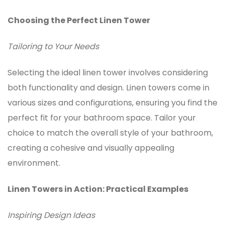
Choosing the Perfect Linen Tower
Tailoring to Your Needs
Selecting the ideal linen tower involves considering
both functionality and design.
Linen towers
come in
various sizes and configurations, ensuring you find the
perfect fit for your bathroom space. Tailor your
choice to match the overall style of your bathroom,
creating a cohesive and visually appealing
environment.
Linen Towers in Action: Practical Examples
Inspiring Design Ideas