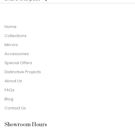
Home
Collections
Mirrors
Accessories
Special Offers
Distinctive Projects
About Us
FAQs
Blog
Contact Us
Showroom Hours