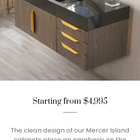
Starting from $4,995
The clean design of our Mercer Island
cabinets place an emphasis on the