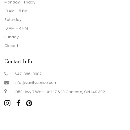
Monday – Friday
10 AM – 5 PM
Saturday
10 AM – 4 PM
Sunday
Closed
Contact Info
647-886-9987
info@vanitysense.com
1950 Hwy 7 West Unit 17 & 18 Concord, ON L4K 3P2