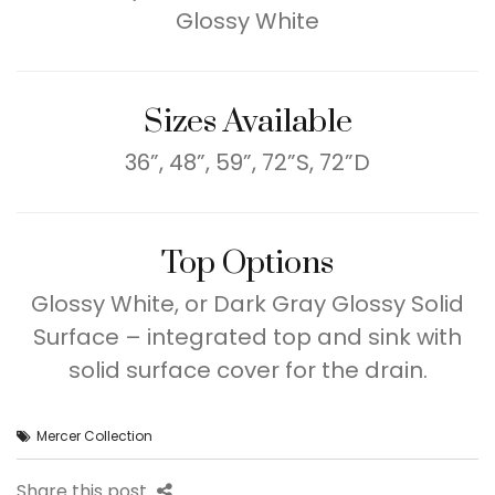
Glossy White
Sizes Available
36”, 48”, 59”, 72”S, 72”D
Top Options
Glossy White, or Dark Gray Glossy Solid
Surface – integrated top and sink with
solid surface cover for the drain.
Mercer Collection
Share this post