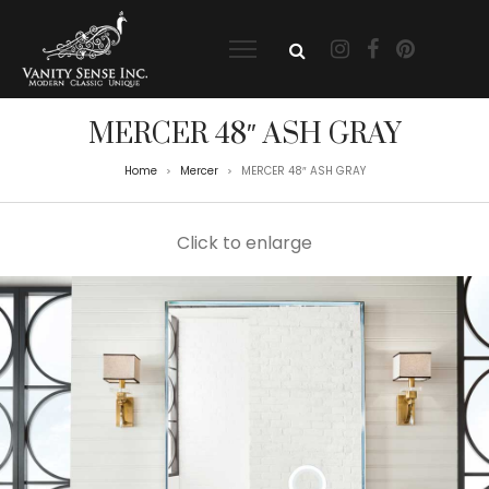
MERCER 48″ ASH GRAY
Home
Mercer
MERCER 48″ ASH GRAY
>
>
Click to enlarge