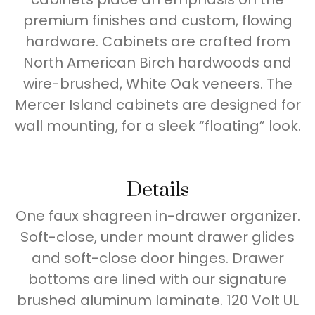
premium finishes and custom, flowing
hardware. Cabinets are crafted from
North American Birch hardwoods and
wire-brushed, White Oak veneers. The
Mercer Island cabinets are designed for
wall mounting, for a sleek “floating” look.
Details
One faux shagreen in-drawer organizer.
Soft-close, under mount drawer glides
and soft-close door hinges. Drawer
bottoms are lined with our signature
brushed aluminum laminate. 120 Volt UL