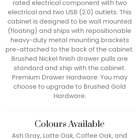
rated electrical component with two
electrical and two USB (2.0) outlets. This
cabinet is designed to be wall mounted
(floating) and ships with repositionable
heavy-duty metal mounting brackets
pre-attached to the back of the cabinet.
Brushed Nickel finish drawer pulls are
standard and ship with the cabinet.
Premium Drawer Hardware: You may
choose to upgrade to Brushed Gold
Hardware.
Colours Available
Ash Gray, Latte Oak, Coffee Oak, and