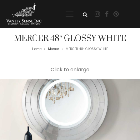
MERCER 48″ GLOSSY WHITE
Home
Mercer
MERCER 48″ GLOSSY WHITE
>
>
Click to enlarge