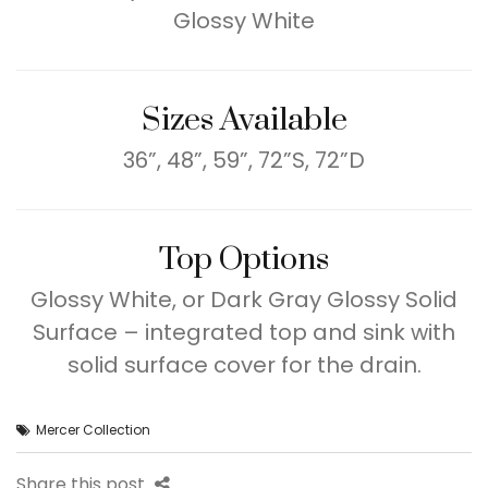
Glossy White
Sizes Available
36”, 48”, 59”, 72”S, 72”D
Top Options
Glossy White, or Dark Gray Glossy Solid
Surface – integrated top and sink with
solid surface cover for the drain.
Mercer Collection
Share this post