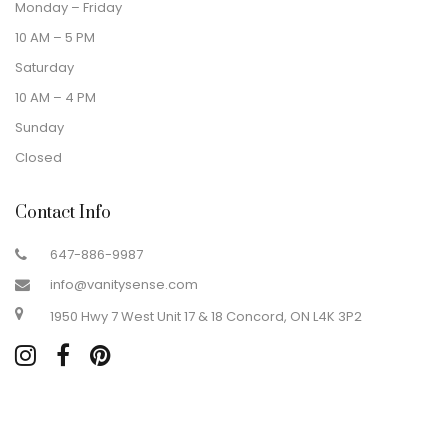
Monday – Friday
10 AM – 5 PM
Saturday
10 AM – 4 PM
Sunday
Closed
Contact Info
647-886-9987
info@vanitysense.com
1950 Hwy 7 West Unit 17 & 18 Concord, ON L4K 3P2