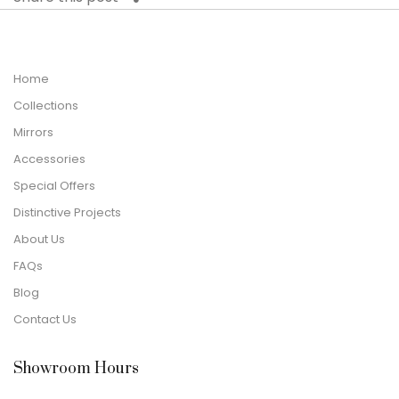
Home
Collections
Mirrors
Accessories
Special Offers
Distinctive Projects
About Us
FAQs
Blog
Contact Us
Showroom Hours