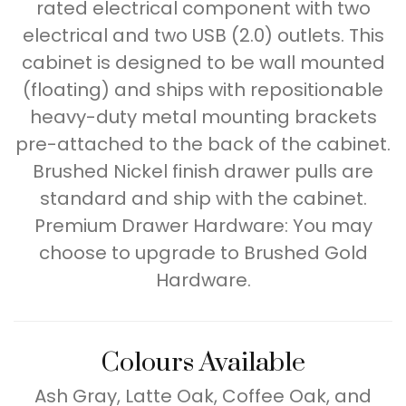
rated electrical component with two
electrical and two USB (2.0) outlets. This
cabinet is designed to be wall mounted
(floating) and ships with repositionable
heavy-duty metal mounting brackets
pre-attached to the back of the cabinet.
Brushed Nickel finish drawer pulls are
standard and ship with the cabinet.
Premium Drawer Hardware: You may
choose to upgrade to Brushed Gold
Hardware.
Colours Available
Ash Gray, Latte Oak, Coffee Oak, and