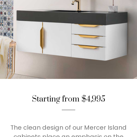
Starting from $4,995
The clean design of our Mercer Island
cabinets place an emphasis on the