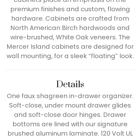
premium finishes and custom, flowing
hardware. Cabinets are crafted from
North American Birch hardwoods and
wire-brushed, White Oak veneers. The
Mercer Island cabinets are designed for
wall mounting, for a sleek “floating” look.
Details
One faux shagreen in-drawer organizer.
Soft-close, under mount drawer glides
and soft-close door hinges. Drawer
bottoms are lined with our signature
brushed aluminum laminate. 120 Volt UL