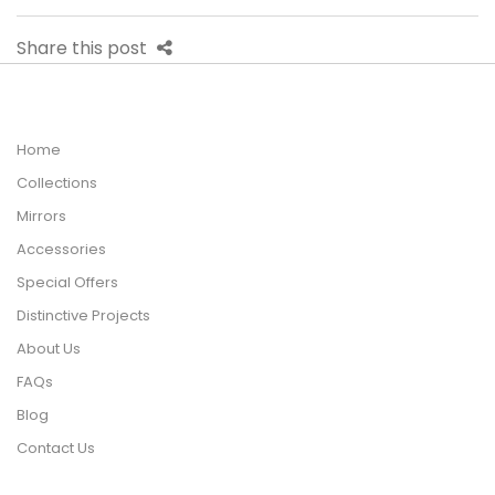
Share this post
Home
Collections
Mirrors
Accessories
Special Offers
Distinctive Projects
About Us
FAQs
Blog
Contact Us