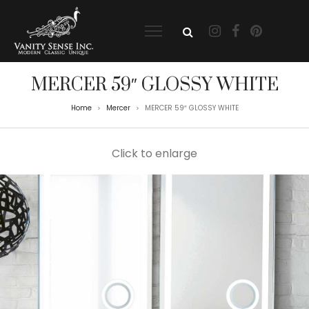
MERCER 59″ GLOSSY WHITE
Home
Mercer
MERCER 59″ GLOSSY WHITE
>
>
Click to enlarge