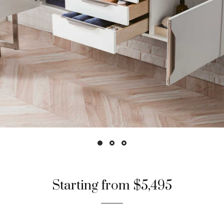
Starting from $5,495