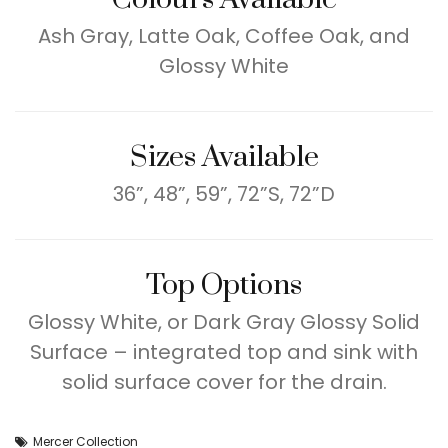
Ash Gray, Latte Oak, Coffee Oak, and
Glossy White
Sizes Available
36”, 48”, 59”, 72”S, 72”D
Top Options
Glossy White, or Dark Gray Glossy Solid
Surface – integrated top and sink with
solid surface cover for the drain.
Mercer Collection