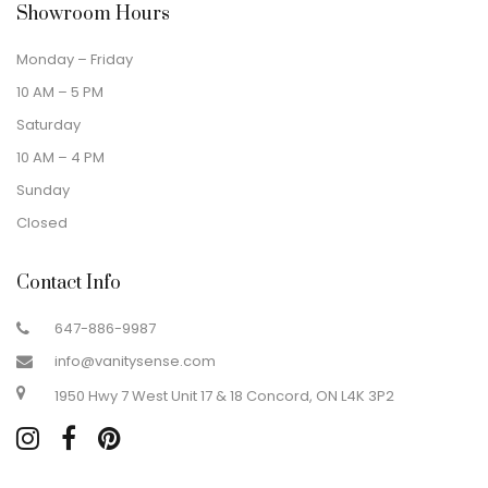
Showroom Hours
Monday – Friday
10 AM – 5 PM
Saturday
10 AM – 4 PM
Sunday
Closed
Contact Info
647-886-9987
info@vanitysense.com
1950 Hwy 7 West Unit 17 & 18 Concord, ON L4K 3P2