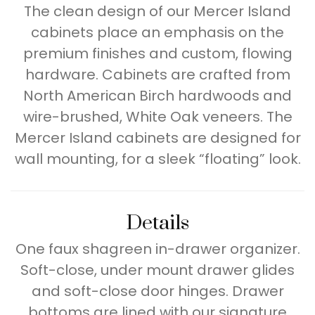
The clean design of our Mercer Island
cabinets place an emphasis on the
premium finishes and custom, flowing
hardware. Cabinets are crafted from
North American Birch hardwoods and
wire-brushed, White Oak veneers. The
Mercer Island cabinets are designed for
wall mounting, for a sleek “floating” look.
Details
One faux shagreen in-drawer organizer.
Soft-close, under mount drawer glides
and soft-close door hinges. Drawer
bottoms are lined with our signature