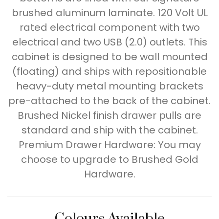
brushed aluminum laminate. 120 Volt UL
rated electrical component with two
electrical and two USB (2.0) outlets. This
cabinet is designed to be wall mounted
(floating) and ships with repositionable
heavy-duty metal mounting brackets
pre-attached to the back of the cabinet.
Brushed Nickel finish drawer pulls are
standard and ship with the cabinet.
Premium Drawer Hardware: You may
choose to upgrade to Brushed Gold
Hardware.
Colours Available