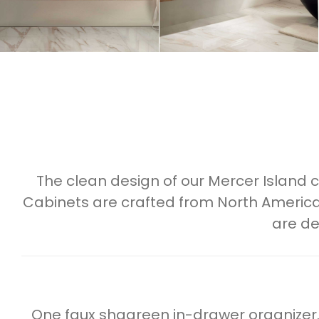
The clean design of our Mercer Island
Cabinets are crafted from North America
are de
One faux shagreen in-drawer organizer.