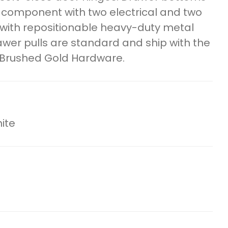
l component with two electrical and two
s with repositionable heavy-duty metal
awer pulls are standard and ship with the
 Brushed Gold Hardware.
ite