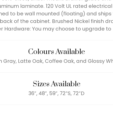
luminum laminate. 120 Volt UL rated electrica
signed to be wall mounted (floating) and ship
ck of the cabinet. Brushed Nickel finish dr
r Hardware: You may choose to upgrade to
Colours Available
h Gray, Latte Oak, Coffee Oak, and Glossy Wh
Sizes Available
36”, 48”, 59”, 72”S, 72”D