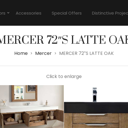
ors
Accessories
Special Offers
Distinctive Proje
MERCER 72″S LATTE OA
Home
Mercer
MERCER 72″S LATTE OAK
>
>
Click to enlarge