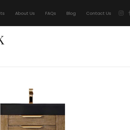
cts
About Us
FAQs
Blog
Contact Us
K