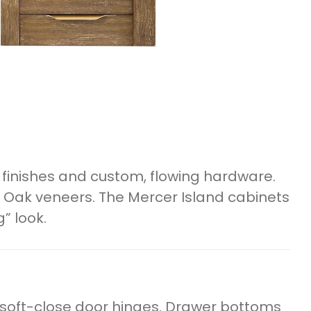
finishes and custom, flowing hardware.
 Oak veneers. The Mercer Island cabinets
” look.
 soft-close door hinges. Drawer bottoms