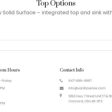
Top Options
 Solid Surface – integrated top and sink with 
om Hours
Contact Info
 Friday
647-886-9987
 PM
info@vanitysense.com
1950 Hwy 7 West Unit 17 & 18
Concord, ON L4K 3P2
 PM