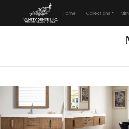
Home
Collections
Mirr