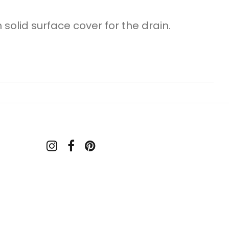
solid surface cover for the drain.