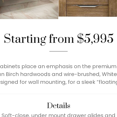
Starting from $5,995
 cabinets place an emphasis on the premium 
n Birch hardwoods and wire-brushed, White
signed for wall mounting, for a sleek “floating
Details
 Soft-close, under mount drawer glides and