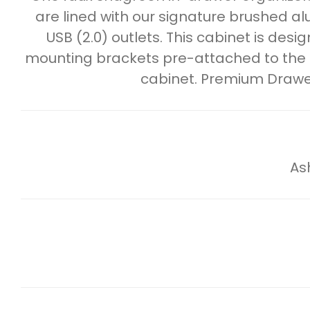
are lined with our signature brushed a
USB (2.0) outlets. This cabinet is de
mounting brackets pre-attached to the ba
cabinet. Premium Drawe
As