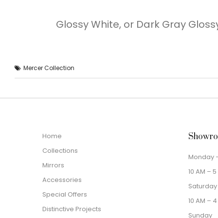
Glossy White, or Dark Gray Glossy
Mercer Collection
Home
Showro
Collections
Monday –
Mirrors
10 AM – 5
Accessories
Saturday
Special Offers
10 AM – 4
Distinctive Projects
Sunday