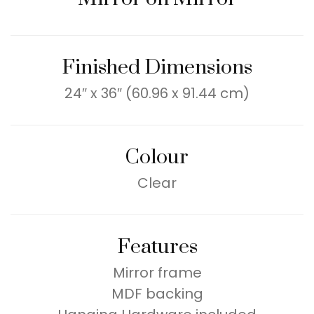
Finished Dimensions
24″ x 36″ (60.96 x 91.44 cm)
Colour
Clear
Features
Mirror frame
MDF backing