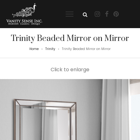
Trinity Beaded Mirror on Mirror
Home
Trinity
Trinity Beaded Mirror on Mirror
>
>
Click to enlarge