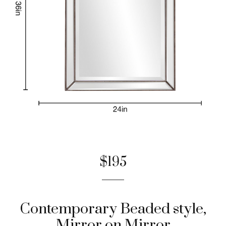
$195
Contemporary Beaded style,
Mirror on Mirror