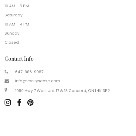
10 AM – 5 PM
Saturday
10 AM – 4 PM
Sunday
Closed
Contact Info
647-886-9987
info@vanitysense.com
1950 Hwy 7 West Unit 17 & 18 Concord, ON L4K 3P2