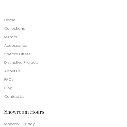
Home
Collections
Mirrors
Accessories
Special Offers
Distinctive Projects
About Us
FAQs
Blog
Contact Us
Showroom Hours
Monday – Friday