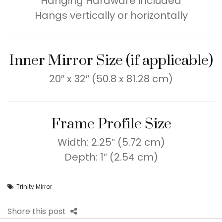
Hanging Hardware included
Hangs vertically or horizontally
Inner Mirror Size (if applicable)
20″ x 32″ (50.8 x 81.28 cm)
Frame Profile Size
Width: 2.25″ (5.72 cm)
Depth: 1″ (2.54 cm)
Trinity Mirror
Share this post