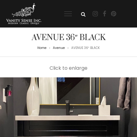
AVENUE 36″ BLACK
Home
Avenue
AVENUE 36″ BLACK
>
>
Click to enlarge