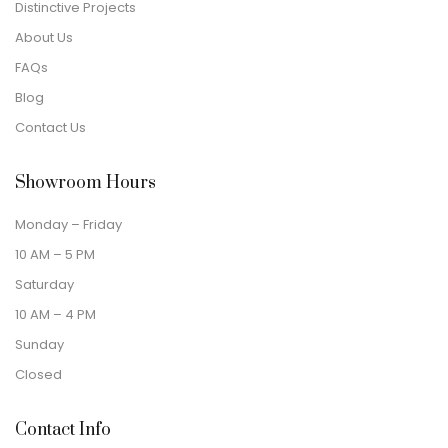
Distinctive Projects
About Us
FAQs
Blog
Contact Us
Showroom Hours
Monday – Friday
10 AM – 5 PM
Saturday
10 AM – 4 PM
Sunday
Closed
Contact Info