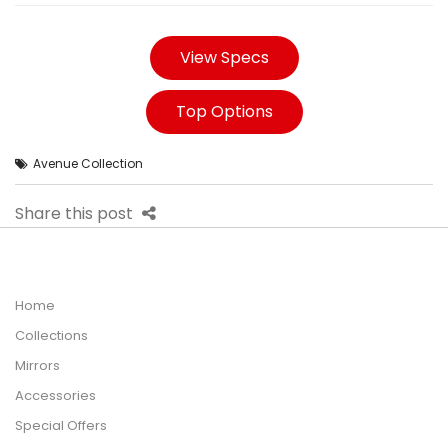
View Specs
Top Options
Avenue Collection
Share this post
Home
Collections
Mirrors
Accessories
Special Offers