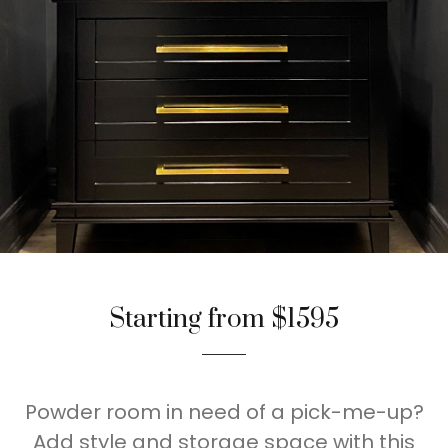
Starting from $1595
Powder room in need of a pick-me-up?
Add style and storage space with this