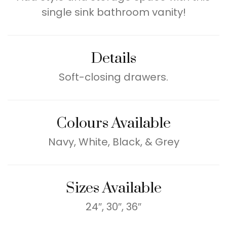
single sink bathroom vanity!
Details
Soft-closing drawers.
Colours Available
Navy, White, Black, & Grey
Sizes Available
24″, 30″, 36″