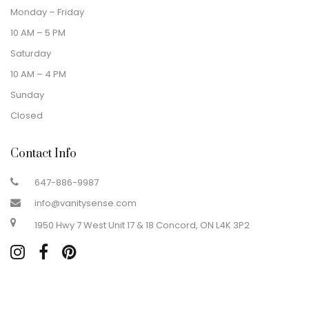
Monday – Friday
10 AM – 5 PM
Saturday
10 AM – 4 PM
Sunday
Closed
Contact Info
647-886-9987
info@vanitysense.com
1950 Hwy 7 West Unit 17 & 18 Concord, ON L4K 3P2