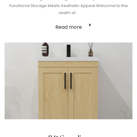
Functional Storage Meets Aesthetic Appeal Welcome to the
realm of…
Read more