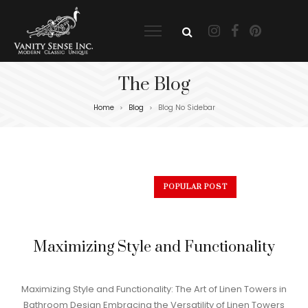
The Blog
Home
Blog
Blog No Sidebar
>
>
POPULAR POST
Maximizing Style and Functionality
Maximizing Style and Functionality: The Art of Linen Towers in
Bathroom Design Embracing the Versatility of Linen Towers