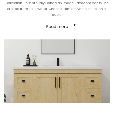
Collection - our proudly Canadian-made Bathroom Vanity line
crafted from solid wood. Choose from a diverse selection of
door…
Read more