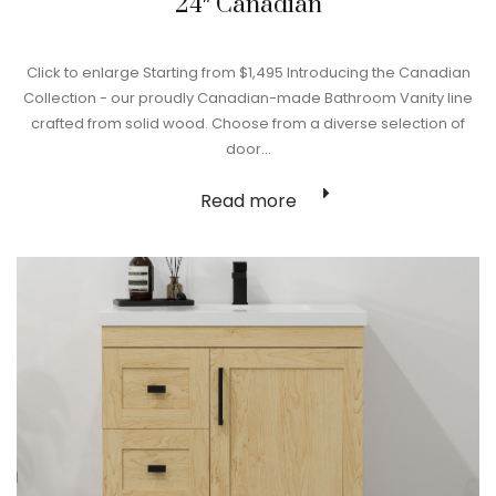
24″ Canadian
Click to enlarge Starting from $1,495 Introducing the Canadian
Collection - our proudly Canadian-made Bathroom Vanity line
crafted from solid wood. Choose from a diverse selection of
door…
Read more