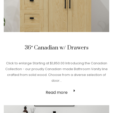
36″ Canadian w/ Drawers
Click to enlarge Starting at $1,850.00 Introducing the Canadian
Collection - our proudly Canadian-made Bathroom Vanity line
crafted from solid wood. Choose from a diverse selection of
door…
Read more