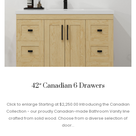
42″ Canadian 6 Drawers
Click to enlarge Starting at $2,250.00 Introducing the Canadian
Collection - our proudly Canadian-made Bathroom Vanity line
crafted from solid wood. Choose from a diverse selection of
door…