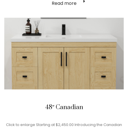
Read more
48″ Canadian
Click to enlarge Starting at $2,450.00 Introducing the Canadian