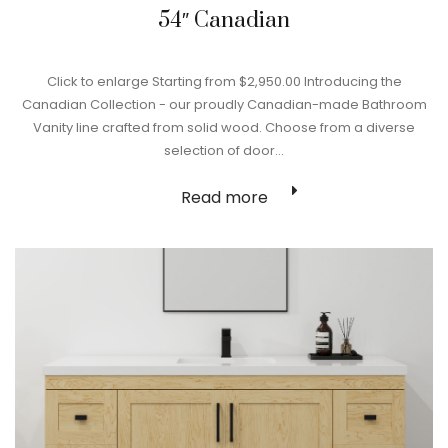
54″ Canadian
Click to enlarge Starting from $2,950.00 Introducing the
Canadian Collection - our proudly Canadian-made Bathroom
Vanity line crafted from solid wood. Choose from a diverse
selection of door…
Read more