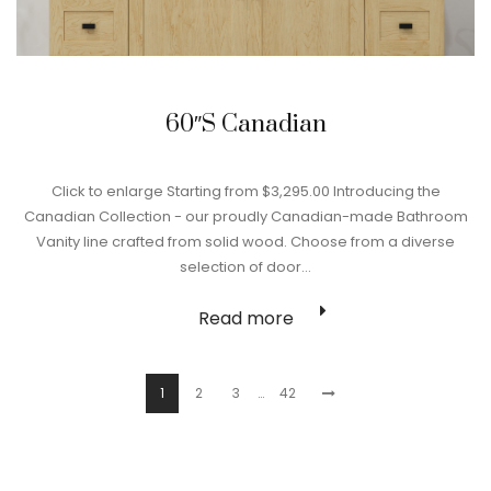
60″S Canadian
Click to enlarge Starting from $3,295.00 Introducing the
Canadian Collection - our proudly Canadian-made Bathroom
Vanity line crafted from solid wood. Choose from a diverse
selection of door…
Read more
1
2
3
…
42