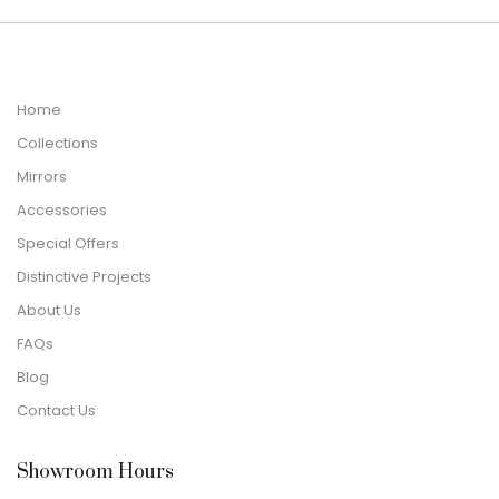
Home
Collections
Mirrors
Accessories
Special Offers
Distinctive Projects
About Us
FAQs
Blog
Contact Us
Showroom Hours