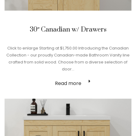
30″ Canadian w/ Drawers
Click to enlarge Starting at $1,750.00 Introducing the Canadian
Collection - our proudly Canadian-made Bathroom Vanity line
crafted from solid wood. Choose from a diverse selection of
door…
Read more